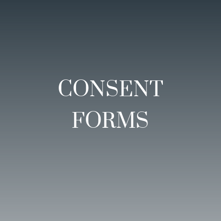
CONSENT
FORMS