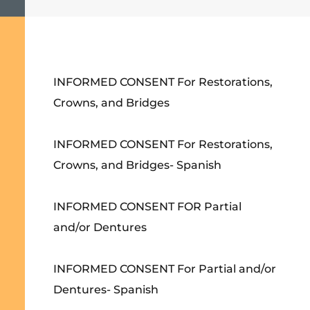
INFORMED CONSENT For Restorations,
Crowns, and Bridges
INFORMED CONSENT For Restorations,
Crowns, and Bridges- Spanish
INFORMED CONSENT FOR Partial
and/or Dentures
INFORMED CONSENT For Partial and/or
Dentures- Spanish