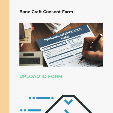
Bone Graft Consent Form
UPLOAD ID FORM