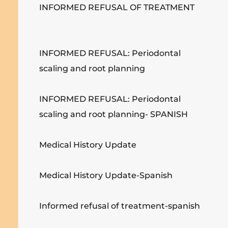
INFORMED REFUSAL OF TREATMENT
INFORMED REFUSAL: Periodontal
scaling and root planning
INFORMED REFUSAL: Periodontal
scaling and root planning- SPANISH
Medical History Update
Medical History Update-Spanish
Informed refusal of treatment-spanish