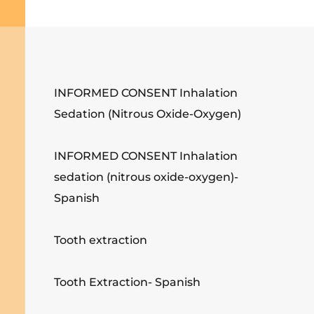
INFORMED CONSENT Inhalation
Sedation (Nitrous Oxide-Oxygen)
INFORMED CONSENT Inhalation
sedation (nitrous oxide-oxygen)-
Spanish
Tooth extraction
Tooth Extraction- Spanish