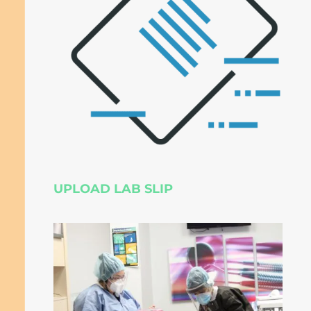
UPLOAD LAB SLIP