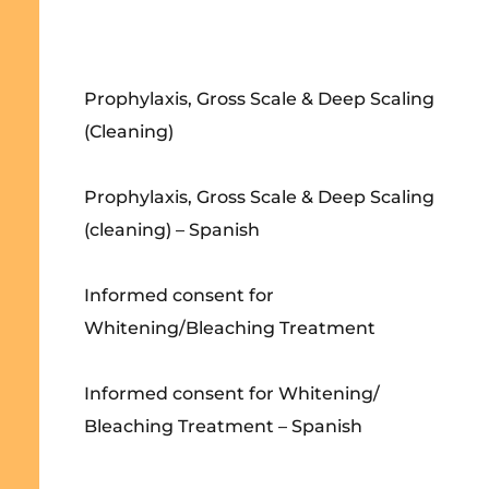
Prophylaxis, Gross Scale & Deep Scaling
(Cleaning)
Prophylaxis, Gross Scale & Deep Scaling
(cleaning) – Spanish
Informed consent for
Whitening/Bleaching Treatment
Informed consent for Whitening/
Bleaching Treatment – Spanish