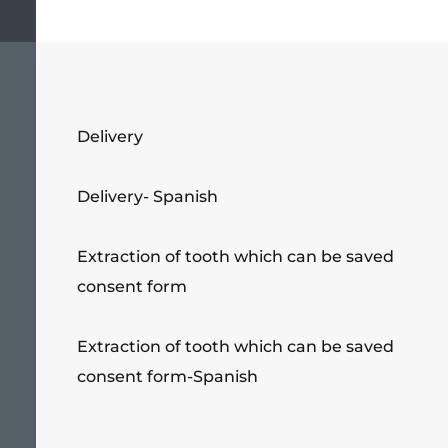
Delivery
Delivery- Spanish
Extraction of tooth which can be saved
consent form
Extraction of tooth which can be saved
consent form-Spanish