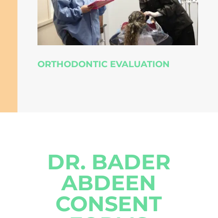
ORTHODONTIC EVALUATION
DR. BADER
ABDEEN
CONSENT