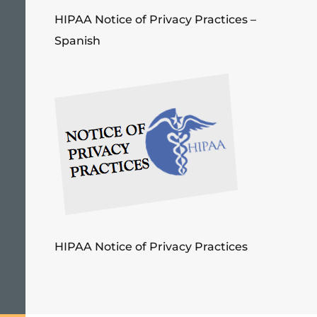
HIPAA Notice of Privacy Practices –
Spanish
HIPAA Notice of Privacy Practices