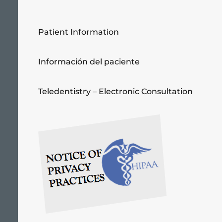
Patient Information
Información del paciente
Teledentistry – Electronic Consultation