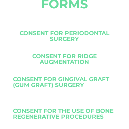
FORMS
CONSENT FOR PERIODONTAL
SURGERY
CONSENT FOR RIDGE
AUGMENTATION
CONSENT FOR GINGIVAL GRAFT
(GUM GRAFT) SURGERY
CONSENT FOR THE USE OF BONE
REGENERATIVE PROCEDURES