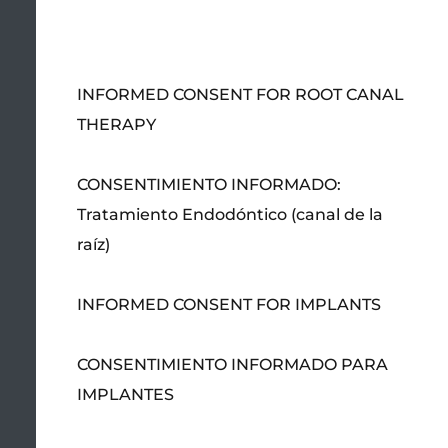
INFORMED CONSENT FOR ROOT CANAL
THERAPY
CONSENTIMIENTO INFORMADO:
Tratamiento Endodóntico (canal de la
raíz)
INFORMED CONSENT FOR IMPLANTS
CONSENTIMIENTO INFORMADO PARA
IMPLANTES