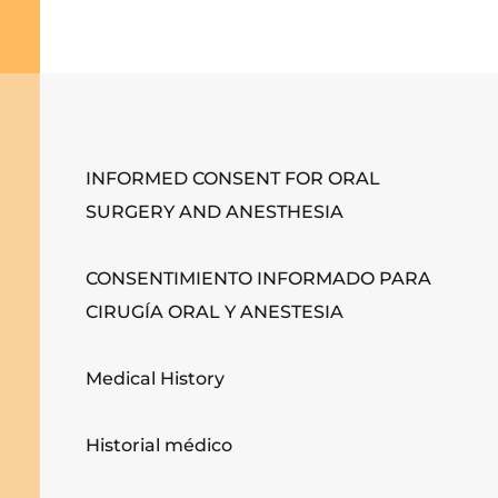
INFORMED CONSENT FOR ORAL
SURGERY AND ANESTHESIA
CONSENTIMIENTO INFORMADO PARA
CIRUGÍA ORAL Y ANESTESIA
Medical History
Historial médico