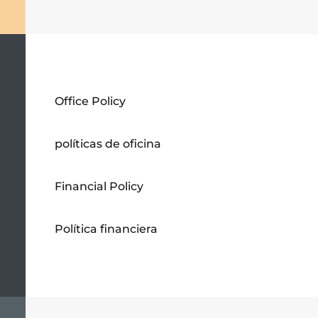
Office Policy
políticas de oficina
Financial Policy
Política financiera