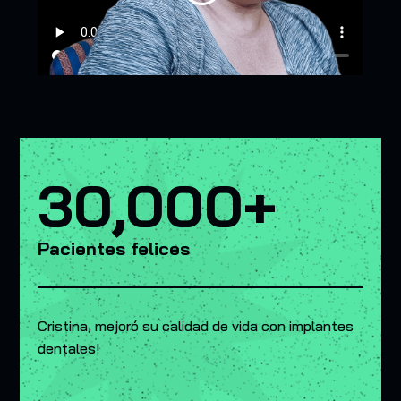
30,000+
Pacientes felices
Cristina, mejoró su calidad de vida con implantes
dentales!