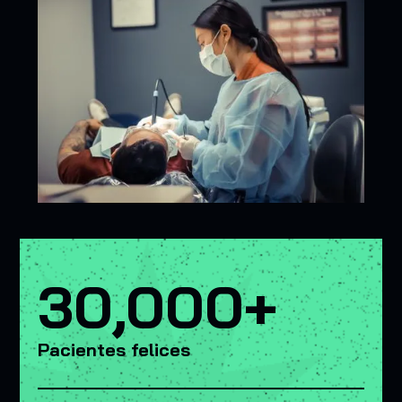
30,000+
Pacientes felices