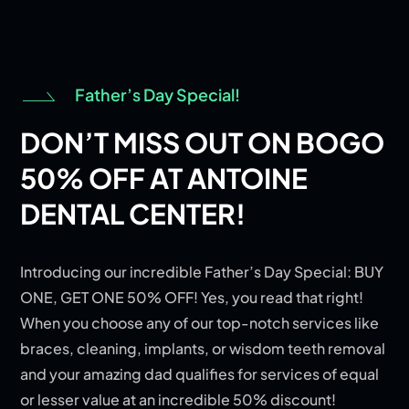
Father’s Day Special!
DON’T MISS OUT ON BOGO
50% OFF AT ANTOINE
DENTAL CENTER!
Introducing our incredible Father’s Day Special: BUY
ONE, GET ONE 50% OFF! Yes, you read that right!
When you choose any of our top-notch services like
braces, cleaning, implants, or wisdom teeth removal
and your amazing dad qualifies for services of equal
or lesser value at an incredible 50% discount!