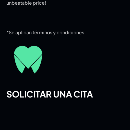
unbeatable price!
*Se aplican términos y condiciones.
SOLICITAR UNA CITA