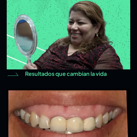
Resultados que cambian la vida