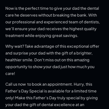
Now is the perfect time to give your dad the dental
care he deserves without breaking the bank. With
our professional and experienced team of dentists,
we’ll ensure your dad receives the highest quality
treatment while enjoying great savings.
Why wait? Take advantage of this exceptional offer
and surprise your dad with the gift of a brighter,
healthier smile. Don’t miss out on this amazing
opportunity to show your dad just how much you
care!
Call us now to book an appointment. Hurry, this
Father’s Day Special is available for a limited time
only! Make this Father’s Day truly special by giving
your dad the gift of dental excellence at an