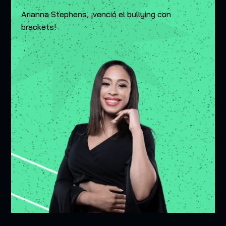
Arianna Stephens, ¡venció el bullying con
brackets!