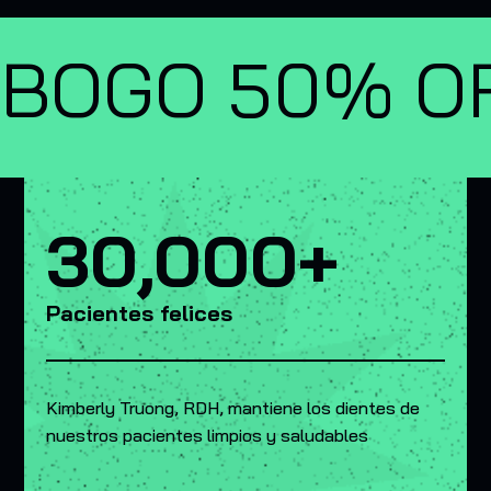
BOGO 50% OF
30,000+
Pacientes felices
Kimberly Truong, RDH, mantiene los dientes de
nuestros pacientes limpios y saludables