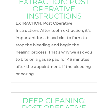
EXTRACTION: POST
OPERATIVE
INSTRUCTIONS
EXTRACTION: Post Operative
Instructions After tooth extraction, it’s
important for a blood clot to form to
stop the bleeding and begin the
healing process. That’s why we ask you
to bite on a gauze pad for 45 minutes
after the appointment. If the bleeding
or oozing...
DEEP CLEANING:
POST OPERATIVE