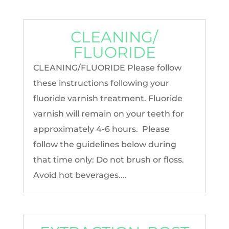
CLEANING/
FLUORIDE
CLEANING/FLUORIDE Please follow
these instructions following your
fluoride varnish treatment. Fluoride
varnish will remain on your teeth for
approximately 4-6 hours. Please
follow the guidelines below during
that time only: Do not brush or floss.
Avoid hot beverages....