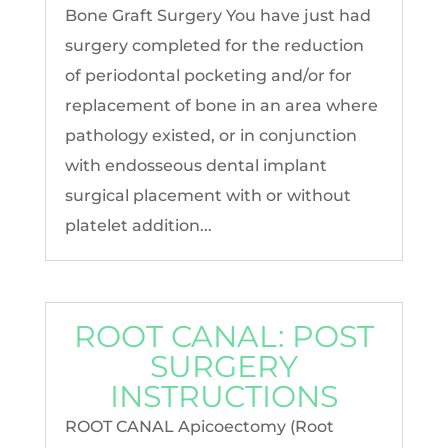
Bone Graft Surgery You have just had
surgery completed for the reduction
of periodontal pocketing and/or for
replacement of bone in an area where
pathology existed, or in conjunction
with endosseous dental implant
surgical placement with or without
platelet addition...
ROOT CANAL: POST
SURGERY
INSTRUCTIONS
ROOT CANAL Apicoectomy (Root