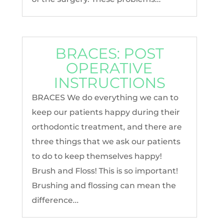
BRACES: POST
OPERATIVE
INSTRUCTIONS
BRACES We do everything we can to
keep our patients happy during their
orthodontic treatment, and there are
three things that we ask our patients
to do to keep themselves happy!
Brush and Floss! This is so important!
Brushing and flossing can mean the
difference...