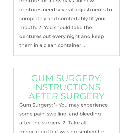
denture for a few days. All new
dentures need several adjustments to
completely and comfortably fit your
mouth. 2- You should take the
dentures out every night and keep
them in a clean container...
GUM SURGERY:
INSTRUCTIONS
AFTER SURGERY
Gum Surgery: 1- You may experience
some pain, swelling, and bleeding
after the surgery. 2- Take all
medication that was prescribed for