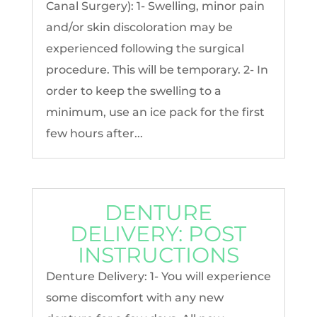
Canal Surgery): 1- Swelling, minor pain
and/or skin discoloration may be
experienced following the surgical
procedure. This will be temporary. 2- In
order to keep the swelling to a
minimum, use an ice pack for the first
few hours after...
DENTURE
DELIVERY: POST
INSTRUCTIONS
Denture Delivery: 1- You will experience
some discomfort with any new