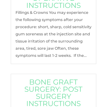
INSTRUCTIONS
Fillings & Crowns You may experience
the following symptoms after your
procedure: short, sharp, cold sensitivity
gum soreness at the injection site and
tissue irritation of the surrounding
area, tired, sore jaw Often, these
symptoms will last 1-2 weeks. If the...
BONE GRAFT
SURGERY: POST
SURGERY
INSTRUCTIONS