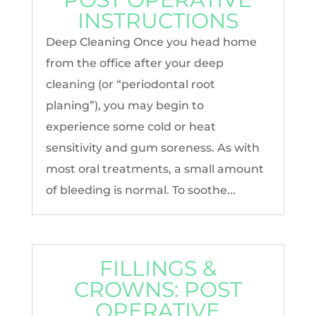
INSTRUCTIONS
Deep Cleaning Once you head home
from the office after your deep
cleaning (or “periodontal root
planing”), you may begin to
experience some cold or heat
sensitivity and gum soreness. As with
most oral treatments, a small amount
of bleeding is normal. To soothe...
FILLINGS &
CROWNS: POST
OPERATIVE