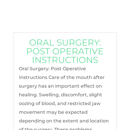
ORAL SURGERY:
POST OPERATIVE
INSTRUCTIONS
Oral Surgery: Post Operative
Instructions Care of the mouth after
surgery has an important effect on
healing. Swelling, discomfort, slight
oozing of blood, and restricted jaw
movement may be expected
depending on the extent and location
of the surgery. These problems...