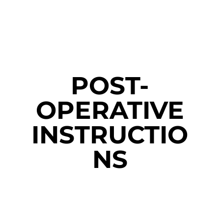
POST-
OPERATIVE
INSTRUCTIO
NS