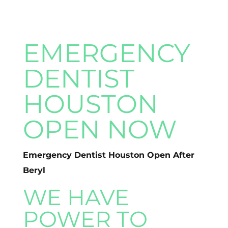
EMERGENCY
DENTIST
HOUSTON
OPEN NOW
Emergency Dentist Houston Open After
Beryl
WE HAVE
POWER TO