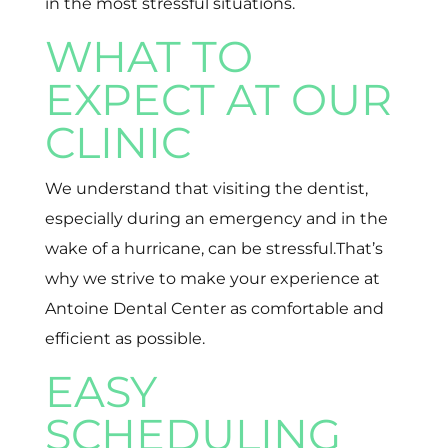
in the most stressful situations.
WHAT TO
EXPECT AT OUR
CLINIC
We understand that visiting the dentist,
especially during an emergency and in the
wake of a hurricane, can be stressful.That’s
why we strive to make your experience at
Antoine Dental Center as comfortable and
efficient as possible.
EASY
SCHEDULING