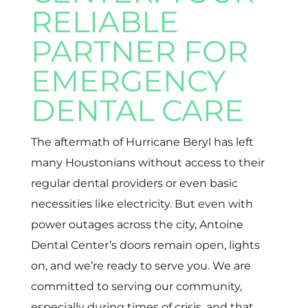
RELIABLE
PARTNER FOR
EMERGENCY
DENTAL CARE
The aftermath of Hurricane Beryl has left
many Houstonians without access to their
regular dental providers or even basic
necessities like electricity. But even with
power outages across the city, Antoine
Dental Center’s doors remain open, lights
on, and we’re ready to serve you. We are
committed to serving our community,
especially during times of crisis, and that