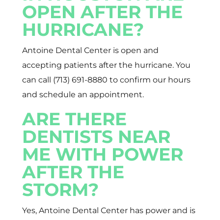
OPEN AFTER THE
HURRICANE?
Antoine Dental Center is open and
accepting patients after the hurricane. You
can call (713) 691-8880 to confirm our hours
and schedule an appointment.
ARE THERE
DENTISTS NEAR
ME WITH POWER
AFTER THE
STORM?
Yes, Antoine Dental Center has power and is