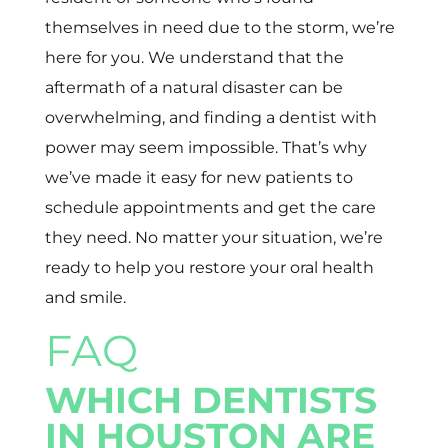
themselves in need due to the storm, we’re
here for you. We understand that the
aftermath of a natural disaster can be
overwhelming, and finding a dentist with
power may seem impossible. That’s why
we’ve made it easy for new patients to
schedule appointments and get the care
they need. No matter your situation, we’re
ready to help you restore your oral health
and smile.
FAQ
WHICH DENTISTS
IN HOUSTON ARE