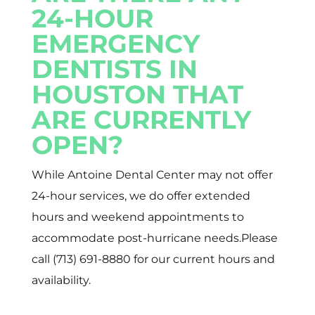
24-HOUR
EMERGENCY
DENTISTS IN
HOUSTON THAT
ARE CURRENTLY
OPEN?
While Antoine Dental Center may not offer
24-hour services, we do offer extended
hours and weekend appointments to
accommodate post-hurricane needs.Please
call (713) 691-8880 for our current hours and
availability.