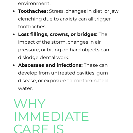
environment.
Toothaches:
Stress, changes in diet, or jaw
clenching due to anxiety can all trigger
toothaches.
Lost fillings, crowns, or bridges:
The
impact of the storm, changes in air
pressure, or biting on hard objects can
dislodge dental work.
Abscesses and infections:
These can
develop from untreated cavities, gum
disease, or exposure to contaminated
water.
WHY
IMMEDIATE
CARE IS