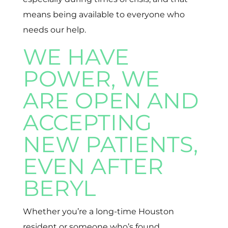
means being available to everyone who
needs our help.
WE HAVE
POWER, WE
ARE OPEN AND
ACCEPTING
NEW PATIENTS,
EVEN AFTER
BERYL
Whether you’re a long-time Houston
resident or someone who’s found