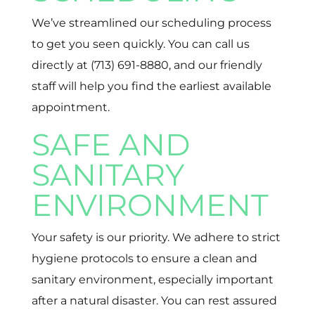
We’ve streamlined our scheduling process
to get you seen quickly. You can call us
directly at (713) 691-8880, and our friendly
staff will help you find the earliest available
appointment.
SAFE AND
SANITARY
ENVIRONMENT
Your safety is our priority. We adhere to strict
hygiene protocols to ensure a clean and
sanitary environment, especially important
after a natural disaster. You can rest assured