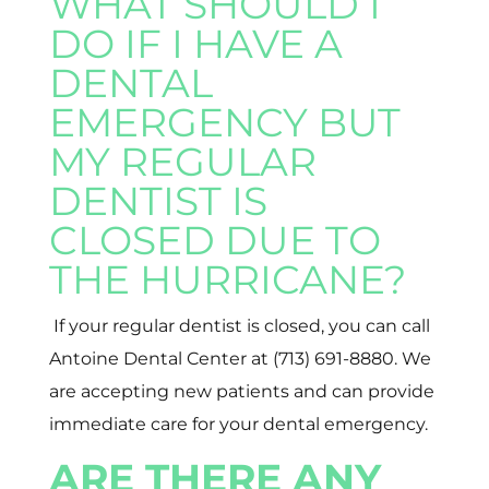
WHAT SHOULD I
DO IF I HAVE A
DENTAL
EMERGENCY BUT
MY REGULAR
DENTIST IS
CLOSED DUE TO
THE HURRICANE?
If your regular dentist is closed, you can call
Antoine Dental Center at (713) 691-8880. We
are accepting new patients and can provide
immediate care for your dental emergency.
ARE THERE ANY