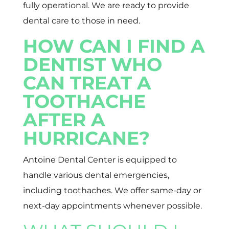
fully operational. We are ready to provide
dental care to those in need.
HOW CAN I FIND A
DENTIST WHO
CAN TREAT A
TOOTHACHE
AFTER A
HURRICANE?
Antoine Dental Center is equipped to
handle various dental emergencies,
including toothaches. We offer same-day or
next-day appointments whenever possible.