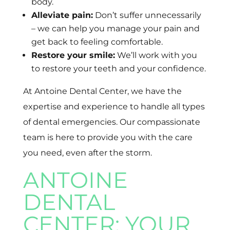
body.
Alleviate pain:
Don’t suffer unnecessarily
– we can help you manage your pain and
get back to feeling comfortable.
Restore your smile:
We’ll work with you
to restore your teeth and your confidence.
At Antoine Dental Center, we have the
expertise and experience to handle all types
of dental emergencies. Our compassionate
team is here to provide you with the care
you need, even after the storm.
ANTOINE
DENTAL
CENTER: YOUR