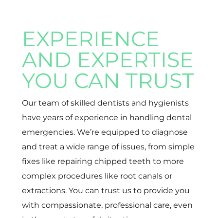
EXPERIENCE
AND EXPERTISE
YOU CAN TRUST
Our team of skilled dentists and hygienists
have years of experience in handling dental
emergencies. We’re equipped to diagnose
and treat a wide range of issues, from simple
fixes like repairing chipped teeth to more
complex procedures like root canals or
extractions. You can trust us to provide you
with compassionate, professional care, even