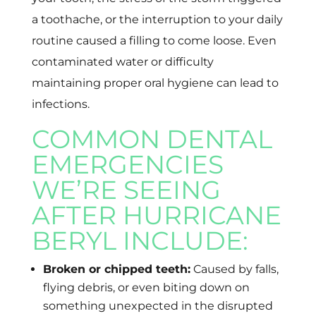
a toothache, or the interruption to your daily
routine caused a filling to come loose. Even
contaminated water or difficulty
maintaining proper oral hygiene can lead to
infections.
COMMON DENTAL
EMERGENCIES
WE’RE SEEING
AFTER HURRICANE
BERYL INCLUDE:
Broken or chipped teeth:
Caused by falls,
flying debris, or even biting down on
something unexpected in the disrupted