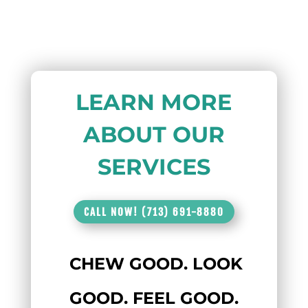
LEARN MORE
ABOUT OUR
SERVICES
CALL NOW! (713) 691-8880
CHEW GOOD. LOOK
GOOD. FEEL GOOD.