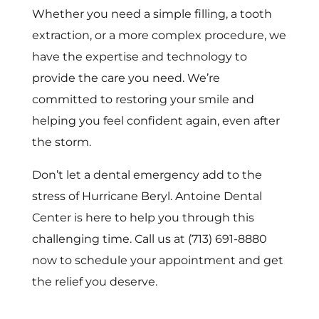
Whether you need a simple filling, a tooth
extraction, or a more complex procedure, we
have the expertise and technology to
provide the care you need. We’re
committed to restoring your smile and
helping you feel confident again, even after
the storm.
Don’t let a dental emergency add to the
stress of Hurricane Beryl. Antoine Dental
Center is here to help you through this
challenging time. Call us at (713) 691-8880
now to schedule your appointment and get
the relief you deserve.