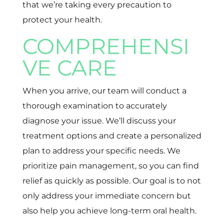
that we’re taking every precaution to
protect your health.
COMPREHENSI
VE CARE
When you arrive, our team will conduct a
thorough examination to accurately
diagnose your issue. We’ll discuss your
treatment options and create a personalized
plan to address your specific needs. We
prioritize pain management, so you can find
relief as quickly as possible. Our goal is to not
only address your immediate concern but
also help you achieve long-term oral health.