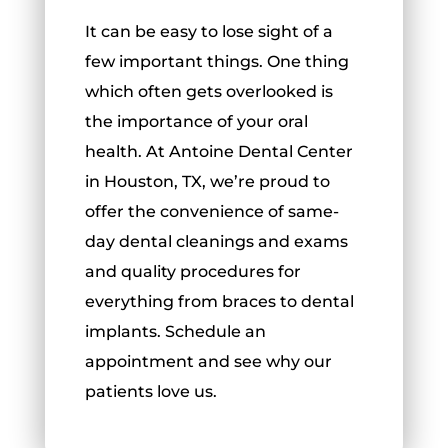
It can be easy to lose sight of a
few important things. One thing
which often gets overlooked is
the importance of your oral
health. At Antoine Dental Center
in Houston, TX, we’re proud to
offer the convenience of same-
day dental cleanings and exams
and quality procedures for
everything from braces to dental
implants. Schedule an
appointment and see why our
patients love us.