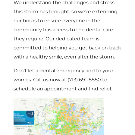
We understand the challenges and stress
this storm has brought, so we’re extending
our hours to ensure everyone in the
community has access to the dental care
they require. Our dedicated team is
committed to helping you get back on track
with a healthy smile, even after the storm.
Don’t let a dental emergency add to your
worries. Call us now at (713) 691-8880 to
schedule an appointment and find relief.