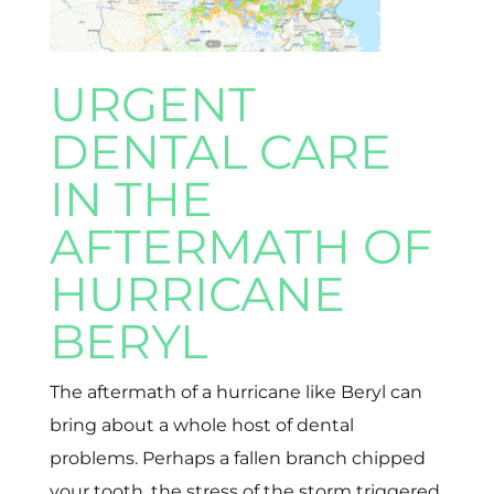
URGENT
DENTAL CARE
IN THE
AFTERMATH OF
HURRICANE
BERYL
The aftermath of a hurricane like Beryl can
bring about a whole host of dental
problems. Perhaps a fallen branch chipped
your tooth, the stress of the storm triggered