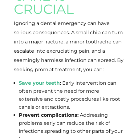
CRUCIAL
Ignoring a dental emergency can have
serious consequences. A small chip can turn
into a major fracture, a minor toothache can
escalate into excruciating pain, and a
seemingly harmless infection can spread. By
seeking prompt treatment, you can:
Save your teeth
:
Early intervention can
often prevent the need for more
extensive and costly procedures like root
canals or extractions.
Prevent complications:
Addressing
problems early can reduce the risk of
infections spreading to other parts of your