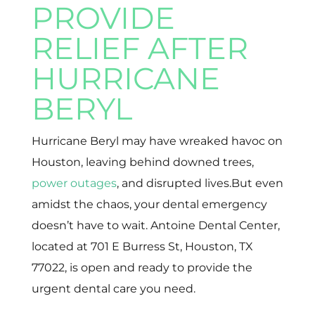
PROVIDE
RELIEF AFTER
HURRICANE
BERYL
Hurricane Beryl may have wreaked havoc on
Houston, leaving behind downed trees,
power outages
, and disrupted lives.But even
amidst the chaos, your dental emergency
doesn’t have to wait. Antoine Dental Center,
located at 701 E Burress St, Houston, TX
77022, is open and ready to provide the
urgent dental care you need.