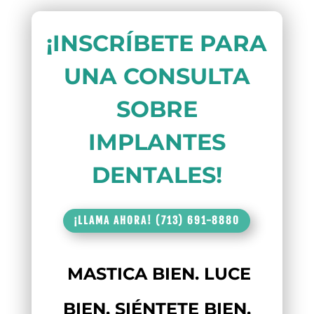
¡INSCRÍBETE PARA
UNA CONSULTA
SOBRE
IMPLANTES
DENTALES!
¡LLAMA AHORA! (713) 691-8880
MASTICA BIEN. LUCE
BIEN. SIÉNTETE BIEN.