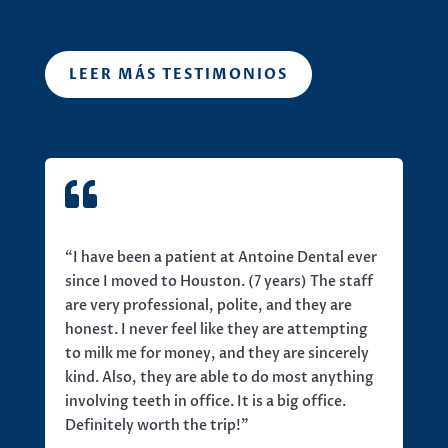
LEER MÁS TESTIMONIOS

“I have been a patient at Antoine Dental ever
since I moved to Houston. (7 years) The staff
are very professional, polite, and they are
honest. I never feel like they are attempting
to milk me for money, and they are sincerely
kind. Also, they are able to do most anything
involving teeth in office. It is a big office.
Definitely worth the trip!”