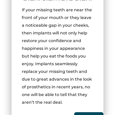
If your missing teeth are near the
front of your mouth or they leave
a noticeable gap in your cheeks,
then implants will not only help
restore your confidence and
happiness in your appearance
but help you eat the foods you
enjoy. Implants seamlessly
replace your missing teeth and
due to great advances in the look
of prosthetics in recent years, no
one will be able to tell that they
aren’t the real deal.
English