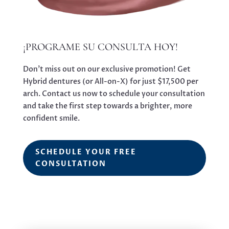
¡PROGRAME SU CONSULTA HOY!
Don’t miss out on our exclusive promotion! Get
Hybrid dentures (or All-on-X) for just $17,500 per
arch. Contact us now to schedule your consultation
and take the first step towards a brighter, more
confident smile.
SCHEDULE YOUR FREE
CONSULTATION