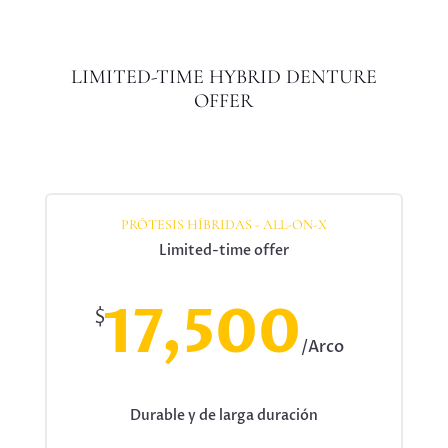
LIMITED-TIME HYBRID DENTURE
OFFER
PRÓTESIS HÍBRIDAS - ALL-ON-X
Limited-time offer
17,500
$
/
Arco
Durable y de larga duración