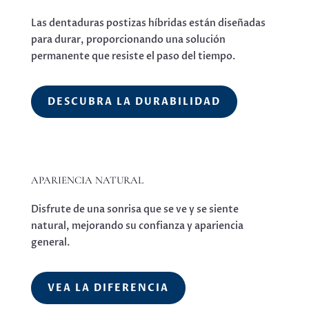
Las dentaduras postizas híbridas están diseñadas
para durar, proporcionando una solución
permanente que resiste el paso del tiempo.
DESCUBRA LA DURABILIDAD
APARIENCIA NATURAL
Disfrute de una sonrisa que se ve y se siente
natural, mejorando su confianza y apariencia
general.
VEA LA DIFERENCIA