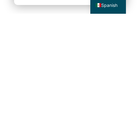
Spanish
PATIENT TESTIMONIAL: A FRESH START WITH
HYBRID DENTURES
Meet our courageous patient—a cancer survivor
who faced a new challenge after chemotherapy left
lasting effects on her teeth.
At Antoine Dental Center, our expert team helped
restore her smile with personalized dental implant
treatment. The results were life-changing, giving
her not just beautiful, functional teeth, but