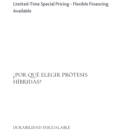
Limited-Time Special Pricing • Flexible Financing
Available
¿POR QUÉ ELEGIR PRÓTESIS
HÍBRIDAS?
DURABILIDAD INIGUALABLE