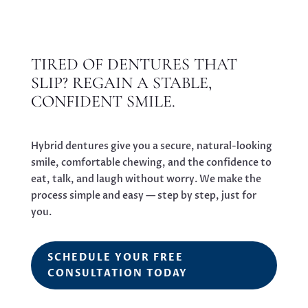
TIRED OF DENTURES THAT
SLIP? REGAIN A STABLE,
CONFIDENT SMILE.
Hybrid dentures give you a secure, natural-looking
smile, comfortable chewing, and the confidence to
eat, talk, and laugh without worry. We make the
process simple and easy — step by step, just for
you.
SCHEDULE YOUR FREE
CONSULTATION TODAY