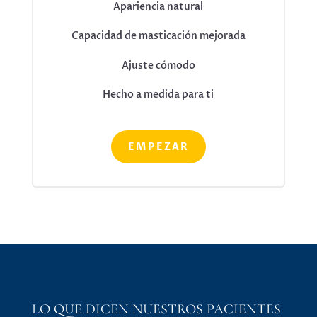
Apariencia natural
Capacidad de masticación mejorada
Ajuste cómodo
Hecho a medida para ti
EMPEZAR
LO QUE DICEN NUESTROS PACIENTES