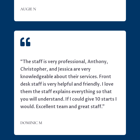
AUGIE N

“
The staff is very professional, Anthony,
Christopher, and Jessica are very
knowledgeable about their services. Front
desk staff is very helpful and friendly. I love
them the staff explains everything so that
you will understand. If I could give 10 starts I
would. Excellent team and great staff.”
DOMINIC M