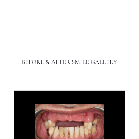
BEFORE & AFTER SMILE GALLERY