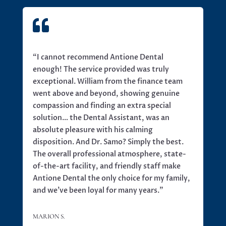

“I cannot recommend Antione Dental
enough! The service provided was truly
exceptional. William from the finance team
went above and beyond, showing genuine
compassion and finding an extra special
solution… the Dental Assistant, was an
absolute pleasure with his calming
disposition. And Dr. Samo? Simply the best.
The overall professional atmosphere, state-
of-the-art facility, and friendly staff make
Antione Dental the only choice for my family,
and we’ve been loyal for many years.”
MARION S.