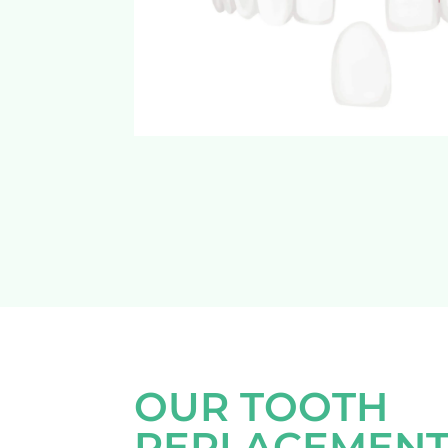
OUR TOOTH
REPLACEMENT