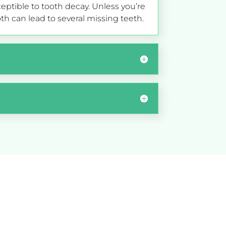
tible to tooth decay. Unless you’re
th can lead to several missing teeth.