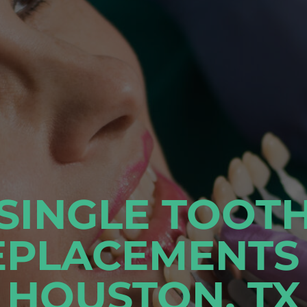
SINGLE TOOT
EPLACEMENTS 
HOUSTON, TX