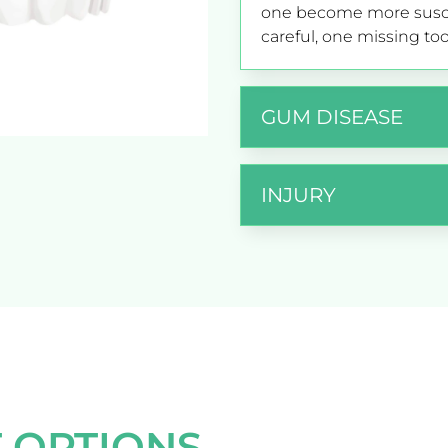
one become more suscep
careful, one missing too
GUM DISEASE
INJURY
 OPTIONS