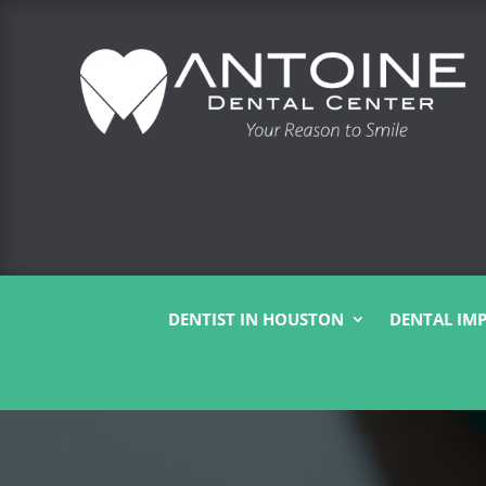
DENTIST IN HOUSTON
DENTAL IM