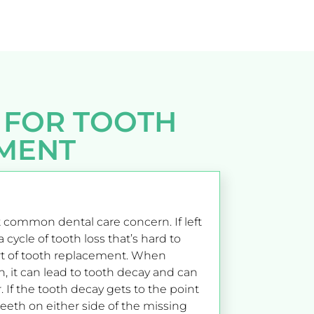
 FOR TOOTH
MENT
 common dental care concern. If left
 cycle of tooth loss that’s hard to
t of tooth replacement. When
h, it can lead to tooth decay and can
. If the tooth decay gets to the point
teeth on either side of the missing