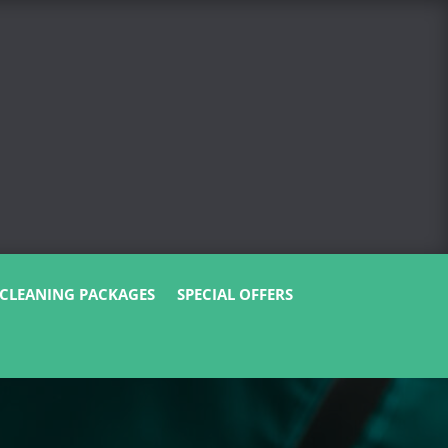
CLEANING PACKAGES
SPECIAL OFFERS