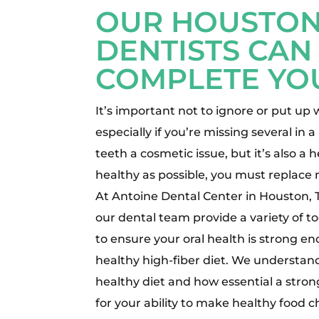
OUR HOUSTON
DENTISTS CAN
COMPLETE YO
It’s important not to ignore or put up 
especially if you’re missing several in a
teeth a cosmetic issue, but it’s also a 
healthy as possible, you must replace 
At Antoine Dental Center in Houston, 
our dental team provide a variety of 
to ensure your oral health is strong e
healthy high-fiber diet. We understan
healthy diet and how essential a strong
for your ability to make healthy food c