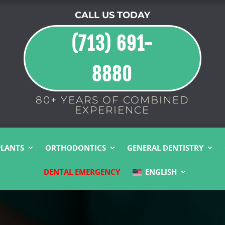
CALL US TODAY
(713) 691-
8880
80+ YEARS OF COMBINED
EXPERIENCE
PLANTS
ORTHODONTICS
GENERAL DENTISTRY
DENTAL EMERGENCY
ENGLISH