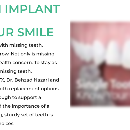
 IMPLANT
UR SMILE
with missing teeth,
 row. Not only is missing
health concern. To stay as
missing teeth.
TX, Dr. Behzad Nazari and
tooth replacement options
nough to support a
d the importance of a
, sturdy set of teeth is
hoices.