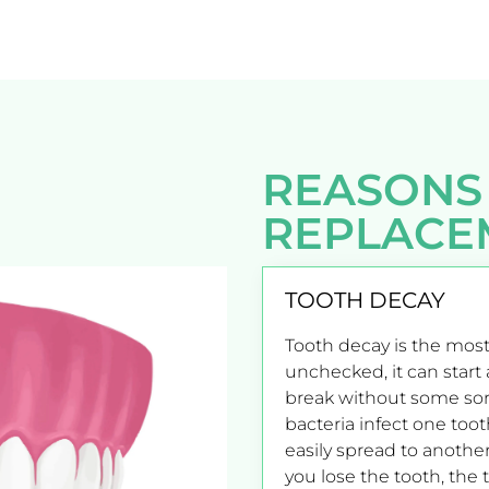
REASONS
REPLACE
TOOTH DECAY
Tooth decay is the most
unchecked, it can start a
break without some sor
bacteria infect one toot
easily spread to another
you lose the tooth, the 