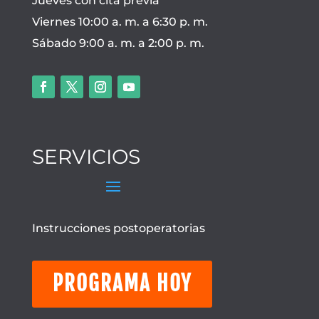
Jueves con cita previa
Viernes 10:00 a. m. a 6:30 p. m.
Sábado 9:00 a. m. a 2:00 p. m.
SERVICIOS
Instrucciones postoperatorias
PROGRAMA HOY