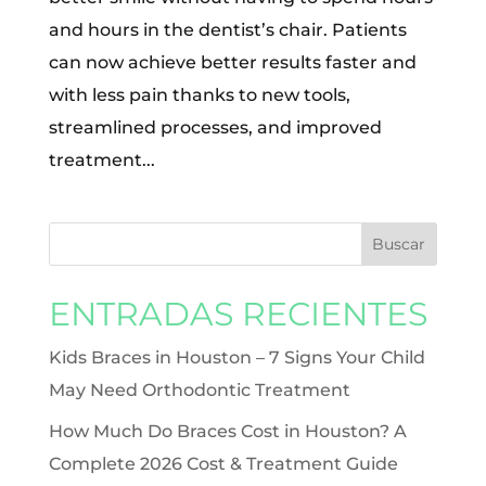
and hours in the dentist’s chair. Patients
can now achieve better results faster and
with less pain thanks to new tools,
streamlined processes, and improved
treatment...
ENTRADAS RECIENTES
Kids Braces in Houston – 7 Signs Your Child
May Need Orthodontic Treatment
How Much Do Braces Cost in Houston? A
Complete 2026 Cost & Treatment Guide