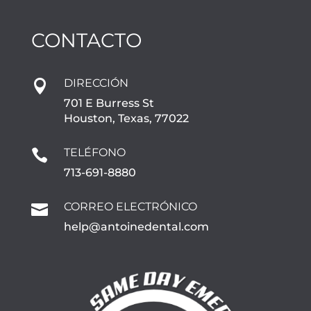
CONTACTO
DIRECCIÓN

701 E Burress St
Houston, Texas, 77022
TELÉFONO

713-691-8880
CORREO ELECTRÓNICO

help@antoinedental.com