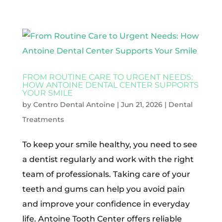
FROM ROUTINE CARE TO URGENT NEEDS:
HOW ANTOINE DENTAL CENTER SUPPORTS
YOUR SMILE
by
Centro Dental Antoine
|
Jun 21, 2026
|
Dental
Treatments
To keep your smile healthy, you need to see
a dentist regularly and work with the right
team of professionals. Taking care of your
teeth and gums can help you avoid pain
and improve your confidence in everyday
life. Antoine Tooth Center offers reliable