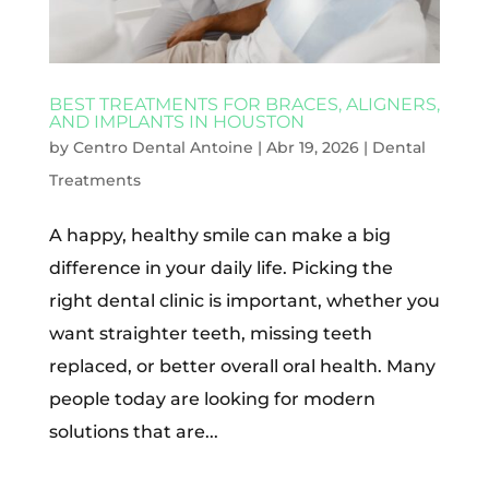
BEST TREATMENTS FOR BRACES, ALIGNERS,
AND IMPLANTS IN HOUSTON
by
Centro Dental Antoine
|
Abr 19, 2026
|
Dental
Treatments
A happy, healthy smile can make a big
difference in your daily life. Picking the
right dental clinic is important, whether you
want straighter teeth, missing teeth
replaced, or better overall oral health. Many
people today are looking for modern
solutions that are...