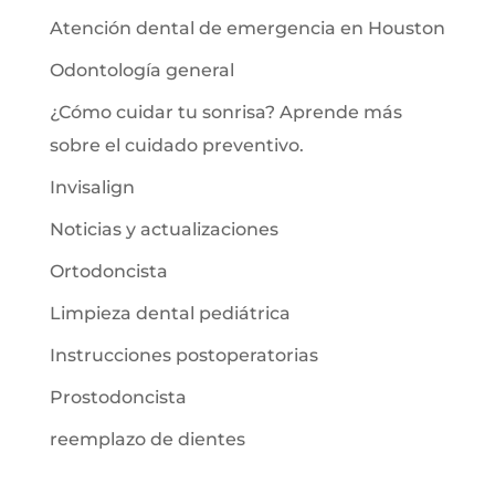
Atención dental de emergencia en Houston
Odontología general
¿Cómo cuidar tu sonrisa? Aprende más
sobre el cuidado preventivo.
Invisalign
Noticias y actualizaciones
Ortodoncista
Limpieza dental pediátrica
Instrucciones postoperatorias
Prostodoncista
reemplazo de dientes