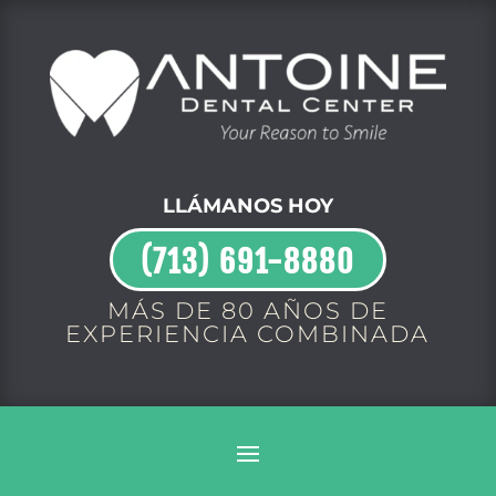
LLÁMANOS HOY
(713) 691-8880
MÁS DE 80 AÑOS DE
EXPERIENCIA COMBINADA