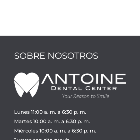
SOBRE NOSOTROS
Lunes 11:00 a. m. a 6:30 p. m.
Martes 10:00 a. m. a 6:30 p. m.
Miércoles 10:00 a. m. a 6:30 p. m.