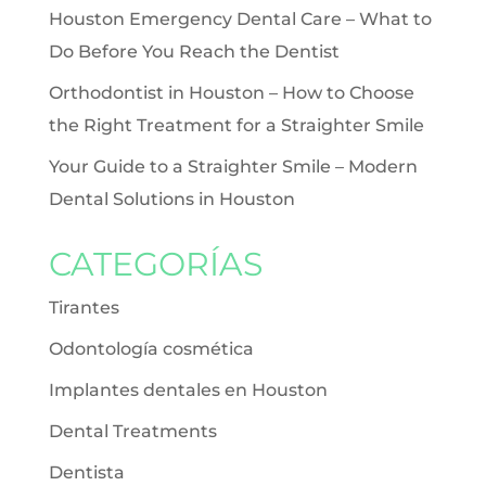
Houston Emergency Dental Care – What to
Do Before You Reach the Dentist
Orthodontist in Houston – How to Choose
the Right Treatment for a Straighter Smile
Your Guide to a Straighter Smile – Modern
Dental Solutions in Houston
CATEGORÍAS
Tirantes
Odontología cosmética
Implantes dentales en Houston
Dental Treatments
Dentista