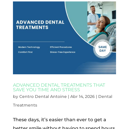
ADVANCED DENTAL TREATMENTS THAT
SAVE YOU TIME AND STRESS
by
Centro Dental Antoine
|
Abr 14, 2026
|
Dental
Treatments
These days, it’s easier than ever to get a
better smile without having to spend hours