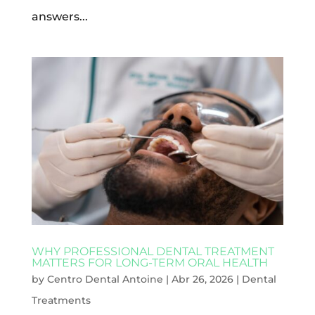
answers...
WHY PROFESSIONAL DENTAL TREATMENT
MATTERS FOR LONG-TERM ORAL HEALTH
by
Centro Dental Antoine
|
Abr 26, 2026
|
Dental
Treatments