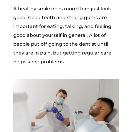
A healthy smile does more than just look
good. Good teeth and strong gums are
important for eating, talking, and feeling
good about yourself in general. A lot of
people put off going to the dentist until
they are in pain, but getting regular care
helps keep problems...