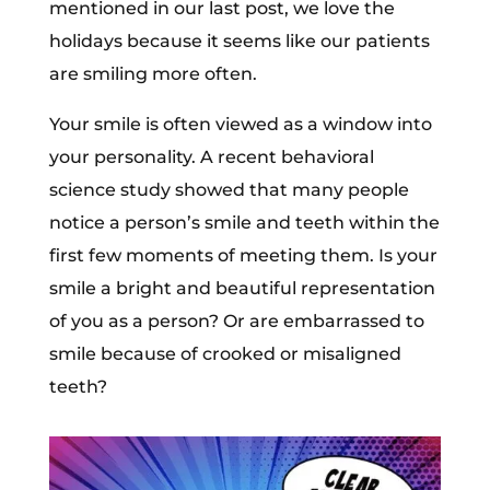
mentioned in our last post, we love the
holidays because it seems like our patients
are smiling more often.
Your smile is often viewed as a window into
your personality. A recent behavioral
science study showed that many people
notice a person’s smile and teeth within the
first few moments of meeting them. Is your
smile a bright and beautiful representation
of you as a person? Or are embarrassed to
smile because of crooked or misaligned
teeth?