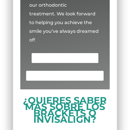
our orthodontic
treatment.
We look forward
to helping you achieve the
smile you’ve always dreamed
of!
SCHEDULE AN APPOINTMENT
¡LLAMA AHORA! (713) 691-8880
¿QUIERES SABER
MÁS SOBRE LOS
BRACKETS O
INVISALIGN?