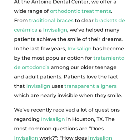
At the Antoine Dental Center, we offer a
wide range of
orthodontic treatments
.
From
traditional braces
to clear
brackets de
cerámica
a
Invisalign
, we’ve helped many
patients achieve the smile of their dreams.
In the last few years,
Invisalign
has become
by the most popular option for
tratamiento
de ortodoncia
among our older teenage
and adult patients. Patients love the fact
that
Invisalign
uses
transparent aligners
which are nearly invisible when they smile.
We’ve recently received a lot of questions
regarding
Invisalign
in Houston, TX. The
most common questions are “Does
Invisalign
work?”; “How does
Invisalign