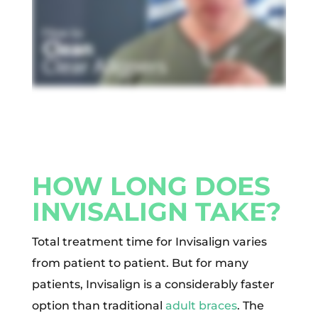
HOW LONG DOES
INVISALIGN TAKE?
Total treatment time for Invisalign varies
from patient to patient. But for many
patients, Invisalign is a considerably faster
option than traditional
adult braces
. The