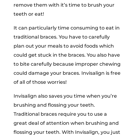
remove them with it’s time to brush your
teeth or eat!
It can particularly time consuming to eat in
traditional braces. You have to carefully
plan out your meals to avoid foods which
could get stuck in the braces. You also have
to bite carefully because improper chewing
could damage your braces. Invisalign is free
of all of those worries!
Invisalign also saves you time when you’re
brushing and flossing your teeth.
Traditional braces require you to use a
great deal of attention when brushing and
flossing your teeth. With Invisalign, you just