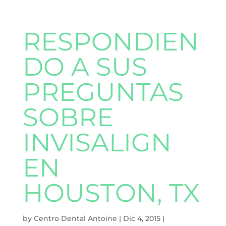
RESPONDIEN
DO A SUS
PREGUNTAS
SOBRE
INVISALIGN
EN
HOUSTON, TX
by
Centro Dental Antoine
|
Dic 4, 2015
|