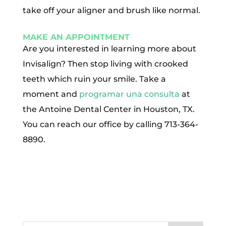
take off your aligner and brush like normal.
MAKE AN APPOINTMENT
Are you interested in learning more about
Invisalign? Then stop living with crooked
teeth which ruin your smile. Take a
moment and
programar una consulta
at
the Antoine Dental Center in Houston, TX.
You can reach our office by calling 713-364-
8890.