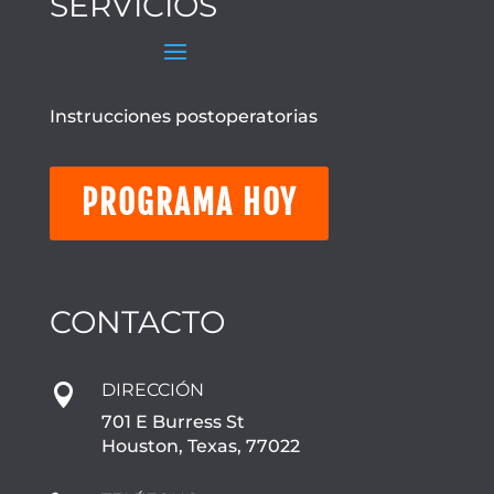
SERVICIOS
Instrucciones postoperatorias
PROGRAMA HOY
CONTACTO
DIRECCIÓN

701 E Burress St
Houston, Texas, 77022