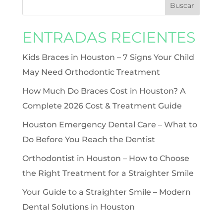
ENTRADAS RECIENTES
Kids Braces in Houston – 7 Signs Your Child
May Need Orthodontic Treatment
How Much Do Braces Cost in Houston? A
Complete 2026 Cost & Treatment Guide
Houston Emergency Dental Care – What to
Do Before You Reach the Dentist
Orthodontist in Houston – How to Choose
the Right Treatment for a Straighter Smile
Your Guide to a Straighter Smile – Modern
Dental Solutions in Houston