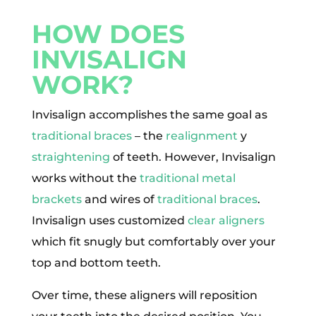
HOW DOES
INVISALIGN
WORK?
Invisalign accomplishes the same goal as
traditional braces
– the
realignment
y
straightening
of teeth. However, Invisalign
works without the
traditional metal
brackets
and wires of
traditional braces
.
Invisalign uses customized
clear aligners
which fit snugly but comfortably over your
top and bottom teeth.
Over time, these aligners will reposition