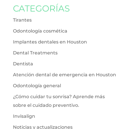
CATEGORÍAS
Tirantes
Odontología cosmética
Implantes dentales en Houston
Dental Treatments
Dentista
Atención dental de emergencia en Houston
Odontología general
¿Cómo cuidar tu sonrisa? Aprende más
sobre el cuidado preventivo.
Invisalign
Noticias y actualizaciones