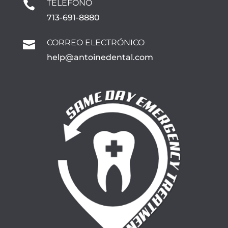
TELÉFONO

713-691-8880
CORREO ELECTRÓNICO

help@antoinedental.com