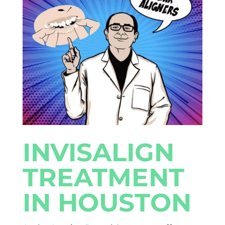
INVISALIGN
TREATMENT
IN HOUSTON