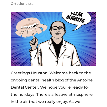
Ortodoncista
Greetings Houston! Welcome back to the
ongoing dental health blog of the Antoine
Dental Center. We hope you’re ready for
the holidays! There’s a festive atmosphere
in the air that we really enjoy. As we