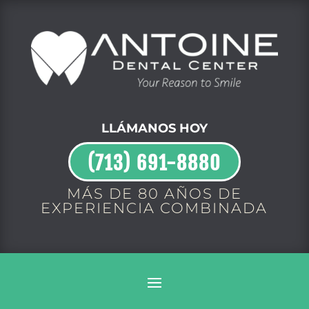
LLÁMANOS HOY
(713) 691-8880
MÁS DE 80 AÑOS DE
EXPERIENCIA COMBINADA