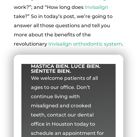
work?”; and “How long does
Invisalign
take?” So in today’s post, we’re going to
answer all those questions and tell you
more about the benefits of the
revolutionary
Invisalign
orthodontic system
.
MASTICA BIEN. LUCE BIEN.
SIÉNTETE BIEN.
We welcome patients of all
ages to our office.
Don’t
continue living with
misaligned and crooked
teeth, contact our dental
office in Houston today to
schedule an appointment for