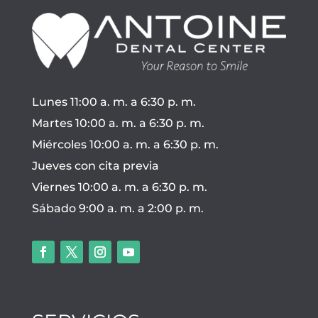
Lunes 11:00 a. m. a 6:30 p. m.
Martes 10:00 a. m. a 6:30 p. m.
Miércoles 10:00 a. m. a 6:30 p. m.
Jueves con cita previa
Viernes 10:00 a. m. a 6:30 p. m.
Sábado 9:00 a. m. a 2:00 p. m.