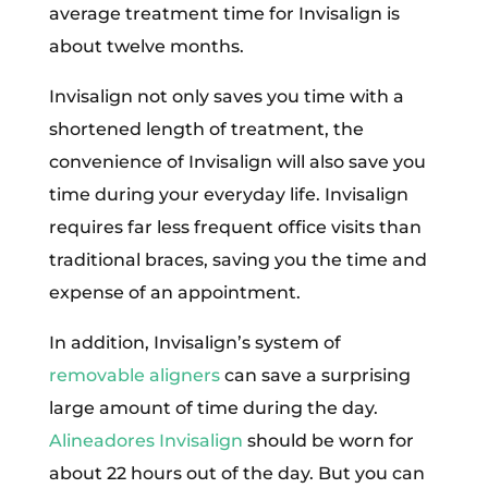
average treatment time for Invisalign is
about twelve months.
Invisalign not only saves you time with a
shortened length of treatment, the
convenience of Invisalign will also save you
time during your everyday life. Invisalign
requires far less frequent office visits than
traditional braces, saving you the time and
expense of an appointment.
In addition, Invisalign’s system of
removable aligners
can save a surprising
large amount of time during the day.
Alineadores Invisalign
should be worn for
about 22 hours out of the day. But you can