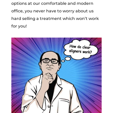
options at our comfortable and modern
office, you never have to worry about us
hard selling a treatment which won’t work
for you!