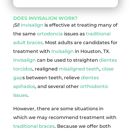
DOES INVISALIGN WORK?
¡Sí!
Invisalign
is effective at treating many of
the same
ortodoncia
issues as
traditional
adult braces
. Most adults are candidates for
treatment with
Invisalign
in Houston, TX.
Invisalign
can be used to straighten
dientes
torcidos
, realigned
misaligned teeth
,
close
gap
s between teeth, relieve
dientes
apiñados
, and several other
orthodontic
issues
.
However, there are some situations in
which we may recommend treatment with
traditional braces
. Because we offer both