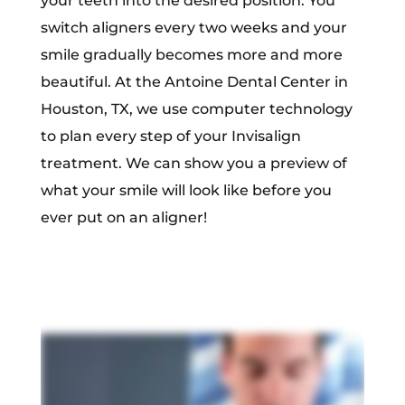
your teeth into the desired position. You
switch aligners every two weeks and your
smile gradually becomes more and more
beautiful. At the Antoine Dental Center in
Houston, TX, we use computer technology
to plan every step of your Invisalign
treatment. We can show you a preview of
what your smile will look like before you
ever put on an aligner!