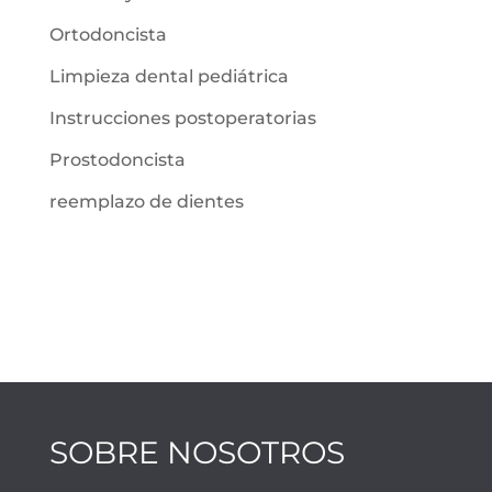
Ortodoncista
Limpieza dental pediátrica
Instrucciones postoperatorias
Prostodoncista
reemplazo de dientes
SOBRE NOSOTROS