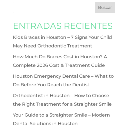
ENTRADAS RECIENTES
Kids Braces in Houston – 7 Signs Your Child
May Need Orthodontic Treatment
How Much Do Braces Cost in Houston? A
Complete 2026 Cost & Treatment Guide
Houston Emergency Dental Care – What to
Do Before You Reach the Dentist
Orthodontist in Houston – How to Choose
the Right Treatment for a Straighter Smile
Your Guide to a Straighter Smile – Modern
Dental Solutions in Houston