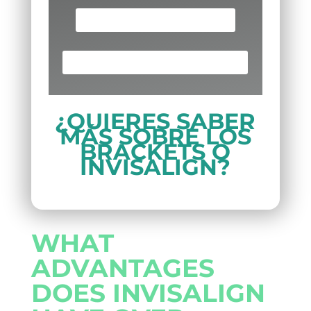
SCHEDULE AN APPOINTMENT
¡LLAMA AHORA! (713) 691-8880
¿QUIERES SABER
MÁS SOBRE LOS
BRACKETS O
INVISALIGN?
WHAT
ADVANTAGES
DOES INVISALIGN