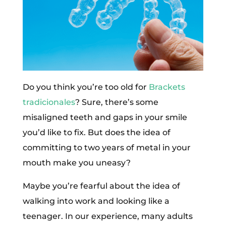
Do you think you’re too old for
Brackets
tradicionales
? Sure, there’s some
misaligned teeth and gaps in your smile
you’d like to fix. But does the idea of
committing to two years of metal in your
mouth make you uneasy?
Maybe you’re fearful about the idea of
walking into work and looking like a
teenager. In our experience, many adults