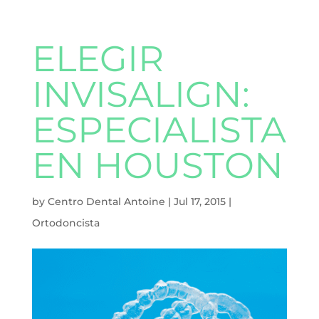
ELEGIR
INVISALIGN:
ESPECIALISTA
EN HOUSTON
by
Centro Dental Antoine
|
Jul 17, 2015
|
Ortodoncista