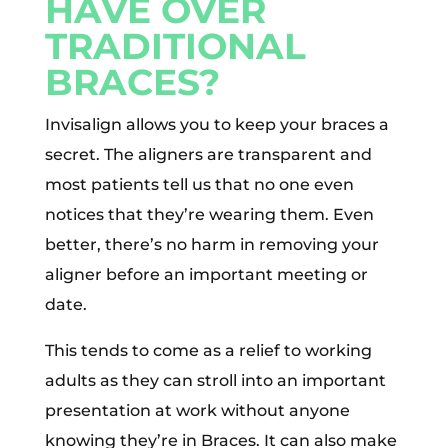
HAVE OVER
TRADITIONAL
BRACES?
Invisalign allows you to keep your braces a
secret. The aligners are transparent and
most patients tell us that no one even
notices that they’re wearing them. Even
better, there’s no harm in removing your
aligner before an important meeting or
date.
This tends to come as a relief to working
adults as they can stroll into an important
presentation at work without anyone
knowing they’re in Braces. It can also make