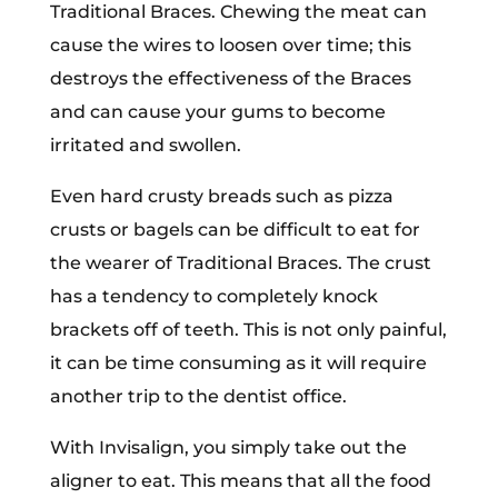
Traditional Braces. Chewing the meat can
cause the wires to loosen over time; this
destroys the effectiveness of the Braces
and can cause your gums to become
irritated and swollen.
Even hard crusty breads such as pizza
crusts or bagels can be difficult to eat for
the wearer of Traditional Braces. The crust
has a tendency to completely knock
brackets off of teeth. This is not only painful,
it can be time consuming as it will require
another trip to the dentist office.
With Invisalign, you simply take out the
aligner to eat. This means that all the food