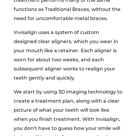
treatment performs many of the same
functions as Traditional Braces, without the
need for uncomfortable metal braces.
Invisalign uses a system of custom
designed clear aligners, which you wear in
your mouth like a retainer. Each aligner is
worn for about two weeks, and each
subsequent aligner works to realign your
teeth gently and quickly.
We start by using 3D imaging technology to
create a treatment plan, along with a clear
picture of what your teeth will look like
when you finish treatment. With Invisalign,
you don’t have to guess how your smile will