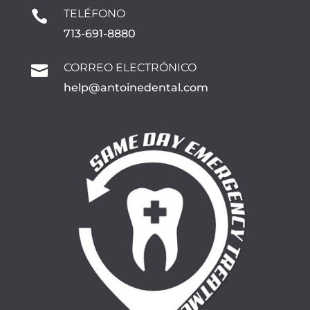
TELÉFONO

713-691-8880
CORREO ELECTRÓNICO

help@antoinedental.com