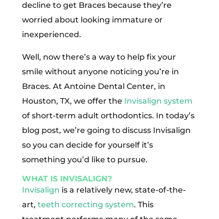
decline to get Braces because they’re
worried about looking immature or
inexperienced.
Well, now there’s a way to help fix your
smile without anyone noticing you’re in
Braces. At Antoine Dental Center, in
Houston, TX, we offer the
Invisalign system
of short-term adult orthodontics. In today’s
blog post, we’re going to discuss Invisalign
so you can decide for yourself it’s
something you’d like to pursue.
WHAT IS INVISALIGN?
Invisalign
is a relatively new, state-of-the-
art,
teeth correcting system
. This