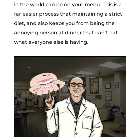
in the world can be on your menu. This is a
far easier process that maintaining a strict
diet, and also keeps you from being the
annoying person at dinner that can’t eat
what everyone else is having.