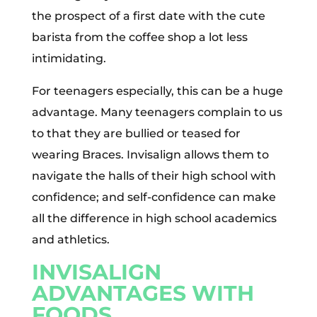
the prospect of a first date with the cute
barista from the coffee shop a lot less
intimidating.
For teenagers especially, this can be a huge
advantage. Many teenagers complain to us
to that they are bullied or teased for
wearing Braces. Invisalign allows them to
navigate the halls of their high school with
confidence; and self-confidence can make
all the difference in high school academics
and athletics.
INVISALIGN
ADVANTAGES WITH
FOODS