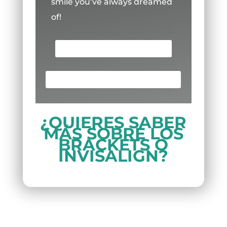
smile you’ve always dreamed
of!
SCHEDULE AN APPOINTMENT
¡LLAMA AHORA! (713) 691-8880
¿QUIERES SABER
MÁS SOBRE LOS
BRACKETS O
INVISALIGN?