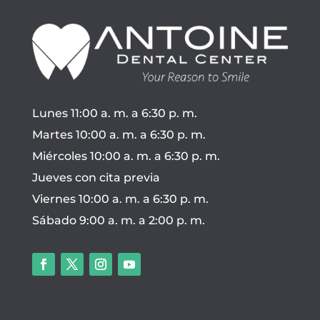
Lunes 11:00 a. m. a 6:30 p. m.
Martes 10:00 a. m. a 6:30 p. m.
Miércoles 10:00 a. m. a 6:30 p. m.
Jueves con cita previa
Viernes 10:00 a. m. a 6:30 p. m.
Sábado 9:00 a. m. a 2:00 p. m.