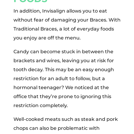
In addition, Invisalign allows you to eat
without fear of damaging your Braces. With
Traditional Braces, a lot of everyday foods
you enjoy are off the menu.
Candy can become stuck in between the
brackets and wires, leaving you at risk for
tooth decay. This may be an easy enough
restriction for an adult to follow, but a
hormonal teenager? We noticed at the
office that they’re prone to ignoring this
restriction completely.
Well-cooked meats such as steak and pork
chops can also be problematic with