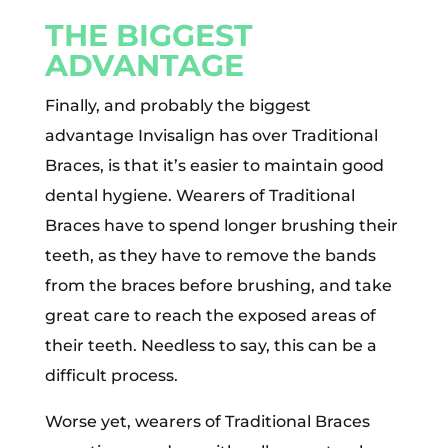
THE BIGGEST
ADVANTAGE
Finally, and probably the biggest
advantage Invisalign has over Traditional
Braces, is that it’s easier to maintain good
dental hygiene. Wearers of Traditional
Braces have to spend longer brushing their
teeth, as they have to remove the bands
from the braces before brushing, and take
great care to reach the exposed areas of
their teeth. Needless to say, this can be a
difficult process.
Worse yet, wearers of Traditional Braces