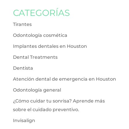
CATEGORÍAS
Tirantes
Odontología cosmética
Implantes dentales en Houston
Dental Treatments
Dentista
Atención dental de emergencia en Houston
Odontología general
¿Cómo cuidar tu sonrisa? Aprende más
sobre el cuidado preventivo.
Invisalign