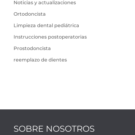
Noticias y actualizaciones
Ortodoncista
Limpieza dental pediátrica
Instrucciones postoperatorias
Prostodoncista
reemplazo de dientes
SOBRE NOSOTROS