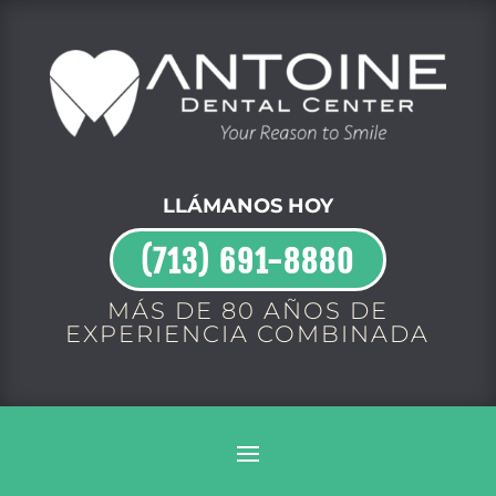
LLÁMANOS HOY
(713) 691-8880
MÁS DE 80 AÑOS DE
EXPERIENCIA COMBINADA