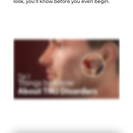
look, you’ll know before you even begin.