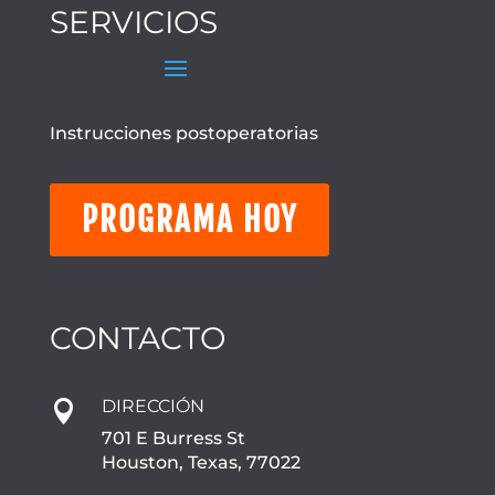
SERVICIOS
Instrucciones postoperatorias
PROGRAMA HOY
CONTACTO
DIRECCIÓN

701 E Burress St
Houston, Texas, 77022