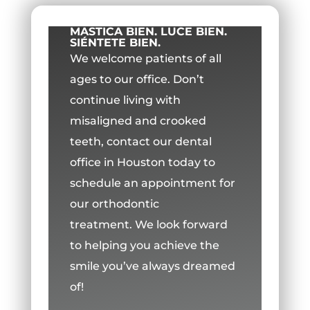
MASTICA BIEN. LUCE BIEN.
SIÉNTETE BIEN.
We welcome patients of all
ages to our office.
Don’t
continue living with
misaligned and crooked
teeth, contact our dental
office in Houston today to
schedule an appointment for
our orthodontic
treatment.
We look forward
to helping you achieve the
smile you’ve always dreamed
of!