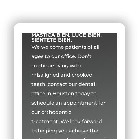
MASTICA BIEN. LUCE BIEN.
SIÉNTETE BIEN.
We welcome patients of all
ages to our office.
Don’t
continue living with
misaligned and crooked
teeth, contact our dental
office in Houston today to
schedule an appointment for
our orthodontic
treatment.
We look forward
to helping you achieve the