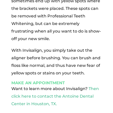
sometimes end up with yellow spots where
the brackets were placed. These spots can
be removed with Professional Teeth
Whitening, but can be extremely
frustrating when all you want to do is show-
off your new smile.
With Invisalign, you simply take out the
aligner before brushing. You can brush and
floss like normal, and thus have new fear of
yellow spots or stains on your teeth.
MAKE AN APPOINTMENT
Want to learn more about Invisalign?
Then
click here to contact the Antoine Dental
Center in Houston, TX.