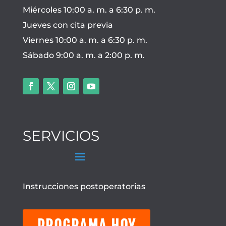
Miércoles 10:00 a. m. a 6:30 p. m.
Jueves con cita previa
Viernes 10:00 a. m. a 6:30 p. m.
Sábado 9:00 a. m. a 2:00 p. m.
SERVICIOS
Instrucciones postoperatorias
PROGRAMA HOY