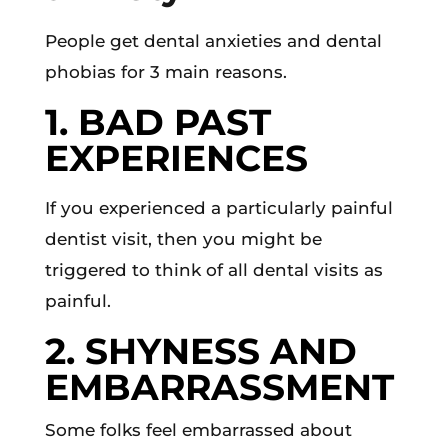
People get dental anxieties and dental
phobias for 3 main reasons.
1. BAD PAST
EXPERIENCES
If you experienced a particularly painful
dentist visit, then you might be
triggered to think of all dental visits as
painful.
2. SHYNESS AND
EMBARRASSMENT
Some folks feel embarrassed about