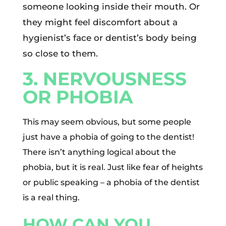
someone looking inside their mouth. Or
they might feel discomfort about a
hygienist’s face or dentist’s body being
so close to them.
3. NERVOUSNESS
OR PHOBIA
This may seem obvious, but some people
just have a phobia of going to the dentist!
There isn’t anything logical about the
phobia, but it is real. Just like fear of heights
or public speaking – a phobia of the dentist
is a real thing.
HOW CAN YOU