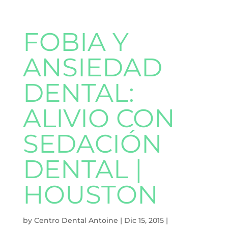
FOBIA Y
ANSIEDAD
DENTAL:
ALIVIO CON
SEDACIÓN
DENTAL |
HOUSTON
by
Centro Dental Antoine
|
Dic 15, 2015
|