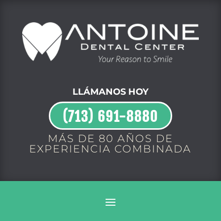
LLÁMANOS HOY
(713) 691-8880
MÁS DE 80 AÑOS DE
EXPERIENCIA COMBINADA