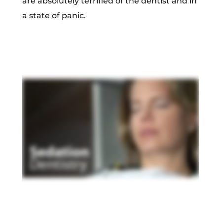
are absolutely terrified of the dentist and in
a state of panic.