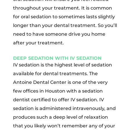
throughout your treatment. It is common
for oral sedation to sometimes lasts slightly
longer than your dental treatment. So you’ll
need to have someone drive you home
after your treatment.
DEEP SEDATION WITH IV SEDATION
IV sedation is the highest level of sedation
available for dental treatments. The
Antoine Dental Center is one of the very
few offices in Houston with a sedation
dentist certified to offer IV sedation. IV
sedation is administered intravenously, and
produces such a deep level of relaxation
that you likely won’t remember any of your