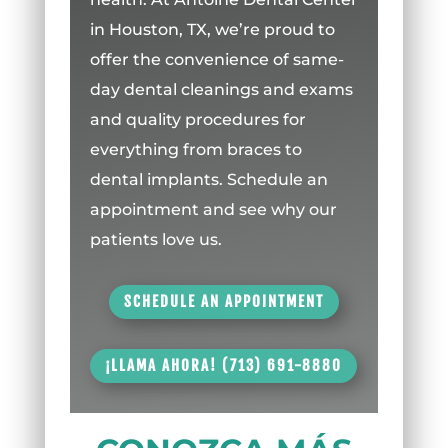
in Houston, TX, we’re proud to
offer the convenience of same-
day dental cleanings and exams
and quality procedures for
everything from braces to
dental implants. Schedule an
appointment and see why our
patients love us.
SCHEDULE AN APPOINTMENT
¡LLAMA AHORA! (713) 691-8880