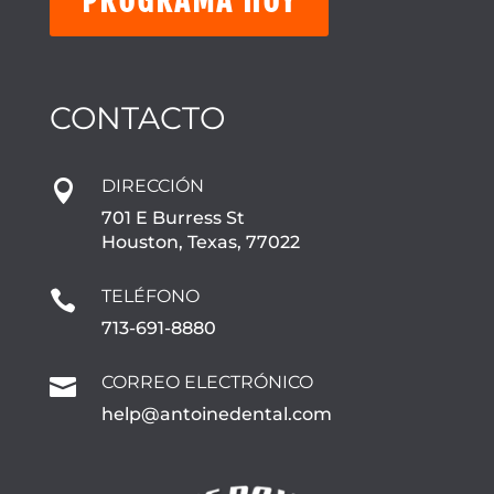
CONTACTO
DIRECCIÓN

701 E Burress St
Houston, Texas, 77022
TELÉFONO

713-691-8880
CORREO ELECTRÓNICO

help@antoinedental.com