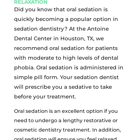
RELAXATION
Did you know that oral sedation is
quickly becoming a popular option in
sedation dentistry? At the Antoine
Dental Center in Houston, TX, we
recommend oral sedation for patients
with moderate to high levels of dental
phobia. Oral sedation is administered in
simple pill form. Your sedation dentist
will prescribe you a sedative to take
before your treatment.
Oral sedation is an excellent option if you
need to undergo a lengthy restorative or
cosmetic dentistry treatment. In addition,
oral sedation will ensure you feel relaxed