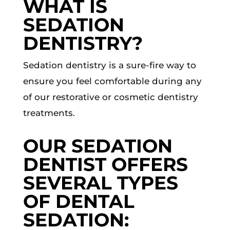
WHAT IS
SEDATION
DENTISTRY?
Sedation dentistry is a sure-fire way to
ensure you feel comfortable during any
of our restorative or cosmetic dentistry
treatments.
OUR SEDATION
DENTIST OFFERS
SEVERAL TYPES
OF DENTAL
SEDATION: