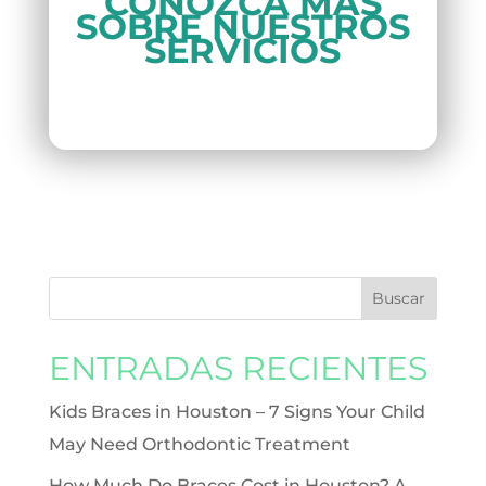
CONOZCA MÁS
SOBRE NUESTROS
SERVICIOS
ENTRADAS RECIENTES
Kids Braces in Houston – 7 Signs Your Child
May Need Orthodontic Treatment
How Much Do Braces Cost in Houston? A