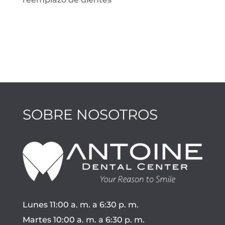
SOBRE NOSOTROS
Lunes 11:00 a. m. a 6:30 p. m.
Martes 10:00 a. m. a 6:30 p. m.