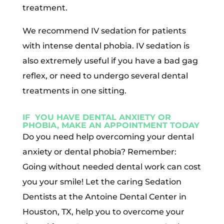
treatment.
We recommend IV sedation for patients
with intense dental phobia. IV sedation is
also extremely useful if you have a bad gag
reflex, or need to undergo several dental
treatments in one sitting.
IF YOU HAVE DENTAL ANXIETY OR
PHOBIA, MAKE AN APPOINTMENT TODAY
Do you need help overcoming your dental
anxiety or dental phobia? Remember:
Going without needed dental work can cost
you your smile! Let the caring Sedation
Dentists at the Antoine Dental Center in
Houston, TX, help you to overcome your