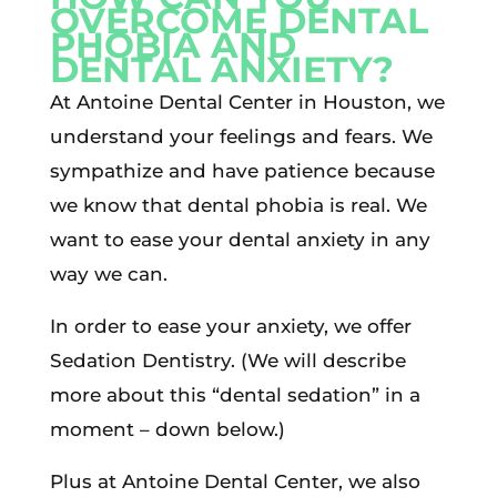
OVERCOME DENTAL
PHOBIA AND
DENTAL ANXIETY?
At Antoine Dental Center in Houston, we
understand your feelings and fears. We
sympathize and have patience because
we know that dental phobia is real. We
want to ease your dental anxiety in any
way we can.
In order to ease your anxiety, we offer
Sedation Dentistry. (We will describe
more about this “dental sedation” in a
moment – down below.)
Plus at Antoine Dental Center, we also