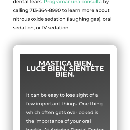
dental fears.
Programar una consulta
by
calling 713-364-8990 to learn more about
nitrous oxide sedation (laughing gas), oral
sedation, or IV sedation.
MASTICA BIEN.
LUCE BIEN. SIÉNTETE
BIEN.
It can be easy to lose sight of a
few important things. One thing
which often gets overlooked is
the importance of your oral
health. At Antoine Dental Center