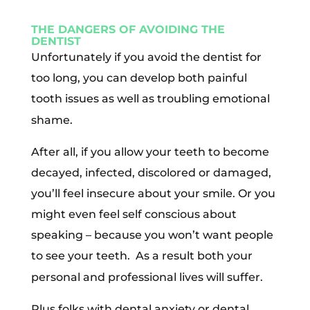
THE DANGERS OF AVOIDING THE
DENTIST
Unfortunately if you avoid the dentist for
too long, you can develop both painful
tooth issues as well as troubling emotional
shame.
After all, if you allow your teeth to become
decayed, infected, discolored or damaged,
you’ll feel insecure about your smile. Or you
might even feel self conscious about
speaking – because you won’t want people
to see your teeth.
As a result both your
personal and professional lives will suffer.
Plus folks with dental anxiety or dental