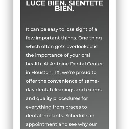
LUCE BIEN. SIÉNTETE
BIEN.
It can be easy to lose sight of a
few important things. One thing
which often gets overlooked is
the importance of your oral
health. At Antoine Dental Center
in Houston, TX, we’re proud to
offer the convenience of same-
day dental cleanings and exams
and quality procedures for
everything from braces to
dental implants. Schedule an
appointment and see why our