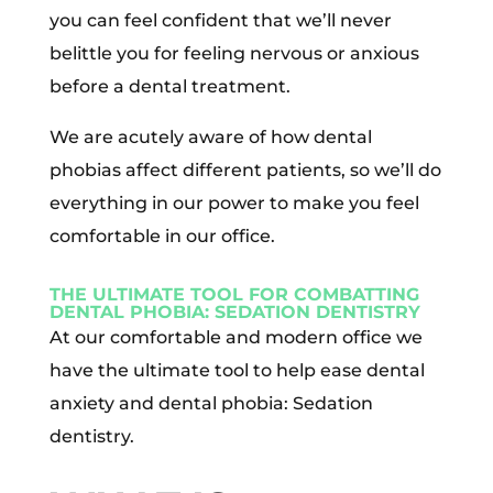
you can feel confident that we’ll never
belittle you for feeling nervous or anxious
before a dental treatment.
We are acutely aware of how dental
phobias affect different patients, so we’ll do
everything in our power to make you feel
comfortable in our office.
THE ULTIMATE TOOL FOR COMBATTING
DENTAL PHOBIA: SEDATION DENTISTRY
At our comfortable and modern office we
have the ultimate tool to help ease dental
anxiety and dental phobia: Sedation
dentistry.