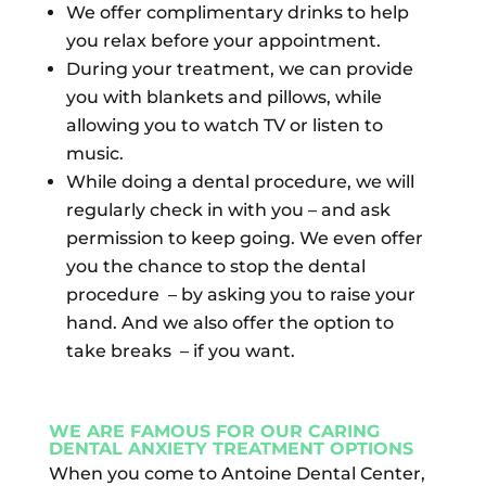
We offer complimentary drinks to help
you relax before your appointment.
During your treatment, we can provide
you with blankets and pillows, while
allowing you to watch TV or listen to
music.
While doing a dental procedure, we will
regularly check in with you – and ask
permission to keep going. We even offer
you the chance to stop the dental
procedure
– by asking you to raise your
hand. And we also offer the option to
take breaks
– if you want.
WE ARE FAMOUS FOR OUR CARING
D
ENTAL ANXIETY TREATMENT OPTIONS
When you come to Antoine Dental Center,