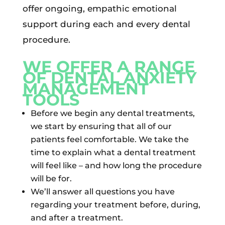
offer ongoing, empathic emotional
support during each and every dental
procedure.
WE OFFER A RANGE
OF DENTAL ANXIETY
MANAGEMENT
TOOLS
Before we begin any dental treatments,
we start by ensuring that all of our
patients feel comfortable. We take the
time to explain what a dental treatment
will feel like – and how long the procedure
will be for.
We’ll answer all questions you have
regarding your treatment before, during,
and after a treatment.