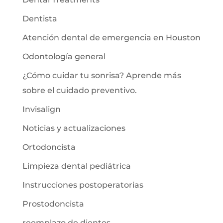
Dentista
Atención dental de emergencia en Houston
Odontología general
¿Cómo cuidar tu sonrisa? Aprende más
sobre el cuidado preventivo.
Invisalign
Noticias y actualizaciones
Ortodoncista
Limpieza dental pediátrica
Instrucciones postoperatorias
Prostodoncista
reemplazo de dientes