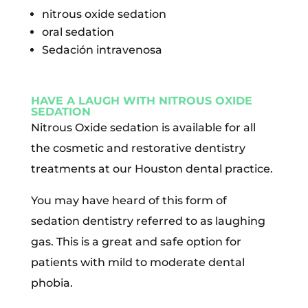
nitrous oxide sedation
oral sedation
Sedación intravenosa
HAVE A LAUGH WITH NITROUS OXIDE
SEDATION
Nitrous Oxide sedation is available for all
the cosmetic and restorative dentistry
treatments at our Houston dental practice.
You may have heard of this form of
sedation dentistry referred to as laughing
gas. This is a great and safe option for
patients with mild to moderate dental
phobia.