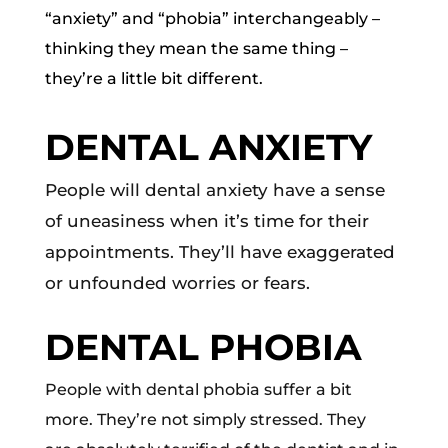
“anxiety” and “phobia” interchangeably –
thinking they mean the same thing –
they’re a little bit different.
DENTAL ANXIETY
People will dental anxiety have a sense
of uneasiness when it’s time for their
appointments. They’ll have exaggerated
or unfounded worries or fears.
DENTAL PHOBIA
People with dental phobia suffer a bit
more. They’re not simply stressed. They