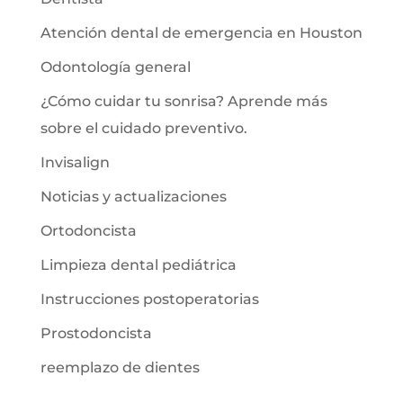
Atención dental de emergencia en Houston
Odontología general
¿Cómo cuidar tu sonrisa? Aprende más
sobre el cuidado preventivo.
Invisalign
Noticias y actualizaciones
Ortodoncista
Limpieza dental pediátrica
Instrucciones postoperatorias
Prostodoncista
reemplazo de dientes