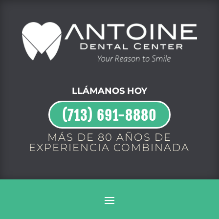
LLÁMANOS HOY
(713) 691-8880
MÁS DE 80 AÑOS DE
EXPERIENCIA COMBINADA