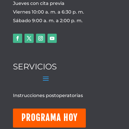
Jueves con cita previa
Viernes 10:00 a. m. a 6:30 p. m.
Sábado 9:00 a. m. a 2:00 p. m.
SERVICIOS
Instrucciones postoperatorias
PROGRAMA HOY