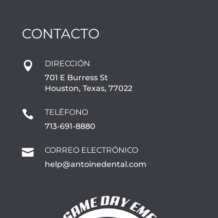
CONTACTO
DIRECCIÓN

701 E Burress St
Houston, Texas, 77022
TELÉFONO

713-691-8880
CORREO ELECTRÓNICO

help@antoinedental.com