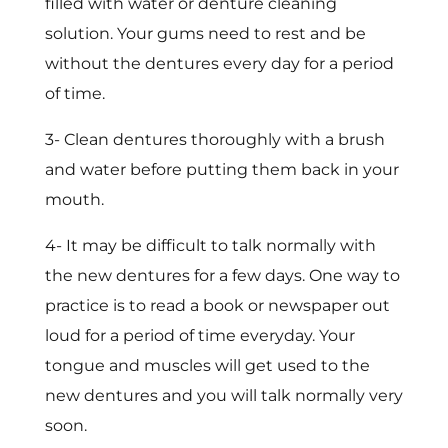
filled with water or denture cleaning
solution. Your gums need to rest and be
without the dentures every day for a period
of time.
3- Clean dentures thoroughly with a brush
and water before putting them back in your
mouth.
4- It may be difficult to talk normally with
the new dentures for a few days. One way to
practice is to read a book or newspaper out
loud for a period of time everyday. Your
tongue and muscles will get used to the
new dentures and you will talk normally very
soon.