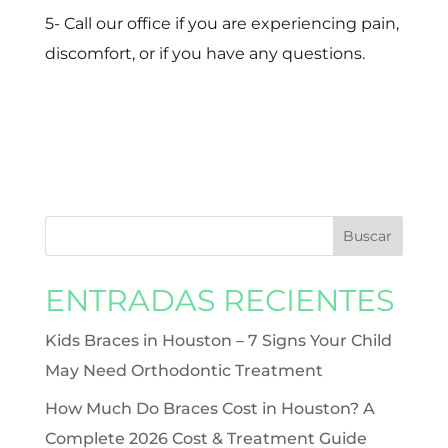
5- Call our office if you are experiencing pain,
discomfort, or if you have any questions.
ENTRADAS RECIENTES
Kids Braces in Houston – 7 Signs Your Child
May Need Orthodontic Treatment
How Much Do Braces Cost in Houston? A
Complete 2026 Cost & Treatment Guide