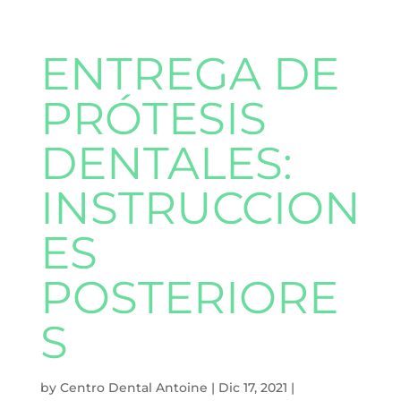
ENTREGA DE
PRÓTESIS
DENTALES:
INSTRUCCION
ES
POSTERIORE
S
by
Centro Dental Antoine
|
Dic 17, 2021
|