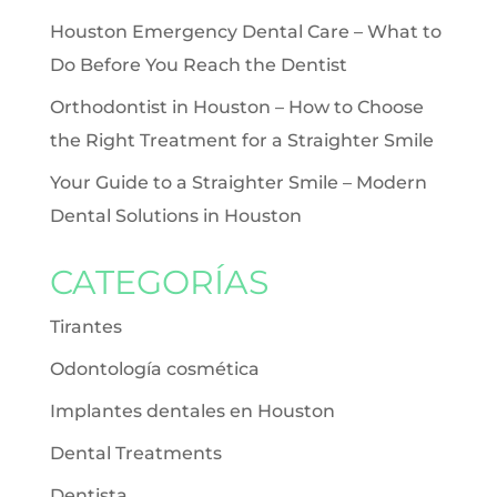
Houston Emergency Dental Care – What to
Do Before You Reach the Dentist
Orthodontist in Houston – How to Choose
the Right Treatment for a Straighter Smile
Your Guide to a Straighter Smile – Modern
Dental Solutions in Houston
CATEGORÍAS
Tirantes
Odontología cosmética
Implantes dentales en Houston
Dental Treatments
Dentista