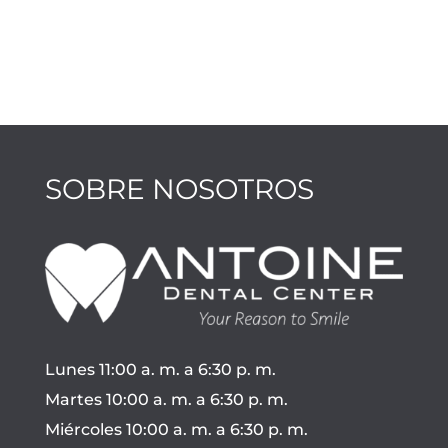
SOBRE NOSOTROS
Lunes 11:00 a. m. a 6:30 p. m.
Martes 10:00 a. m. a 6:30 p. m.
Miércoles 10:00 a. m. a 6:30 p. m.