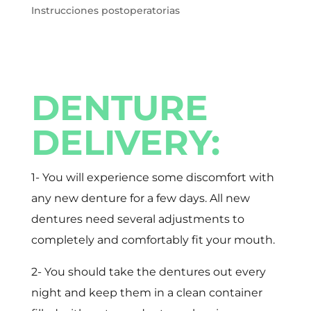
Instrucciones postoperatorias
DENTURE
DELIVERY:
1- You will experience some discomfort with
any new denture for a few days. All new
dentures need several adjustments to
completely and comfortably fit your mouth.
2- You should take the dentures out every
night and keep them in a clean container