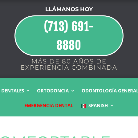
LLÁMANOS HOY
(713) 691-
8880
MÁS DE 80 AÑOS DE
EXPERIENCIA COMBINADA
 DENTALES
ORTODONCIA
ODONTOLOGÍA GENERA
EMERGENCIA DENTAL
SPANISH