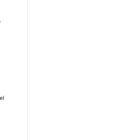
.
d
el