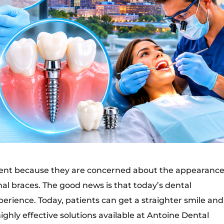
ment because they are concerned about the appearance
al braces. The good news is that today’s dental
rience. Today, patients can get a straighter smile and
ighly effective solutions available at Antoine Dental