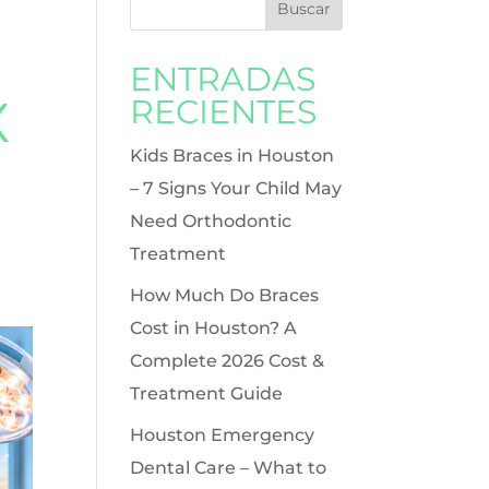
ENTRADAS
X
RECIENTES
Kids Braces in Houston
– 7 Signs Your Child May
Need Orthodontic
Treatment
How Much Do Braces
Cost in Houston? A
Complete 2026 Cost &
Treatment Guide
Houston Emergency
Dental Care – What to