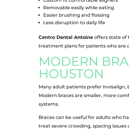
Custom fit comfortable aligners
Removable easily while eating
Easier brushing and flossing
Less disruption to daily life
Centro Dental Antoine
offers state of
treatment plans for patients who are 
MODERN BRAC
HOUSTON
Many adult patients prefer Invisalign, 
Modern braces are smaller, more comf
systems.
Braces can be useful for adults who 
treat severe crowding, spacing issues a