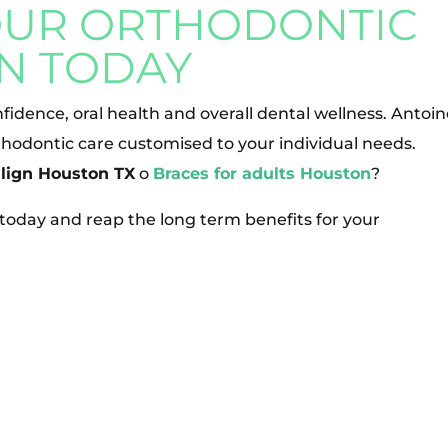
OUR ORTHODONTIC
N TODAY
fidence, oral health and overall dental wellness. Antoi
hodontic care customised to your individual needs.
align Houston TX
o
Braces for adults Houston
?
e today and reap the long term benefits for your