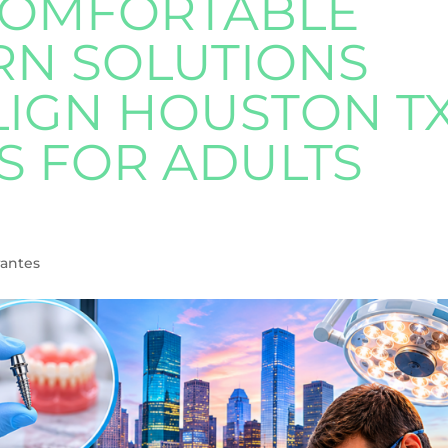
COMFORTABLE
N SOLUTIONS
LIGN HOUSTON T
S FOR ADULTS
rantes