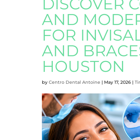
DISCOVER 
AND MODER
FOR INVISA
AND BRACE
HOUSTON
by
Centro Dental Antoine
|
May 17, 2026
|
Ti