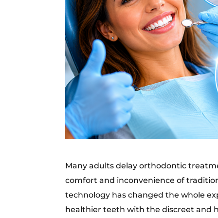
Many adults delay orthodontic treat
comfort and inconvenience of tradition
technology has changed the whole expe
healthier teeth with the discreet and h