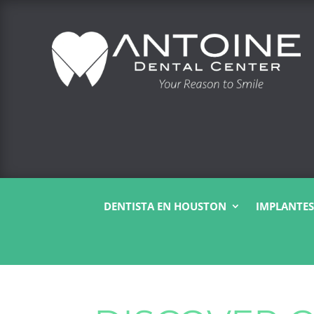
DENTISTA EN HOUSTON
IMPLANTES