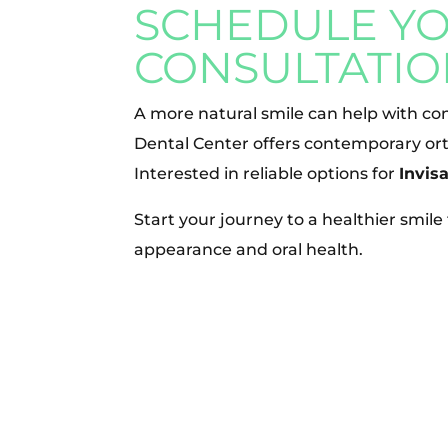
SCHEDULE Y
CONSULTATIO
A more natural smile can help with con
Dental Center offers contemporary ort
Interested in reliable options for
Invis
Start your journey to a healthier smil
appearance and oral health.