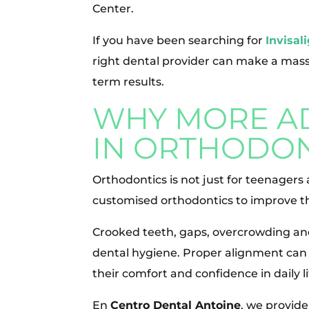
Center.
If you have been searching for
Invisal
right dental provider can make a mass
term results.
WHY MORE AD
IN ORTHODON
Orthodontics is not just for teenagers
customised orthodontics to improve the
Crooked teeth, gaps, overcrowding an
dental hygiene. Proper alignment can i
their comfort and confidence in daily li
En
Centro Dental Antoine
, we provide