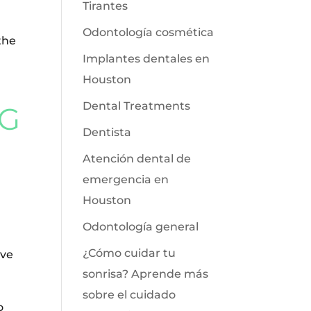
Tirantes
Odontología cosmética
the
Implantes dentales en
Houston
Dental Treatments
NG
Dentista
Atención dental de
emergencia en
Houston
Odontología general
¿Cómo cuidar tu
ove
sonrisa? Aprende más
sobre el cuidado
o