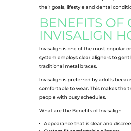
their goals, lifestyle and dental conditi
BENEFITS OF
INVISALIGN 
Invisalign is one of the most popular 
system employs clear aligners to gent
traditional metal braces.
Invisalign is preferred by adults becau
comfortable to wear. This makes the t
people with busy schedules.
What are the Benefits of Invisalign
Appearance that is clear and discree