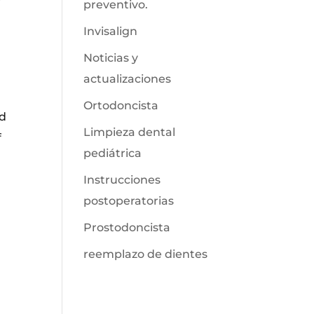
preventivo.
Invisalign
Noticias y
actualizaciones
Ortodoncista
ed
Limpieza dental
f
pediátrica
Instrucciones
postoperatorias
Prostodoncista
reemplazo de dientes