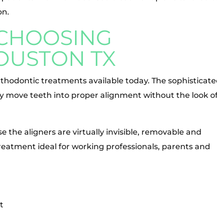
on.
 CHOOSING
HOUSTON TX
orthodontic treatments available today. The sophisticat
ly move teeth into proper alignment without the look o
se the aligners are virtually invisible, removable and
reatment ideal for working professionals, parents and
t