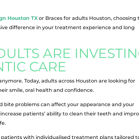
ign Houston TX
or Braces for adults Houston, choosing 
ive difference in your treatment experience and long
ULTS ARE INVESTI
TIC CARE
 anymore. Today, adults across Houston are looking for
ir smile, oral health and confidence.
d bite problems can affect your appearance and your
ncrease patients’ ability to clean their teeth and impr
fe.
 patients with individualised treatment plans tailored t