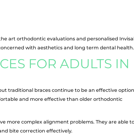
 the art orthodontic evaluations and personalised Invisa
concerned with aesthetics and long term dental health
ES FOR ADULTS IN
but traditional braces continue to be an effective option
ortable and more effective than older orthodontic
have more complex alignment problems. They are able t
nd bite correction effectively.