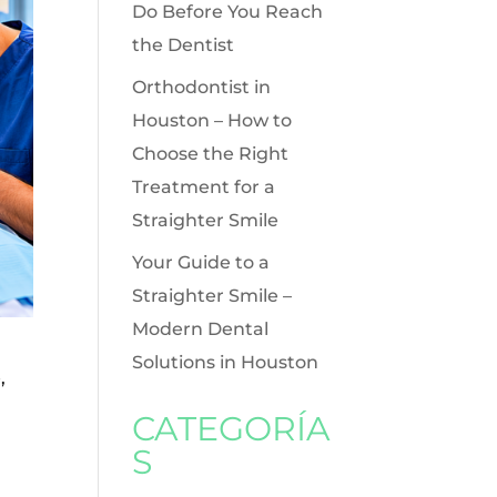
Do Before You Reach
the Dentist
Orthodontist in
Houston – How to
Choose the Right
Treatment for a
Straighter Smile
Your Guide to a
Straighter Smile –
Modern Dental
Solutions in Houston
,
CATEGORÍA
S