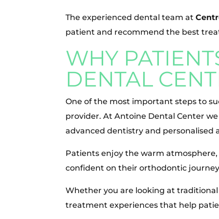
The experienced dental team at
Centr
patient and recommend the best treat
WHY PATIENT
DENTAL CENT
One of the most important steps to su
provider. At Antoine Dental Center w
advanced dentistry and personalised a
Patients enjoy the warm atmosphere, 
confident on their orthodontic journey
Whether you are looking at traditional
treatment experiences that help patie