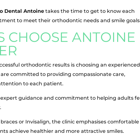
o Dental Antoine
takes the time to get to know each
ment to meet their orthodontic needs and smile goals
S CHOOSE ANTOINE
ER
ccessful orthodontic results is choosing an experience
e are committed to providing compassionate care,
ttention to each patient.
expert guidance and commitment to helping adults fe
.
 braces or Invisalign, the clinic emphasises comfortable
nts achieve healthier and more attractive smiles.