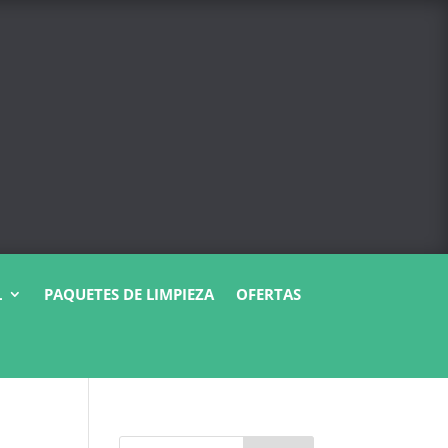
L
PAQUETES DE LIMPIEZA
OFERTAS