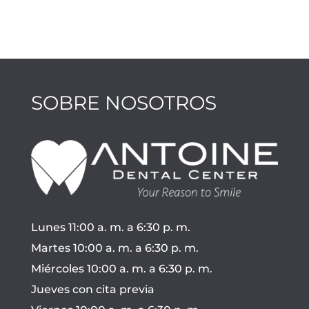
SOBRE NOSOTROS
Lunes 11:00 a. m. a 6:30 p. m.
Martes 10:00 a. m. a 6:30 p. m.
Miércoles 10:00 a. m. a 6:30 p. m.
Jueves con cita previa