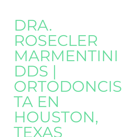
DRA.
ROSECLER
MARMENTINI
DDS |
ORTODONCIS
TA EN
HOUSTON,
TEXAS