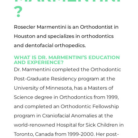
?
Rosecler Marmentini is an Orthodontist in
Houston and specializes in orthodontics
and dentofacial orthopedics.
WHAT IS DR. MARMENTINI’S EDUCATION
AND EXPERIENCE?
Dr. Marmentini completed the Orthodontic
Post-Graduate Residency program at the
University of Minnesota, has a Masters of
Science degree in Orthodontics from 1999,
and completed an Orthodontic Fellowship
program in Craniofacial Anomalies at the
world-renowned Hospital for Sick Children in
Toronto, Canada from 1999-2000. Her post-