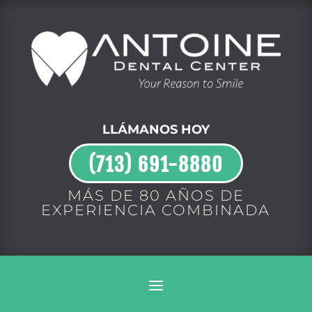
LLÁMANOS HOY
(713) 691-8880
MÁS DE 80 AÑOS DE
EXPERIENCIA COMBINADA