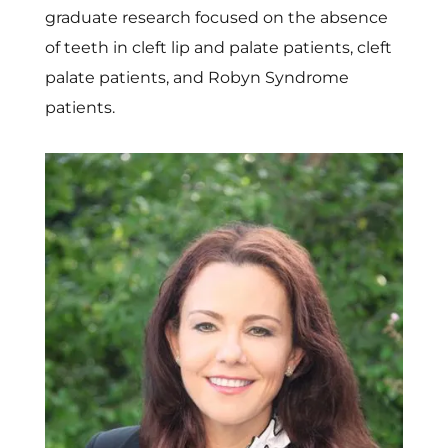
graduate research focused on the absence
of teeth in cleft lip and palate patients, cleft
palate patients, and Robyn Syndrome
patients.