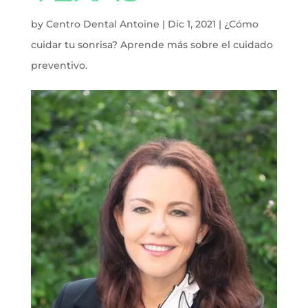
by
Centro Dental Antoine
|
Dic 1, 2021
|
¿Cómo
cuidar tu sonrisa? Aprende más sobre el cuidado
preventivo.