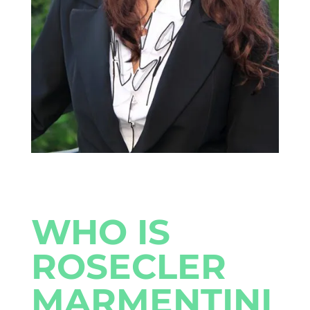
WHO IS
ROSECLER
MARMENTINI