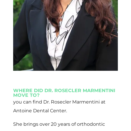
WHERE DID DR. ROSECLER MARMENTINI
MOVE TO?
you can find Dr. Rosecler Marmentini at
Antoine Dental Center.
She brings over 20 years of orthodontic