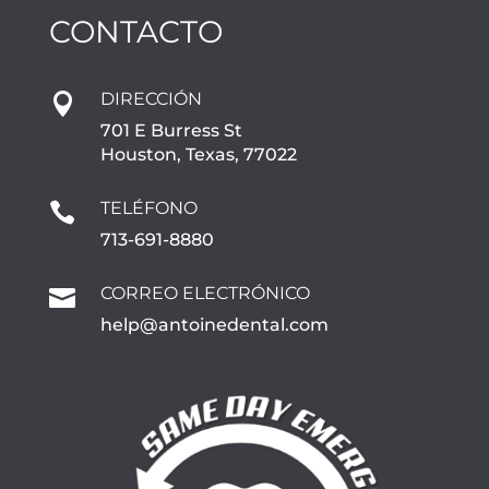
CONTACTO
DIRECCIÓN

701 E Burress St
Houston, Texas, 77022
TELÉFONO

713-691-8880
CORREO ELECTRÓNICO

help@antoinedental.com