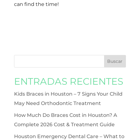
can find the time!
ENTRADAS RECIENTES
Kids Braces in Houston – 7 Signs Your Child
May Need Orthodontic Treatment
How Much Do Braces Cost in Houston? A
Complete 2026 Cost & Treatment Guide
Houston Emergency Dental Care – What to