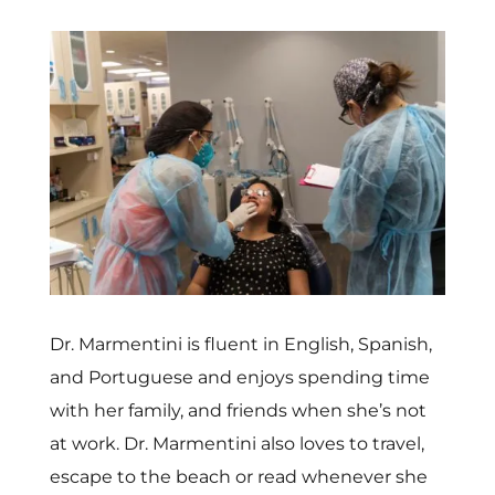
Dr. Marmentini is fluent in English, Spanish,
and Portuguese and enjoys spending time
with her family, and friends when she’s not
at work. Dr. Marmentini also loves to travel,
escape to the beach or read whenever she