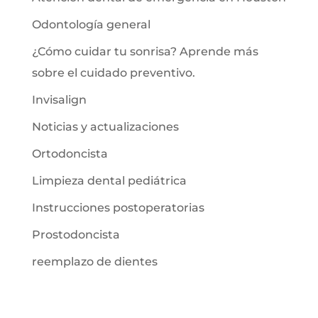
Odontología general
¿Cómo cuidar tu sonrisa? Aprende más
sobre el cuidado preventivo.
Invisalign
Noticias y actualizaciones
Ortodoncista
Limpieza dental pediátrica
Instrucciones postoperatorias
Prostodoncista
reemplazo de dientes