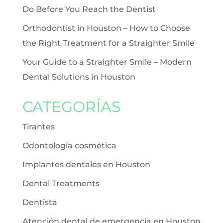
Do Before You Reach the Dentist
Orthodontist in Houston – How to Choose
the Right Treatment for a Straighter Smile
Your Guide to a Straighter Smile – Modern
Dental Solutions in Houston
CATEGORÍAS
Tirantes
Odontología cosmética
Implantes dentales en Houston
Dental Treatments
Dentista
Atención dental de emergencia en Houston