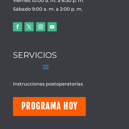
Viernes 10:00 a. m. a 6:30 p. m.
Sábado 9:00 a. m. a 2:00 p. m.
SERVICIOS
Instrucciones postoperatorias
PROGRAMA HOY