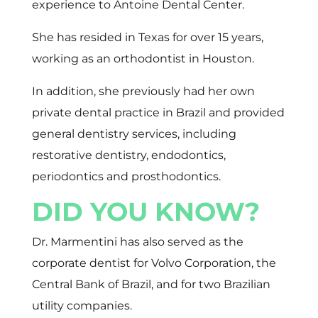
experience to Antoine Dental Center.
She has resided in Texas for over 15 years,
working as an orthodontist in Houston.
In addition, she previously had her own
private dental practice in Brazil and provided
general dentistry services, including
restorative dentistry, endodontics,
periodontics and prosthodontics.
DID YOU KNOW?
Dr. Marmentini has also served as the
corporate dentist for Volvo Corporation, the
Central Bank of Brazil, and for two Brazilian
utility companies.