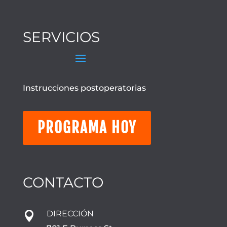
SERVICIOS
Instrucciones postoperatorias
PROGRAMA HOY
CONTACTO
DIRECCIÓN
