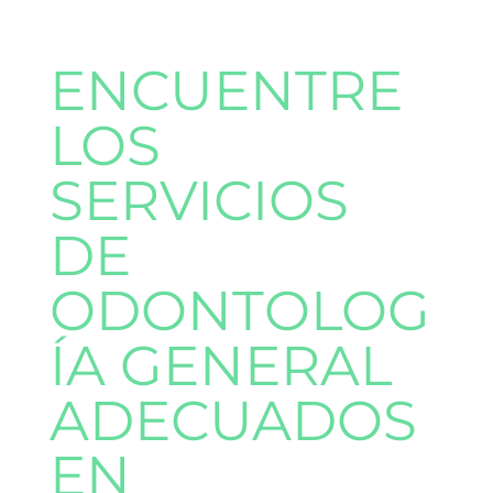
ENCUENTRE
LOS
SERVICIOS
DE
ODONTOLOG
ÍA GENERAL
ADECUADOS
EN