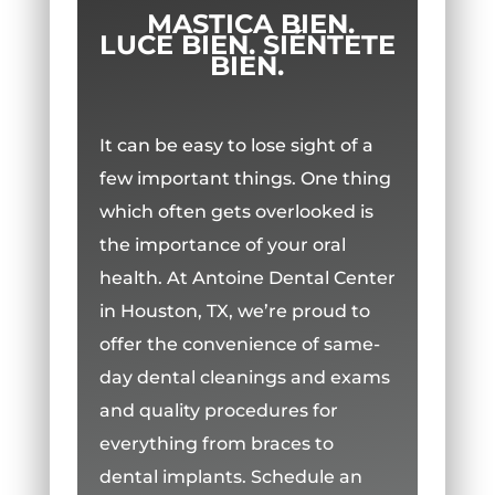
MASTICA BIEN.
LUCE BIEN. SIÉNTETE
BIEN.
It can be easy to lose sight of a
few important things. One thing
which often gets overlooked is
the importance of your oral
health. At Antoine Dental Center
in Houston, TX, we’re proud to
offer the convenience of same-
day dental cleanings and exams
and quality procedures for
everything from braces to
dental implants. Schedule an