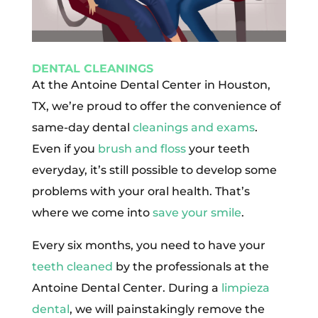
DENTAL CLEANINGS
At the Antoine Dental Center in Houston,
TX, we’re proud to offer the convenience of
same-day dental
cleanings and exams
.
Even if you
brush and floss
your teeth
everyday, it’s still possible to develop some
problems with your oral health. That’s
where we come into
save your smile
.
Every six months, you need to have your
teeth cleaned
by the professionals at the
Antoine Dental Center. During a
limpieza
dental
, we will painstakingly remove the