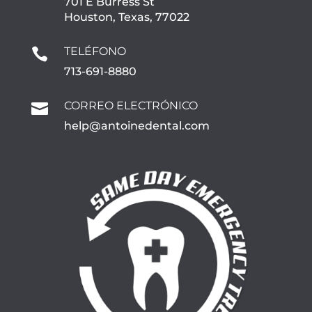
701 E Burress St
Houston, Texas, 77022
TELÉFONO

713-691-8880
CORREO ELECTRÓNICO

help@antoinedental.com