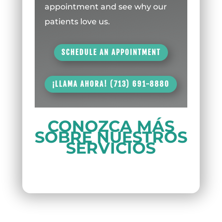
appointment and see why our
patients love us.
SCHEDULE AN APPOINTMENT
¡LLAMA AHORA! (713) 691-8880
CONOZCA MÁS
SOBRE NUESTROS
SERVICIOS