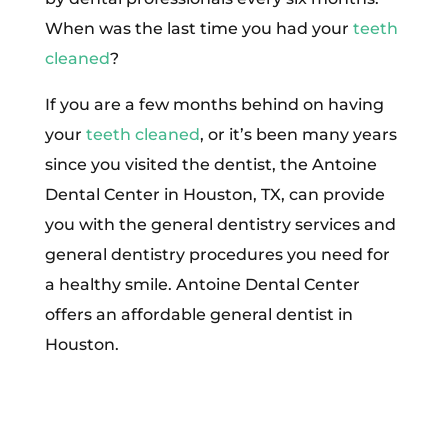
When was the last time you had your
teeth
cleaned
?
If you are a few months behind on having
your
teeth cleaned
, or it’s been many years
since you visited the dentist, the Antoine
Dental Center in Houston, TX, can provide
you with the general dentistry services and
general dentistry procedures you need for
a healthy smile. Antoine Dental Center
offers an affordable general dentist in
Houston.