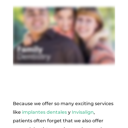
Because we offer so many exciting services
like
implantes dentales
y
Invisalign
,
patients often forget that we also offer