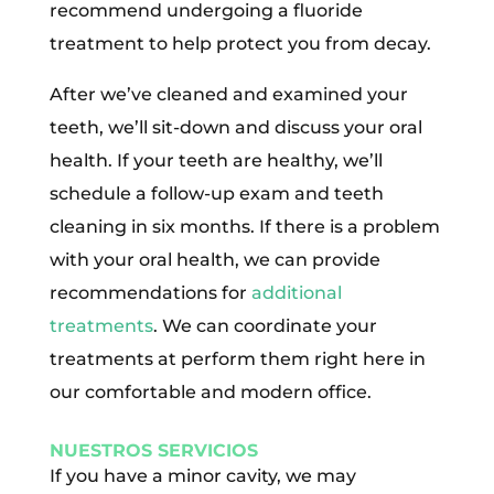
recommend undergoing a fluoride
treatment to help protect you from decay.
After we’ve cleaned and examined your
teeth, we’ll sit-down and discuss your oral
health. If your teeth are healthy, we’ll
schedule a follow-up exam and teeth
cleaning in six months. If there is a problem
with your oral health, we can provide
recommendations for
additional
treatments
. We can coordinate your
treatments at perform them right here in
our comfortable and modern office.
NUESTROS SERVICIOS
If you have a minor cavity, we may