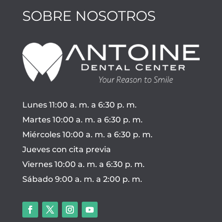
SOBRE NOSOTROS
Lunes 11:00 a. m. a 6:30 p. m.
Martes 10:00 a. m. a 6:30 p. m.
Miércoles 10:00 a. m. a 6:30 p. m.
Jueves con cita previa
Viernes 10:00 a. m. a 6:30 p. m.
Sábado 9:00 a. m. a 2:00 p. m.