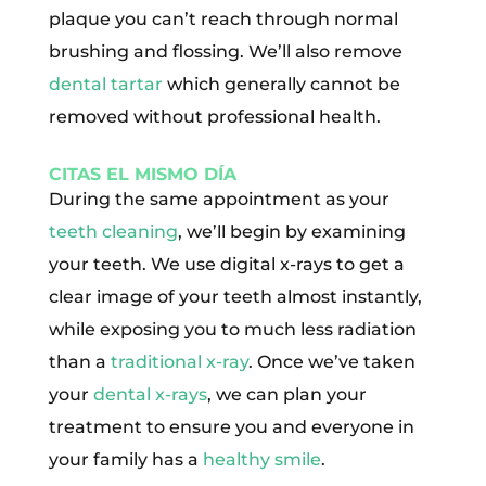
plaque you can’t reach through normal
brushing and flossing. We’ll also remove
dental tartar
which generally cannot be
removed without professional health.
CITAS EL MISMO DÍA
During the same appointment as your
teeth cleaning
, we’ll begin by examining
your teeth. We use digital x-rays to get a
clear image of your teeth almost instantly,
while exposing you to much less radiation
than a
traditional x-ray
. Once we’ve taken
your
dental x-rays
, we can plan your
treatment to ensure you and everyone in
your family has a
healthy smile
.