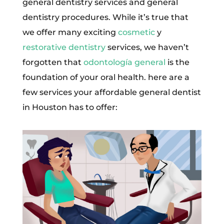
general dentistry services and general
dentistry procedures. While it’s true that
we offer many exciting
cosmetic
y
restorative dentistry
services, we haven’t
forgotten that
odontología general
is the
foundation of your oral health. here are a
few services your affordable general dentist
in Houston has to offer: