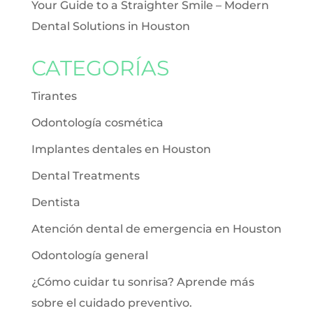
Your Guide to a Straighter Smile – Modern
Dental Solutions in Houston
CATEGORÍAS
Tirantes
Odontología cosmética
Implantes dentales en Houston
Dental Treatments
Dentista
Atención dental de emergencia en Houston
Odontología general
¿Cómo cuidar tu sonrisa? Aprende más
sobre el cuidado preventivo.