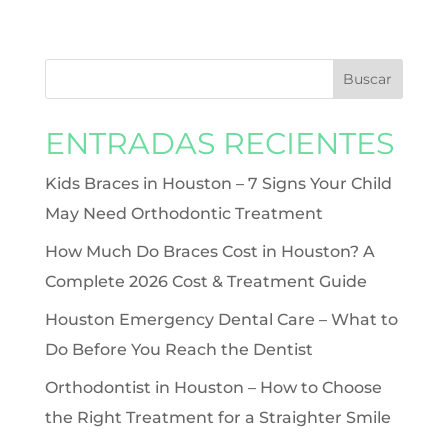
ENTRADAS RECIENTES
Kids Braces in Houston – 7 Signs Your Child
May Need Orthodontic Treatment
How Much Do Braces Cost in Houston? A
Complete 2026 Cost & Treatment Guide
Houston Emergency Dental Care – What to
Do Before You Reach the Dentist
Orthodontist in Houston – How to Choose
the Right Treatment for a Straighter Smile