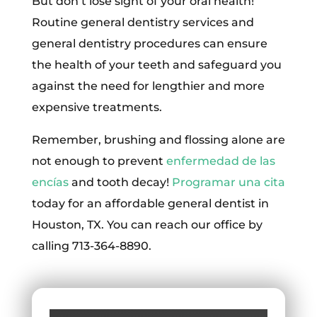
But don’t lose sight of your oral health!
Routine general dentistry services and
general dentistry procedures can ensure
the health of your teeth and safeguard you
against the need for lengthier and more
expensive treatments.
Remember, brushing and flossing alone are
not enough to prevent
enfermedad de las
encías
and tooth decay!
Programar una cita
today for an affordable general dentist in
Houston, TX. You can reach our office by
calling 713-364-8890.