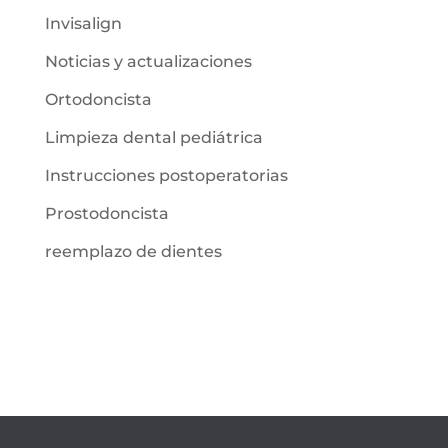
Invisalign
Noticias y actualizaciones
Ortodoncista
Limpieza dental pediátrica
Instrucciones postoperatorias
Prostodoncista
reemplazo de dientes