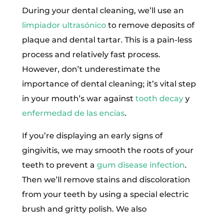
During your dental cleaning, we’ll use an
limpiador ultrasónico
to remove deposits of
plaque and dental tartar. This is a pain-less
process and relatively fast process.
However, don’t underestimate the
importance of dental cleaning; it’s vital step
in your mouth’s war against
tooth decay
y
enfermedad de las encías
.
If you’re displaying an early signs of
gingivitis, we may smooth the roots of your
teeth to prevent a
gum disease infection
.
Then we’ll remove stains and discoloration
from your teeth by using a special electric
brush and gritty polish. We also