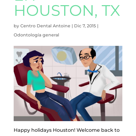
HOUSTON, TX
by
Centro Dental Antoine
|
Dic 7, 2015
|
Odontología general
Happy holidays Houston! Welcome back to