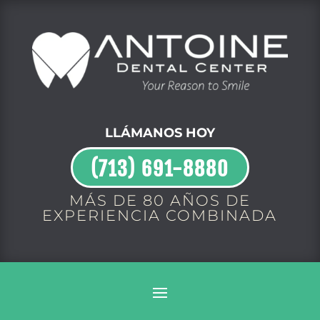
LLÁMANOS HOY
(713) 691-8880
MÁS DE 80 AÑOS DE
EXPERIENCIA COMBINADA