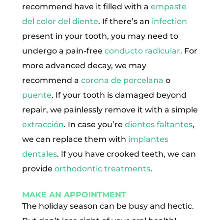
recommend have it filled with a
empaste
del color del diente
. If there’s an
infection
present in your tooth, you may need to
undergo a pain-free
conducto radicular
. For
more advanced decay, we may
recommend a
corona de porcelana
o
puente
. If your tooth is damaged beyond
repair, we painlessly remove it with a simple
extracción
. In case you’re
dientes faltantes
,
we can replace them with
implantes
dentales
. If you have crooked teeth, we can
provide
orthodontic treatments
.
MAKE AN APPOINTMENT
The holiday season can be busy and hectic.