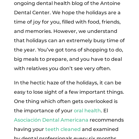
ongoing dental health blog of the Antoine
Dental Center. We hope the holidays are a
time of joy for you, filled with food, friends,
and memories. However, we understand
that holidays can an extremely busy time of
the year. You’ve got tons of shopping to do,
big meals to prepare, and you have to deal
with relatives you don’t see very often.
In the hectic haze of the holidays, it can be
easy to lose sight of a few important things.
One thing which often gets overlooked is
the importance of your
oral health
. El
Asociación Dental Americana
recommends
having your
teeth cleaned
and examined
by dental professionals every six months.