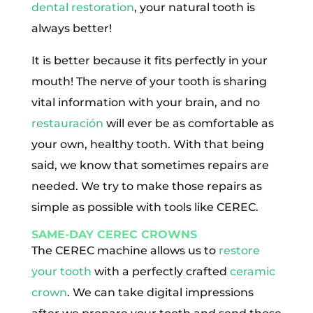
dental restoration
, your natural tooth is
always better!
It is better because it fits perfectly in your
mouth! The nerve of your tooth is sharing
vital information with your brain, and no
restauración
will ever be as comfortable as
your own, healthy tooth. With that being
said, we know that sometimes repairs are
needed. We try to make those repairs as
simple as possible with tools like CEREC.
SAME-DAY CEREC CROWNS
The CEREC machine allows us to
restore
your tooth
with a perfectly crafted
ceramic
crown
. We can take digital impressions