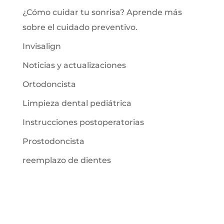
¿Cómo cuidar tu sonrisa? Aprende más
sobre el cuidado preventivo.
Invisalign
Noticias y actualizaciones
Ortodoncista
Limpieza dental pediátrica
Instrucciones postoperatorias
Prostodoncista
reemplazo de dientes