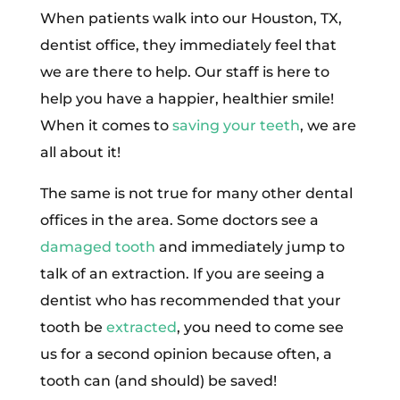
When patients walk into our Houston, TX,
dentist office, they immediately feel that
we are there to help. Our staff is here to
help you have a happier, healthier smile!
When it comes to
saving your teeth
, we are
all about it!
The same is not true for many other dental
offices in the area. Some doctors see a
damaged tooth
and immediately jump to
talk of an extraction. If you are seeing a
dentist who has recommended that your
tooth be
extracted
, you need to come see
us for a second opinion because often, a
tooth can (and should) be saved!