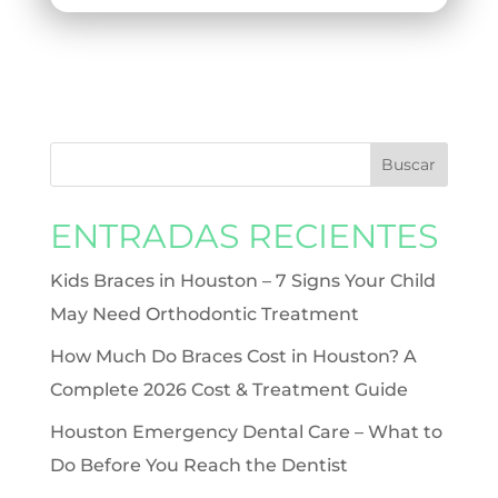
ENTRADAS RECIENTES
Kids Braces in Houston – 7 Signs Your Child
May Need Orthodontic Treatment
How Much Do Braces Cost in Houston? A
Complete 2026 Cost & Treatment Guide
Houston Emergency Dental Care – What to
Do Before You Reach the Dentist