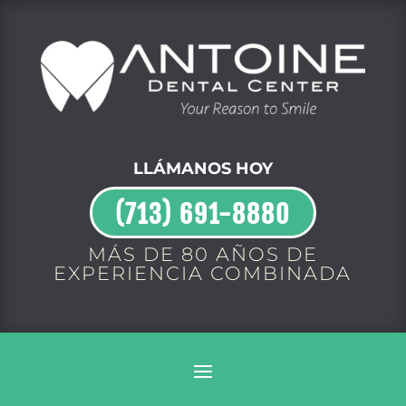
LLÁMANOS HOY
(713) 691-8880
MÁS DE 80 AÑOS DE
EXPERIENCIA COMBINADA