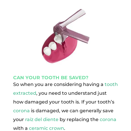
CAN YOUR TOOTH BE SAVED?
So when you are considering having a
tooth
extracted
, you need to understand just
how damaged your tooth is. If your tooth’s
corona
is damaged, we can generally save
your
raíz del diente
by replacing the
corona
with a
ceramic crown
.