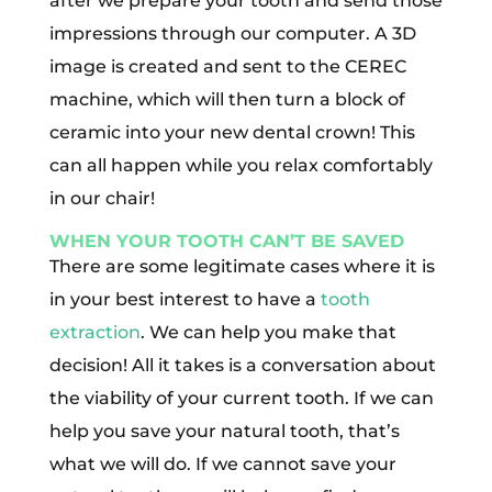
after we prepare your tooth and send those
impressions through our computer. A 3D
image is created and sent to the CEREC
machine, which will then turn a block of
ceramic into your new dental crown! This
can all happen while you relax comfortably
in our chair!
WHEN YOUR TOOTH CAN’T BE SAVED
There are some legitimate cases where it is
in your best interest to have a
tooth
extraction
. We can help you make that
decision! All it takes is a conversation about
the viability of your current tooth. If we can
help you save your natural tooth, that’s
what we will do. If we cannot save your