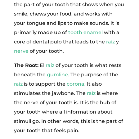
the part of your tooth that shows when you
smile, chews your food, and works with
your tongue and lips to make sounds. It is
primarily made up of
tooth enamel
with a
core of dental pulp that leads to the
raíz
y
nerve
of your tooth.
The Root:
El
raíz
of your tooth is what rests
beneath the
gumline
. The purpose of the
raíz
is to support the
corona
. It also
stimulates the jawbone. The
raíz
is where
the nerve of your tooth is. It is the hub of
your tooth where all information about
stimuli go. In other words, this is the part of
your tooth that feels pain.