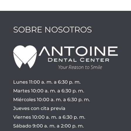
SOBRE NOSOTROS
Lunes 11:00 a. m. a 6:30 p. m.
Martes 10:00 a. m. a 6:30 p. m.
Miércoles 10:00 a. m. a 6:30 p. m.
Jueves con cita previa
Viernes 10:00 a. m. a 6:30 p. m.
Sábado 9:00 a. m. a 2:00 p. m.