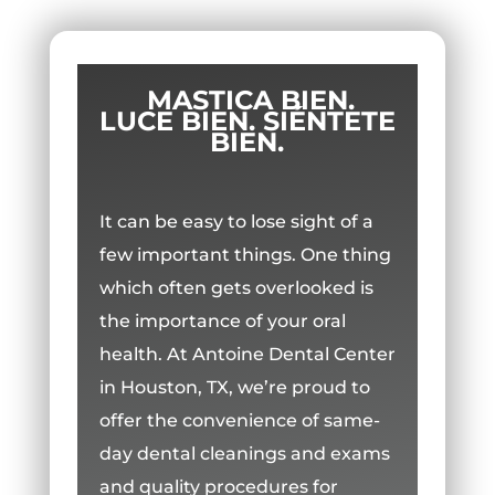
MASTICA BIEN.
LUCE BIEN. SIÉNTETE
BIEN.
It can be easy to lose sight of a
few important things. One thing
which often gets overlooked is
the importance of your oral
health. At Antoine Dental Center
in Houston, TX, we’re proud to
offer the convenience of same-
day dental cleanings and exams
and quality procedures for