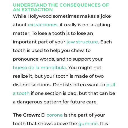
UNDERSTAND THE CONSEQUENCES OF
AN EXTRACTION
While Hollywood sometimes makes a joke
about
extracciones
, it really is no laughing
matter. To lose a tooth is to lose an
important part of your
jaw structure
. Each
tooth is used to help you chew, to
pronounce words, and to support your
hueso de la mandíbula
. You might not
realize it, but your tooth is made of two
distinct sections. Dentists often want to
pull
a tooth
if one section is bad, but that can be
a dangerous pattern for future care.
The Crown:
El
corona
is the part of your
tooth that shows above the
gumline
. It is