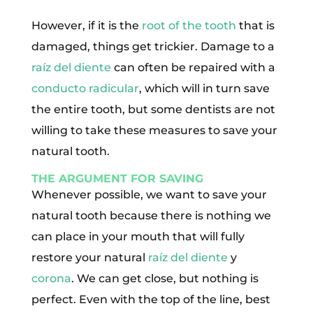
However, if it is the
root of the tooth
that is
damaged, things get trickier. Damage to a
raíz del diente
can often be repaired with a
conducto radicular
, which will in turn save
the entire tooth, but some dentists are not
willing to take these measures to save your
natural tooth.
THE ARGUMENT FOR SAVING
Whenever possible, we want to save your
natural tooth because there is nothing we
can place in your mouth that will fully
restore your natural
raíz del diente
y
corona
. We can get close, but nothing is
perfect. Even with the top of the line, best