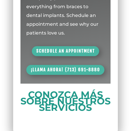
everything from braces to
dental implants. Schedule an
appointment and see why our
patients love us.
SCHEDULE AN APPOINTMENT
¡LLAMA AHORA! (713) 691-8880
CONOZCA MÁS
SOBRE NUESTROS
SERVICIOS