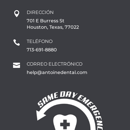
DIRECCIÓN

701 E Burress St
Houston, Texas, 77022
TELÉFONO

713-691-8880
CORREO ELECTRÓNICO

help@antoinedental.com