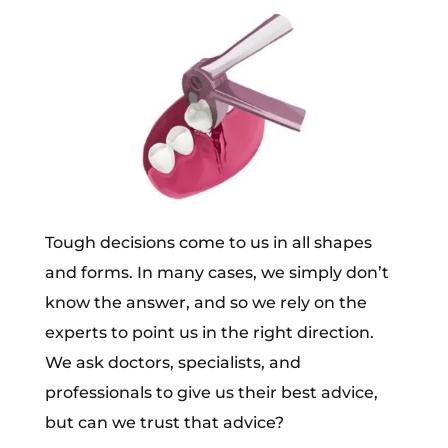
Tough decisions come to us in all shapes
and forms. In many cases, we simply don’t
know the answer, and so we rely on the
experts to point us in the right direction.
We ask doctors, specialists, and
professionals to give us their best advice,
but can we trust that advice?