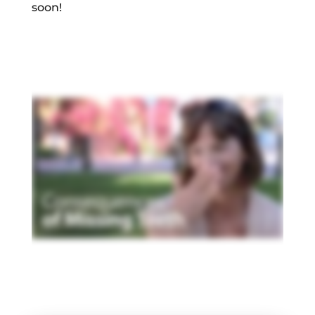
soon!