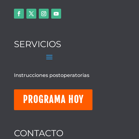
SERVICIOS
Instrucciones postoperatorias
PROGRAMA HOY
CONTACTO