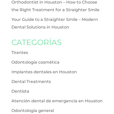
Orthodontist in Houston – How to Choose
the Right Treatment for a Straighter Smile
Your Guide to a Straighter Smile – Modern
Dental Solutions in Houston
CATEGORÍAS
Tirantes
Odontología cosmética
Implantes dentales en Houston
Dental Treatments
Dentista
Atención dental de emergencia en Houston
Odontología general