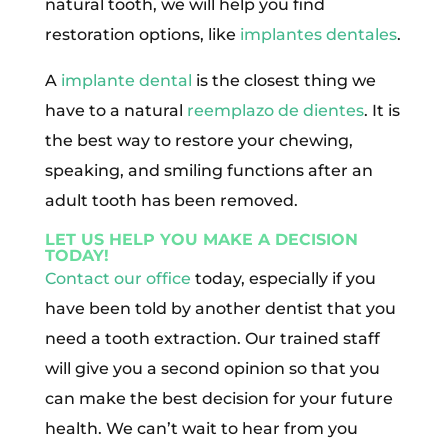
natural tooth, we will help you find
restoration options, like
implantes dentales
.
A
implante dental
is the closest thing we
have to a natural
reemplazo de dientes
. It is
the best way to restore your chewing,
speaking, and smiling functions after an
adult tooth has been removed.
LET US HELP YOU MAKE A DECISION
TODAY!
Contact our office
today, especially if you
have been told by another dentist that you
need a tooth extraction. Our trained staff
will give you a second opinion so that you
can make the best decision for your future
health. We can’t wait to hear from you