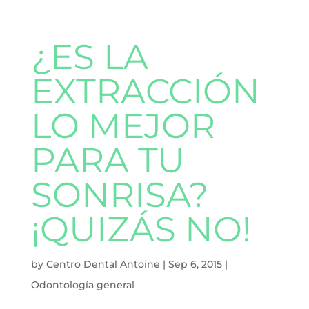
¿ES LA
EXTRACCIÓN
LO MEJOR
PARA TU
SONRISA?
¡QUIZÁS NO!
by
Centro Dental Antoine
|
Sep 6, 2015
|
Odontología general