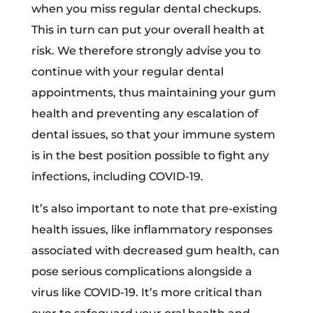
when you miss regular dental checkups.
This in turn can put your overall health at
risk. We therefore strongly advise you to
continue with your regular dental
appointments, thus maintaining your gum
health and preventing any escalation of
dental issues, so that your immune system
is in the best position possible to fight any
infections, including COVID-19.
It’s also important to note that pre-existing
health issues, like inflammatory responses
associated with decreased gum health, can
pose serious complications alongside a
virus like COVID-19. It’s more critical than