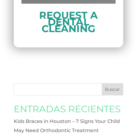
REQUEST A
DENTAL
CLEANING
ENTRADAS RECIENTES
Kids Braces in Houston – 7 Signs Your Child
May Need Orthodontic Treatment