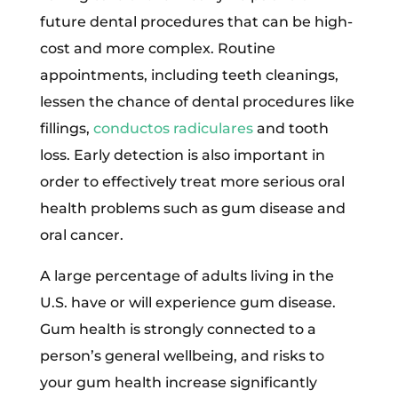
future dental procedures that can be high-
cost and more complex. Routine
appointments, including teeth cleanings,
lessen the chance of dental procedures like
fillings,
conductos radiculares
and tooth
loss. Early detection is also important in
order to effectively treat more serious oral
health problems such as gum disease and
oral cancer.
A large percentage of adults living in the
U.S. have or will experience gum disease.
Gum health is strongly connected to a
person’s general wellbeing, and risks to
your gum health increase significantly