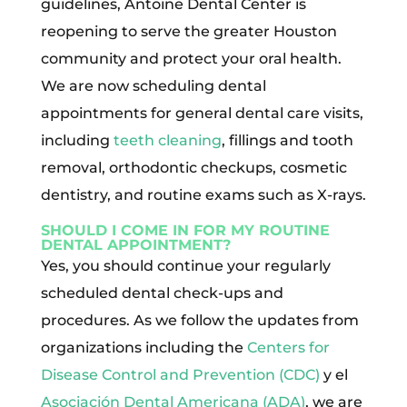
guidelines, Antoine Dental Center is
reopening to serve the greater Houston
community and protect your oral health.
We are now scheduling dental
appointments for general dental care visits,
including
teeth cleaning
, fillings and tooth
removal, orthodontic checkups, cosmetic
dentistry, and routine exams such as X-rays.
SHOULD I COME IN FOR MY ROUTINE
DENTAL APPOINTMENT?
Yes, you should continue your regularly
scheduled dental check-ups and
procedures. As we follow the updates from
organizations including the
Centers for
Disease Control and Prevention (CDC)
y el
Asociación Dental Americana (ADA)
, we are