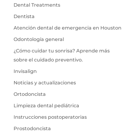
Dental Treatments
Dentista
Atención dental de emergencia en Houston
Odontología general
¿Cómo cuidar tu sonrisa? Aprende más
sobre el cuidado preventivo.
Invisalign
Noticias y actualizaciones
Ortodoncista
Limpieza dental pediátrica
Instrucciones postoperatorias
Prostodoncista