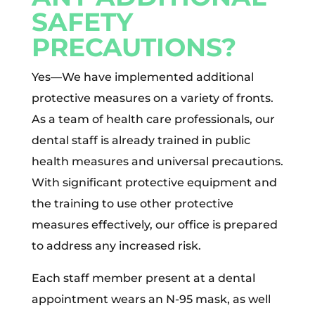
SAFETY
PRECAUTIONS?
Yes—We have implemented additional
protective measures on a variety of fronts.
As a team of health care professionals, our
dental staff is already trained in public
health measures and universal precautions.
With significant protective equipment and
the training to use other protective
measures effectively, our office is prepared
to address any increased risk.
Each staff member present at a dental
appointment wears an N-95 mask, as well