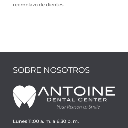
reemplazo de dientes
SOBRE NOSOTROS
Lunes 11:00 a. m. a 6:30 p. m.