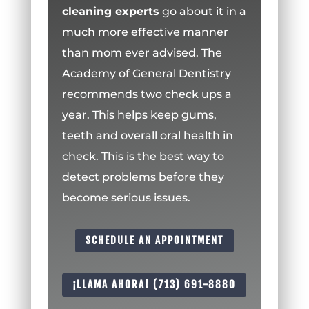
cleaning experts
go about it in a
much more effective manner
than mom ever advised. The
Academy of General Dentistry
recommends two check ups a
year. This helps keep gums,
teeth and overall oral health in
check. This is the best way to
detect problems before they
become serious issues.
SCHEDULE AN APPOINTMENT
¡LLAMA AHORA! (713) 691-8880