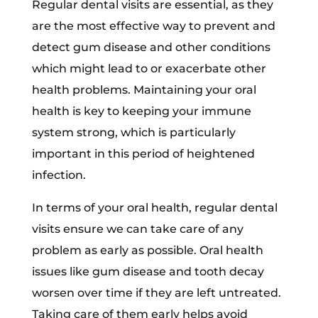
Regular dental visits are essential, as they
are the most effective way to prevent and
detect gum disease and other conditions
which might lead to or exacerbate other
health problems. Maintaining your oral
health is key to keeping your immune
system strong, which is particularly
important in this period of heightened
infection.
In terms of your oral health, regular dental
visits ensure we can take care of any
problem as early as possible. Oral health
issues like gum disease and tooth decay
worsen over time if they are left untreated.
Taking care of them early helps avoid