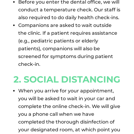
Before you enter the dental office, we will
conduct a temperature check. Our staff is
also required to do daily health check-ins.
Companions are asked to wait outside
the clinic. If a patient requires assistance
(e.g., pediatric patients or elderly
patients), companions will also be
screened for symptoms during patient
check-in.
2. SOCIAL DISTANCING
When you arrive for your appointment,
you will be asked to wait in your car and
complete the online check-in. We will give
you a phone call when we have
completed the thorough disinfection of
your designated room, at which point you