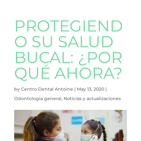
PROTEGIEND
O SU SALUD
BUCAL: ¿POR
QUÉ AHORA?
by
Centro Dental Antoine
|
May 13, 2020
|
Odontología general
,
Noticias y actualizaciones