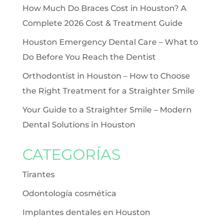
How Much Do Braces Cost in Houston? A
Complete 2026 Cost & Treatment Guide
Houston Emergency Dental Care – What to
Do Before You Reach the Dentist
Orthodontist in Houston – How to Choose
the Right Treatment for a Straighter Smile
Your Guide to a Straighter Smile – Modern
Dental Solutions in Houston
CATEGORÍAS
Tirantes
Odontología cosmética
Implantes dentales en Houston