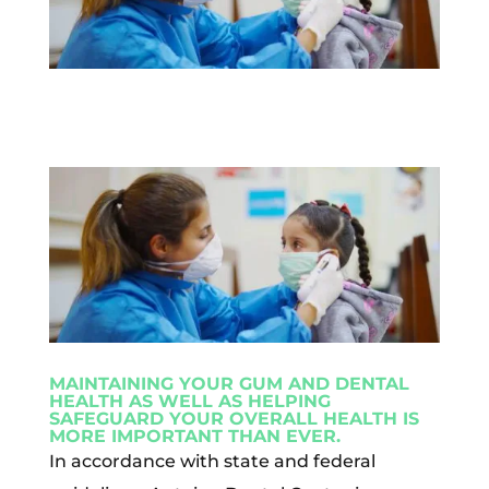
MAINTAINING YOUR GUM AND DENTAL
HEALTH AS WELL AS HELPING
SAFEGUARD YOUR OVERALL HEALTH IS
MORE IMPORTANT THAN EVER.
In accordance with state and federal