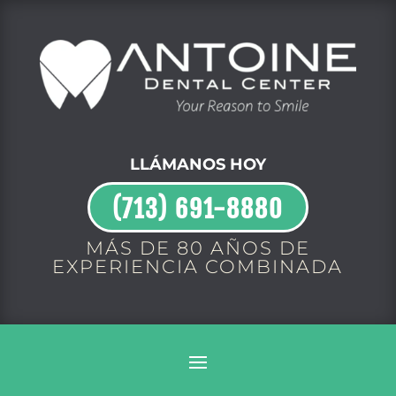
LLÁMANOS HOY
(713) 691-8880
MÁS DE 80 AÑOS DE
EXPERIENCIA COMBINADA