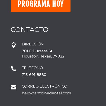
PROGRAMA HOY
CONTACTO
DIRECCIÓN

701 E Burress St
Houston, Texas, 77022
TELÉFONO

713-691-8880
CORREO ELECTRÓNICO

help@antoinedental.com