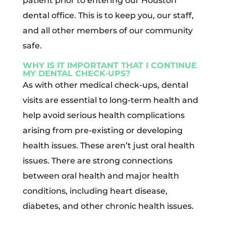
patient prior to entering our Houston
dental office. This is to keep you, our staff,
and all other members of our community
safe.
WHY IS IT IMPORTANT THAT I CONTINUE
MY DENTAL CHECK-UPS?
As with other medical check-ups, dental
visits are essential to long-term health and
help avoid serious health complications
arising from pre-existing or developing
health issues. These aren’t just oral health
issues. There are strong connections
between oral health and major health
conditions, including heart disease,
diabetes, and other chronic health issues.