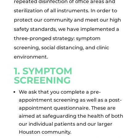
repeated disinfection of office areas and
sterilization of all instruments. In order to
protect our community and meet our high
safety standards, we have implemented a
three-pronged strategy: symptom
screening, social distancing, and clinic
environment.
1. SYMPTOM
SCREENING
We ask that you complete a pre-
appointment screening as well as a post-
appointment questionnaire. These are
aimed at safeguarding the health of both
our individual patients and our larger
Houston community.