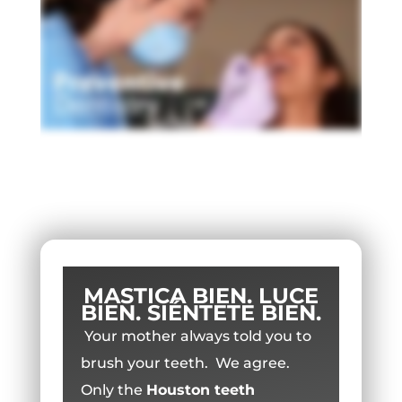
MASTICA BIEN. LUCE
BIEN. SIÉNTETE BIEN.
Your mother always told you to
brush your teeth. We agree.
Only the
Houston teeth