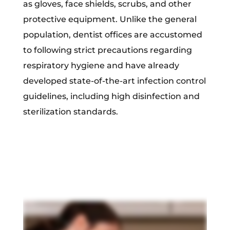
as gloves, face shields, scrubs, and other
protective equipment. Unlike the general
population, dentist offices are accustomed
to following strict precautions regarding
respiratory hygiene and have already
developed state-of-the-art infection control
guidelines, including high disinfection and
sterilization standards.