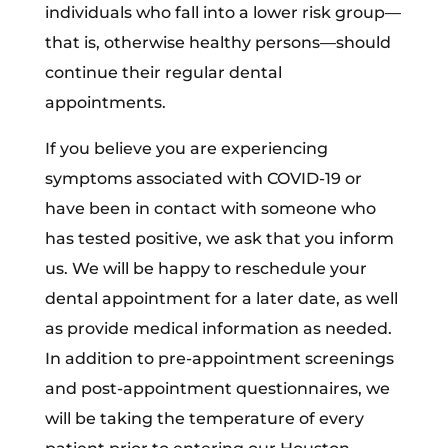
individuals who fall into a lower risk group—
that is, otherwise healthy persons—should
continue their regular dental
appointments.
If you believe you are experiencing
symptoms associated with COVID-19 or
have been in contact with someone who
has tested positive, we ask that you inform
us. We will be happy to reschedule your
dental appointment for a later date, as well
as provide medical information as needed.
In addition to pre-appointment screenings
and post-appointment questionnaires, we
will be taking the temperature of every