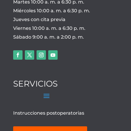
Martes 10:00 a. m. a 6:30 p. m.
Miércoles 10:00 a. m. a 6:30 p. m.
Jueves con cita previa
Viernes 10:00 a. m. a 6:30 p. m.
Sábado 9:00 a. m. a 2:00 p. m.
SERVICIOS
Instrucciones postoperatorias