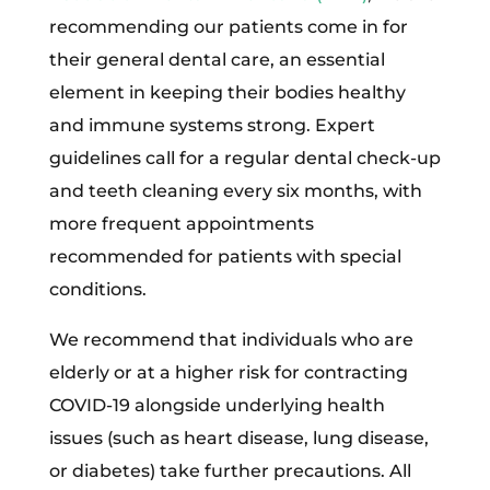
recommending our patients come in for
their general dental care, an essential
element in keeping their bodies healthy
and immune systems strong. Expert
guidelines call for a regular dental check-up
and teeth cleaning every six months, with
more frequent appointments
recommended for patients with special
conditions.
We recommend that individuals who are
elderly or at a higher risk for contracting
COVID-19 alongside underlying health
issues (such as heart disease, lung disease,
or diabetes) take further precautions. All