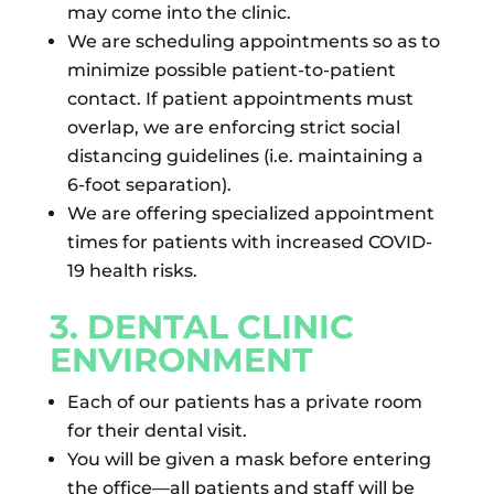
may come into the clinic.
We are scheduling appointments so as to
minimize possible patient-to-patient
contact. If patient appointments must
overlap, we are enforcing strict social
distancing guidelines (i.e. maintaining a
6-foot separation).
We are offering specialized appointment
times for patients with increased COVID-
19 health risks.
3. DENTAL CLINIC
ENVIRONMENT
Each of our patients has a private room
for their dental visit.
You will be given a mask before entering
the office—all patients and staff will be