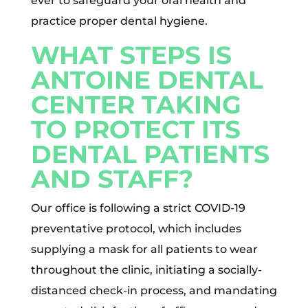
ever to safeguard your oral health and
practice proper dental hygiene.
WHAT STEPS IS
ANTOINE DENTAL
CENTER TAKING
TO PROTECT ITS
DENTAL PATIENTS
AND STAFF?
Our office is following a strict COVID-19
preventative protocol, which includes
supplying a mask for all patients to wear
throughout the clinic, initiating a socially-
distanced check-in process, and mandating