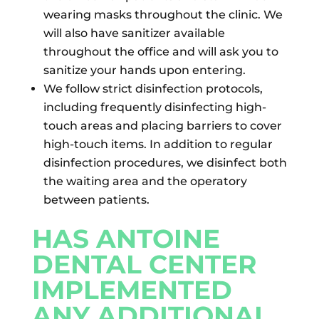
wearing masks throughout the clinic. We
will also have sanitizer available
throughout the office and will ask you to
sanitize your hands upon entering.
We follow strict disinfection protocols,
including frequently disinfecting high-
touch areas and placing barriers to cover
high-touch items. In addition to regular
disinfection procedures, we disinfect both
the waiting area and the operatory
between patients.
HAS ANTOINE
DENTAL CENTER
IMPLEMENTED
ANY ADDITIONAL