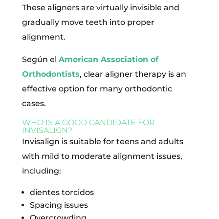
These aligners are virtually invisible and
gradually move teeth into proper
alignment.
Según el
American Association of
Orthodontists
, clear aligner therapy is an
effective option for many orthodontic
cases.
WHO IS A GOOD CANDIDATE FOR
INVISALIGN?
Invisalign is suitable for teens and adults
with mild to moderate alignment issues,
including:
dientes torcidos
Spacing issues
Overcrowding