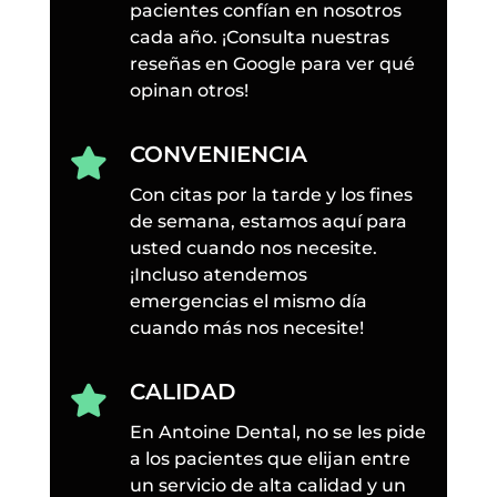
pacientes confían en nosotros
cada año. ¡Consulta nuestras
reseñas en Google para ver qué
opinan otros!
CONVENIENCIA

Con citas por la tarde y los fines
de semana, estamos aquí para
usted cuando nos necesite.
¡Incluso atendemos
emergencias el mismo día
cuando más nos necesite!
CALIDAD

En Antoine Dental, no se les pide
a los pacientes que elijan entre
un servicio de alta calidad y un