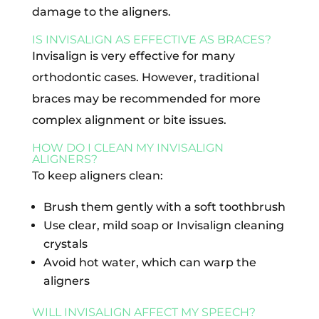
damage to the aligners.
IS INVISALIGN AS EFFECTIVE AS BRACES?
Invisalign is very effective for many
orthodontic cases. However, traditional
braces may be recommended for more
complex alignment or bite issues.
HOW DO I CLEAN MY INVISALIGN
ALIGNERS?
To keep aligners clean:
Brush them gently with a soft toothbrush
Use clear, mild soap or Invisalign cleaning
crystals
Avoid hot water, which can warp the
aligners
WILL INVISALIGN AFFECT MY SPEECH?