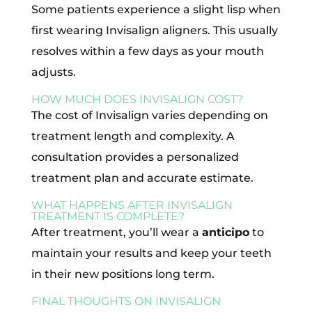
Some patients experience a slight lisp when
first wearing Invisalign aligners. This usually
resolves within a few days as your mouth
adjusts.
HOW MUCH DOES INVISALIGN COST?
The cost of Invisalign varies depending on
treatment length and complexity. A
consultation provides a personalized
treatment plan and accurate estimate.
WHAT HAPPENS AFTER INVISALIGN
TREATMENT IS COMPLETE?
After treatment, you’ll wear a
anticipo
to
maintain your results and keep your teeth
in their new positions long term.
FINAL THOUGHTS ON INVISALIGN