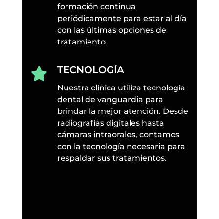
formación continua
periódicamente para estar al día
con las últimas opciones de
tratamiento.
TECNOLOGÍA

Nuestra clínica utiliza tecnología
dental de vanguardia para
brindar la mejor atención. Desde
radiografías digitales hasta
cámaras intraorales, contamos
con la tecnología necesaria para
respaldar sus tratamientos.