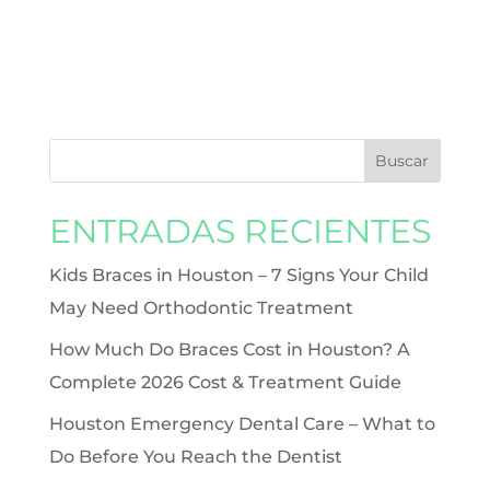
ENTRADAS RECIENTES
Kids Braces in Houston – 7 Signs Your Child
May Need Orthodontic Treatment
How Much Do Braces Cost in Houston? A
Complete 2026 Cost & Treatment Guide
Houston Emergency Dental Care – What to
Do Before You Reach the Dentist