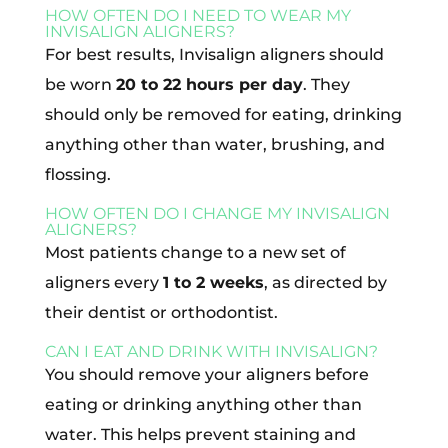
HOW OFTEN DO I NEED TO WEAR MY
INVISALIGN ALIGNERS?
For best results, Invisalign aligners should
be worn
20 to 22 hours per day
. They
should only be removed for eating, drinking
anything other than water, brushing, and
flossing.
HOW OFTEN DO I CHANGE MY INVISALIGN
ALIGNERS?
Most patients change to a new set of
aligners every
1 to 2 weeks
, as directed by
their dentist or orthodontist.
CAN I EAT AND DRINK WITH INVISALIGN?
You should remove your aligners before
eating or drinking anything other than
water. This helps prevent staining and