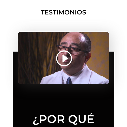
TESTIMONIOS
¿POR QUÉ