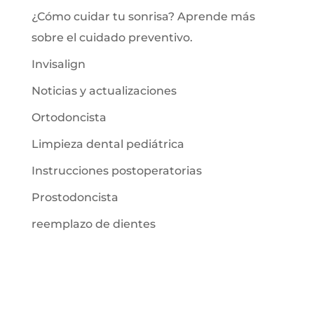
¿Cómo cuidar tu sonrisa? Aprende más
sobre el cuidado preventivo.
Invisalign
Noticias y actualizaciones
Ortodoncista
Limpieza dental pediátrica
Instrucciones postoperatorias
Prostodoncista
reemplazo de dientes