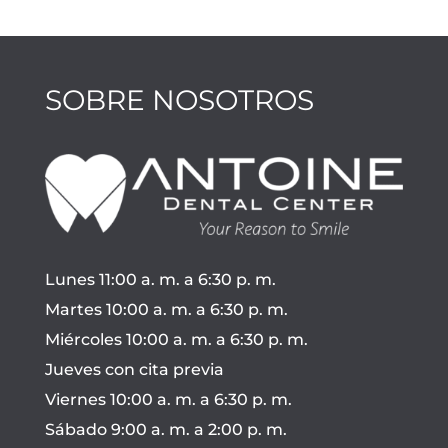
SOBRE NOSOTROS
Lunes 11:00 a. m. a 6:30 p. m.
Martes 10:00 a. m. a 6:30 p. m.
Miércoles 10:00 a. m. a 6:30 p. m.
Jueves con cita previa
Viernes 10:00 a. m. a 6:30 p. m.
Sábado 9:00 a. m. a 2:00 p. m.