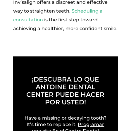
Invisalign offers a discreet and effective
way to straighten teeth.
Scheduling a
consultation
is the first step toward
achieving a healthier, more confident smile.
¡DESCUBRA LO QUE
ANTOINE DENTAL
CENTER PUEDE HACER
POR USTED!
Have a missing or decaying tooth?
It’s time to replace it.
Programar
una cita
En el Centro Dental