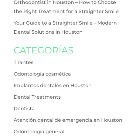
Orthodontist in Houston – How to Choose
the Right Treatment for a Straighter Smile
Your Guide to a Straighter Smile – Modern
Dental Solutions in Houston
CATEGORÍAS
Tirantes
Odontología cosmética
Implantes dentales en Houston
Dental Treatments
Dentista
Atención dental de emergencia en Houston
Odontología general