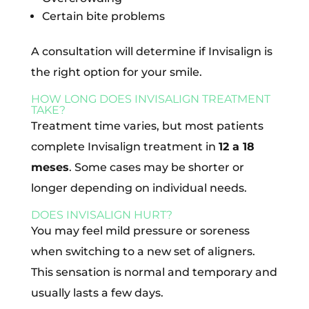
Certain bite problems
A consultation will determine if Invisalign is
the right option for your smile.
HOW LONG DOES INVISALIGN TREATMENT
TAKE?
Treatment time varies, but most patients
complete Invisalign treatment in
12 a 18
meses
. Some cases may be shorter or
longer depending on individual needs.
DOES INVISALIGN HURT?
You may feel mild pressure or soreness
when switching to a new set of aligners.
This sensation is normal and temporary and
usually lasts a few days.