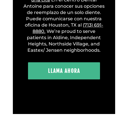
Antoine para conocer sus opciones
de reemplazo de un solo diente.
Puede comunicarse con nuestra
oficina de Houston, TX al
(713) 691-
8880.
We’re proud to serve
patients in Aldine, Independent
Heights, Northside Village, and
Eastex/ Jensen neighborhoods.
LLAMA AHORA