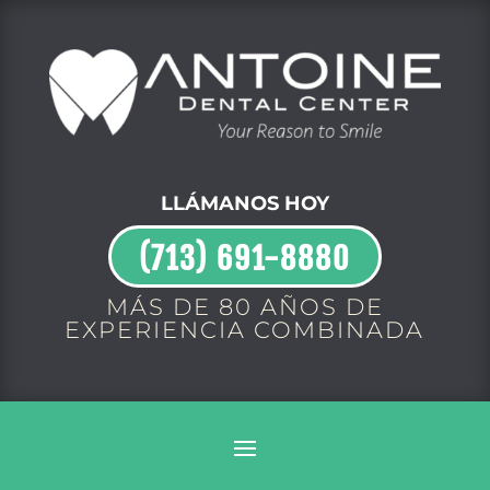
LLÁMANOS HOY
(713) 691-8880
MÁS DE 80 AÑOS DE
EXPERIENCIA COMBINADA