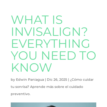
WHAT IS
INVISALIGN?
EVERYTHING
YOU NEED TO
KNOW
by
Edwin Paniagua
|
Dic 26, 2025
|
¿Cómo cuidar
tu sonrisa? Aprende más sobre el cuidado
preventivo.