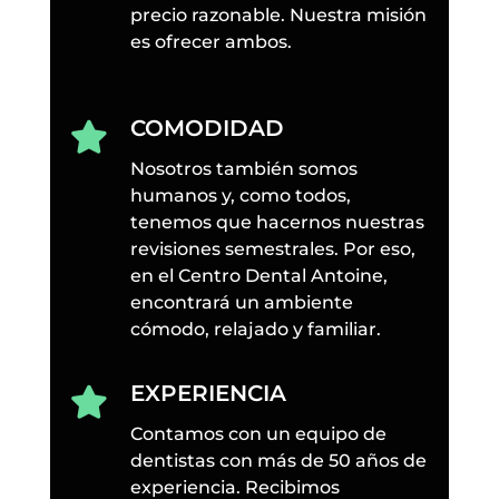
precio razonable. Nuestra misión
es ofrecer ambos.
COMODIDAD

Nosotros también somos
humanos y, como todos,
tenemos que hacernos nuestras
revisiones semestrales. Por eso,
en el Centro Dental Antoine,
encontrará un ambiente
cómodo, relajado y familiar.
EXPERIENCIA

Contamos con un equipo de
dentistas con más de 50 años de
experiencia. Recibimos