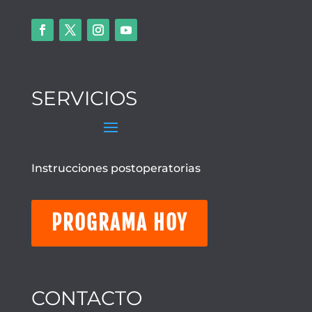
SERVICIOS
Instrucciones postoperatorias
PROGRAMA HOY
CONTACTO