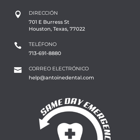
DIRECCIÓN

701 E Burress St
Houston, Texas, 77022
TELÉFONO

713-691-8880
CORREO ELECTRÓNICO

help@antoinedental.com