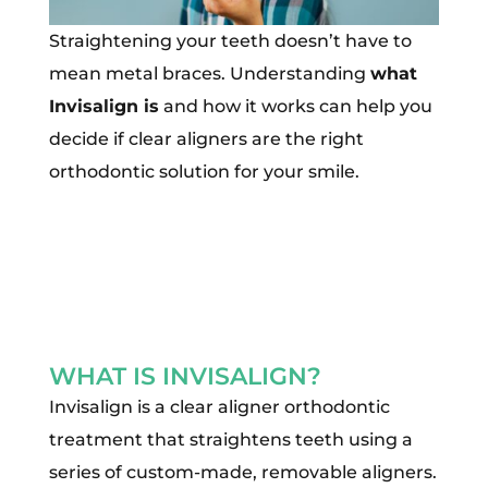
Straightening your teeth doesn’t have to
mean metal braces. Understanding
what
Invisalign is
and how it works can help you
decide if clear aligners are the right
orthodontic solution for your smile.
WHAT IS INVISALIGN?
Invisalign is a clear aligner orthodontic
treatment that straightens teeth using a
series of custom-made, removable aligners.