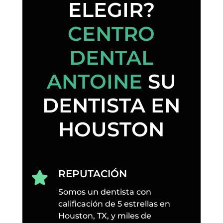
ELEGIR?
CENTRO
DENTAL
ANTOINE
SU
DENTISTA EN
HOUSTON
REPUTACIÓN

Somos un dentista con
calificación de 5 estrellas en
Houston, TX, y miles de