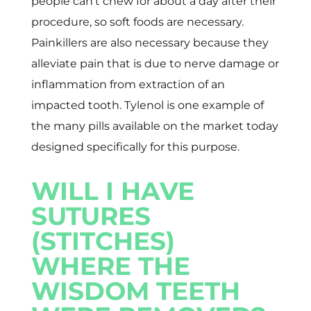
people can’t chew for about a day after their
procedure, so soft foods are necessary.
Painkillers are also necessary because they
alleviate pain that is due to nerve damage or
inflammation from extraction of an
impacted tooth. Tylenol is one example of
the many pills available on the market today
designed specifically for this purpose.
WILL I HAVE
SUTURES
(STITCHES)
WHERE THE
WISDOM TEETH