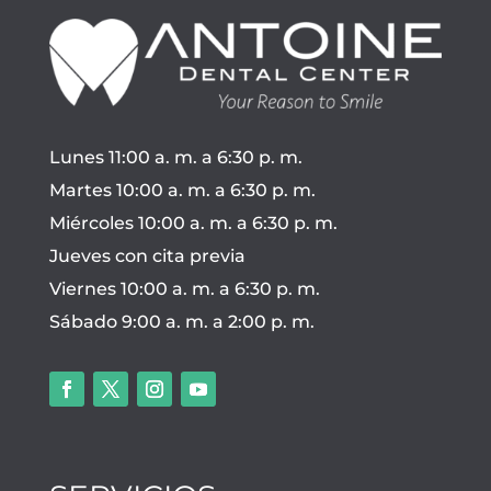
Lunes 11:00 a. m. a 6:30 p. m.
Martes 10:00 a. m. a 6:30 p. m.
Miércoles 10:00 a. m. a 6:30 p. m.
Jueves con cita previa
Viernes 10:00 a. m. a 6:30 p. m.
Sábado 9:00 a. m. a 2:00 p. m.