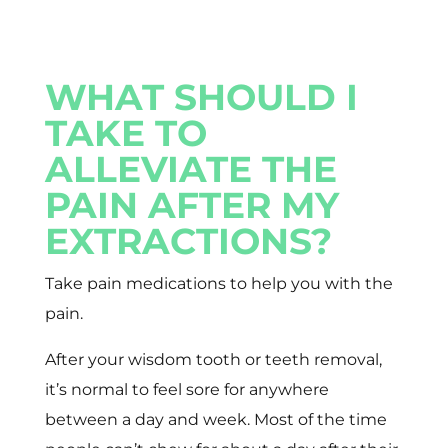
WHAT SHOULD I
TAKE TO
ALLEVIATE THE
PAIN AFTER MY
EXTRACTIONS?
Take pain medications to help you with the
pain.
After your wisdom tooth or teeth removal,
it’s normal to feel sore for anywhere
between a day and week. Most of the time