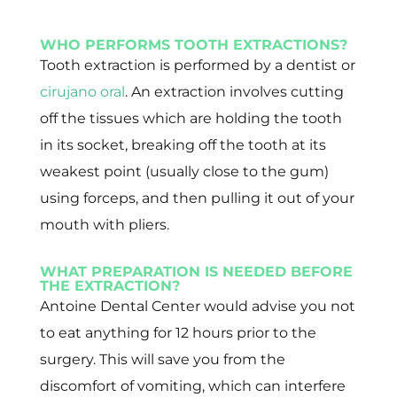
WHO PERFORMS TOOTH EXTRACTIONS?
Tooth extraction is performed by a dentist or
cirujano oral
. An extraction involves cutting
off the tissues which are holding the tooth
in its socket, breaking off the tooth at its
weakest point (usually close to the gum)
using forceps, and then pulling it out of your
mouth with pliers.
WHAT PREPARATION IS NEEDED BEFORE
THE EXTRACTION?
Antoine Dental Center would advise you not
to eat anything for 12 hours prior to the
surgery. This will save you from the
discomfort of vomiting, which can interfere