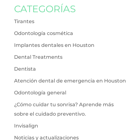
CATEGORÍAS
Tirantes
Odontología cosmética
Implantes dentales en Houston
Dental Treatments
Dentista
Atención dental de emergencia en Houston
Odontología general
¿Cómo cuidar tu sonrisa? Aprende más
sobre el cuidado preventivo.
Invisalign
Noticias y actualizaciones