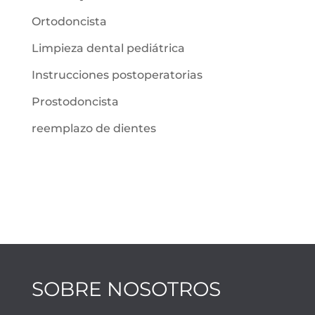
Ortodoncista
Limpieza dental pediátrica
Instrucciones postoperatorias
Prostodoncista
reemplazo de dientes
SOBRE NOSOTROS