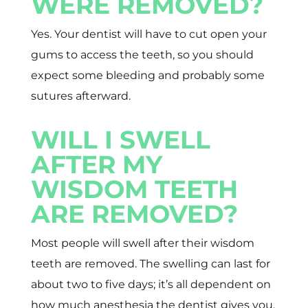
WERE REMOVED?
Yes. Your dentist will have to cut open your
gums to access the teeth, so you should
expect some bleeding and probably some
sutures afterward.
WILL I SWELL
AFTER MY
WISDOM TEETH
ARE REMOVED?
Most people will swell after their wisdom
teeth are removed. The swelling can last for
about two to five days; it’s all dependent on
how much anesthesia the dentist gives you.