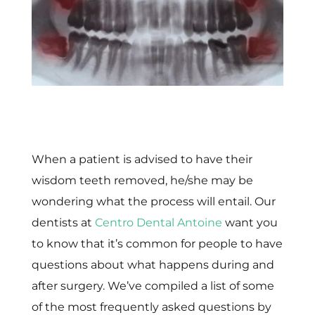
When a patient is advised to have their
wisdom teeth removed, he/she may be
wondering what the process will entail. Our
dentists at
Centro Dental Antoine
want you
to know that it’s common for people to have
questions about what happens during and
after surgery. We’ve compiled a list of some
of the most frequently asked questions by