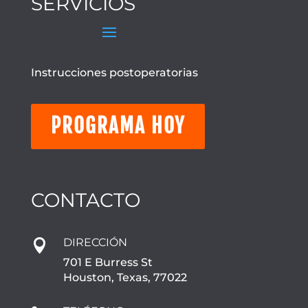
SERVICIOS
Instrucciones postoperatorias
PROGRAMA HOY
CONTACTO
DIRECCIÓN

701 E Burress St
Houston, Texas, 77022