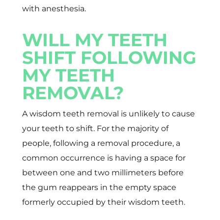
with anesthesia.
WILL MY TEETH
SHIFT FOLLOWING
MY TEETH
REMOVAL?
A wisdom teeth removal is unlikely to cause
your teeth to shift. For the majority of
people, following a removal procedure, a
common occurrence is having a space for
between one and two millimeters before
the gum reappears in the empty space
formerly occupied by their wisdom teeth.