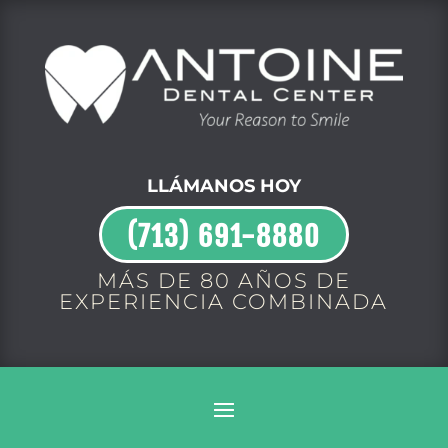
LLÁMANOS HOY
(713) 691-8880
MÁS DE 80 AÑOS DE
EXPERIENCIA COMBINADA