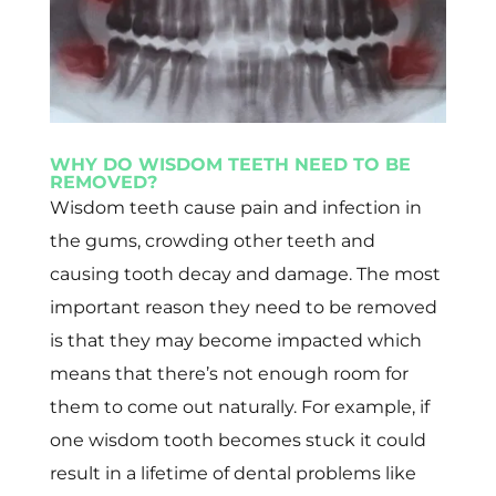
WHY DO WISDOM TEETH NEED TO BE
REMOVED?
Wisdom teeth cause pain and infection in
the gums, crowding other teeth and
causing tooth decay and damage. The most
important reason they need to be removed
is that they may become impacted which
means that there’s not enough room for
them to come out naturally. For example, if
one wisdom tooth becomes stuck it could
result in a lifetime of dental problems like