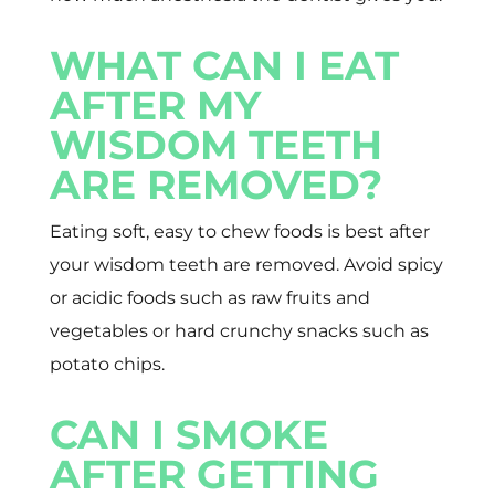
WHAT CAN I EAT
AFTER MY
WISDOM TEETH
ARE REMOVED?
Eating soft, easy to chew foods is best after
your wisdom teeth are removed. Avoid spicy
or acidic foods such as raw fruits and
vegetables or hard crunchy snacks such as
potato chips.
CAN I SMOKE
AFTER GETTING