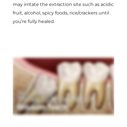
may irritate the extraction site such as acidic
fruit, alcohol, spicy foods, rice/crackers until
you’re fully healed.