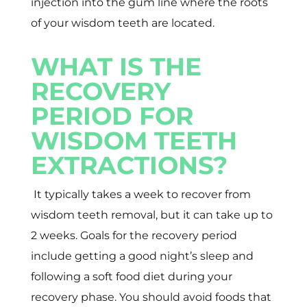
injection into the gum line where the roots
of your wisdom teeth are located.
WHAT IS THE
RECOVERY
PERIOD FOR
WISDOM TEETH
EXTRACTIONS?
It typically takes a week to recover from
wisdom teeth removal, but it can take up to
2 weeks. Goals for the recovery period
include getting a good night’s sleep and
following a soft food diet during your
recovery phase. You should avoid foods that