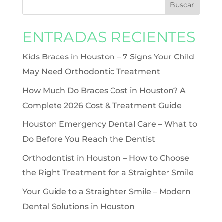
ENTRADAS RECIENTES
Kids Braces in Houston – 7 Signs Your Child
May Need Orthodontic Treatment
How Much Do Braces Cost in Houston? A
Complete 2026 Cost & Treatment Guide
Houston Emergency Dental Care – What to
Do Before You Reach the Dentist
Orthodontist in Houston – How to Choose
the Right Treatment for a Straighter Smile
Your Guide to a Straighter Smile – Modern
Dental Solutions in Houston