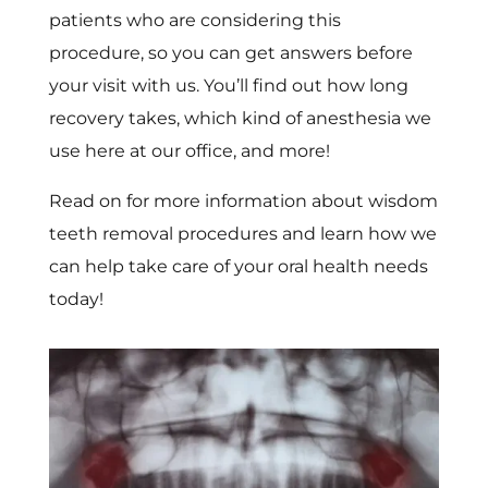
patients who are considering this
procedure, so you can get answers before
your visit with us. You’ll find out how long
recovery takes, which kind of anesthesia we
use here at our office, and more!
Read on for more information about wisdom
teeth removal procedures and learn how we
can help take care of your oral health needs
today!