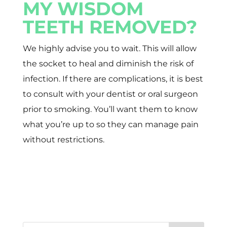
MY WISDOM
TEETH REMOVED?
We highly advise you to wait. This will allow
the socket to heal and diminish the risk of
infection. If there are complications, it is best
to consult with your dentist or oral surgeon
prior to smoking. You’ll want them to know
what you’re up to so they can manage pain
without restrictions.