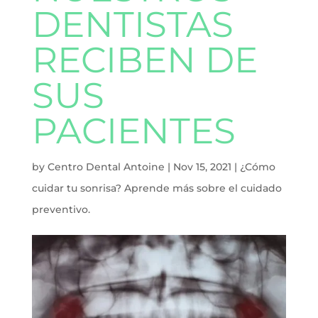
DENTISTAS
RECIBEN DE
SUS
PACIENTES
by
Centro Dental Antoine
|
Nov 15, 2021
|
¿Cómo
cuidar tu sonrisa? Aprende más sobre el cuidado
preventivo.