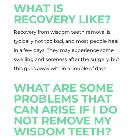
WHAT IS
RECOVERY LIKE?
Recovery from wisdom teeth removal is
typically not too bad, and most people heal
in a few days. They may experience some
swelling and soreness after the surgery, but
this goes away within a couple of days.
WHAT ARE SOME
PROBLEMS THAT
CAN ARISE IF I DO
NOT REMOVE MY
WISDOM TEETH?