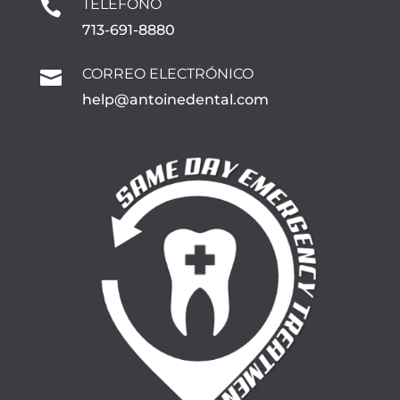
TELÉFONO

713-691-8880
CORREO ELECTRÓNICO

help@antoinedental.com