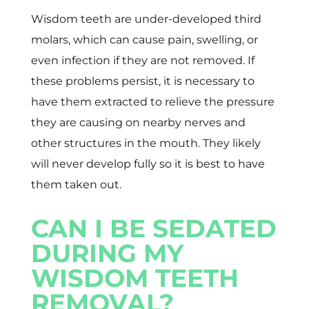
Wisdom teeth are under-developed third
molars, which can cause pain, swelling, or
even infection if they are not removed. If
these problems persist, it is necessary to
have them extracted to relieve the pressure
they are causing on nearby nerves and
other structures in the mouth. They likely
will never develop fully so it is best to have
them taken out.
CAN I BE SEDATED
DURING MY
WISDOM TEETH
REMOVAL?