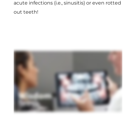
acute infections (i.e., sinusitis) or even rotted
out teeth!