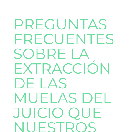
PREGUNTAS
FRECUENTES
SOBRE LA
EXTRACCIÓN
DE LAS
MUELAS DEL
JUICIO QUE
NUESTROS