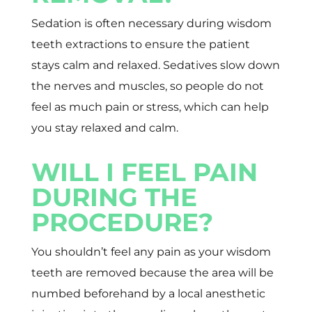
Sedation is often necessary during wisdom
teeth extractions to ensure the patient
stays calm and relaxed. Sedatives slow down
the nerves and muscles, so people do not
feel as much pain or stress, which can help
you stay relaxed and calm.
WILL I FEEL PAIN
DURING THE
PROCEDURE?
You shouldn’t feel any pain as your wisdom
teeth are removed because the area will be
numbed beforehand by a local anesthetic