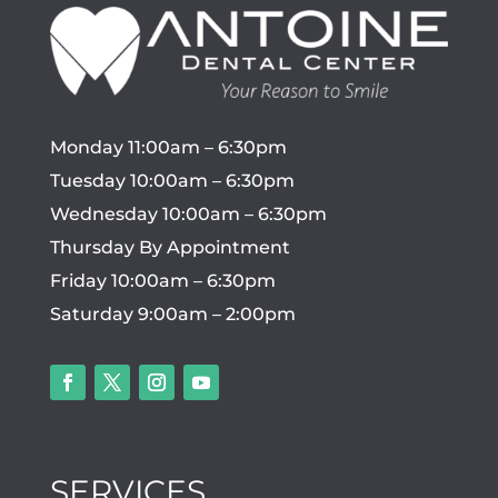
Monday 11:00am – 6:30pm
Tuesday 10:00am – 6:30pm
Wednesday 10:00am – 6:30pm
Thursday By Appointment
Friday 10:00am – 6:30pm
Saturday 9:00am – 2:00pm
SERVICES