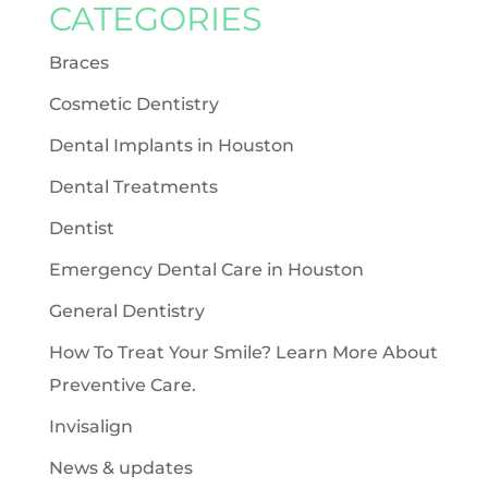
CATEGORIES
Braces
Cosmetic Dentistry
Dental Implants in Houston
Dental Treatments
Dentist
Emergency Dental Care in Houston
General Dentistry
How To Treat Your Smile? Learn More About
Preventive Care.
Invisalign
News & updates