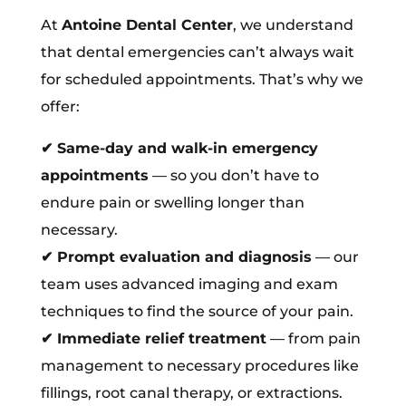
At
Antoine Dental Center
, we understand
that dental emergencies can’t always wait
for scheduled appointments. That’s why we
offer:
✔
Same-day and walk-in emergency
appointments
— so you don’t have to
endure pain or swelling longer than
necessary.
✔
Prompt evaluation and diagnosis
— our
team uses advanced imaging and exam
techniques to find the source of your pain.
✔
Immediate relief treatment
— from pain
management to necessary procedures like
fillings, root canal therapy, or extractions.