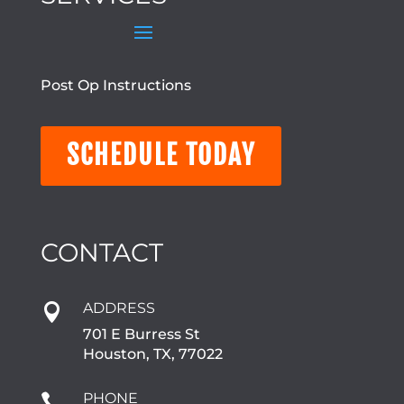
Post Op Instructions
SCHEDULE TODAY
CONTACT
ADDRESS

701 E Burress St
Houston, TX, 77022
PHONE
