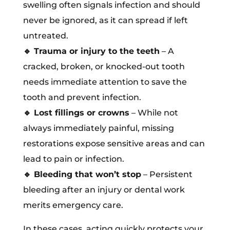
swelling often signals infection and should
never be ignored, as it can spread if left
untreated.
🔹
Trauma or injury to the teeth
– A
cracked, broken, or knocked-out tooth
needs immediate attention to save the
tooth and prevent infection.
🔹
Lost fillings or crowns
– While not
always immediately painful, missing
restorations expose sensitive areas and can
lead to pain or infection.
🔹
Bleeding that won’t stop
– Persistent
bleeding after an injury or dental work
merits emergency care.
In these cases, acting quickly protects your