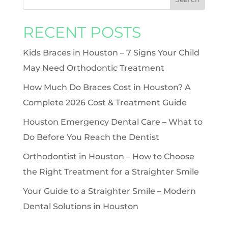
RECENT POSTS
Kids Braces in Houston – 7 Signs Your Child
May Need Orthodontic Treatment
How Much Do Braces Cost in Houston? A
Complete 2026 Cost & Treatment Guide
Houston Emergency Dental Care – What to
Do Before You Reach the Dentist
Orthodontist in Houston – How to Choose
the Right Treatment for a Straighter Smile
Your Guide to a Straighter Smile – Modern
Dental Solutions in Houston