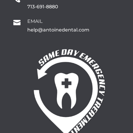
713-691-8880
EMAIL

help@antoinedental.com