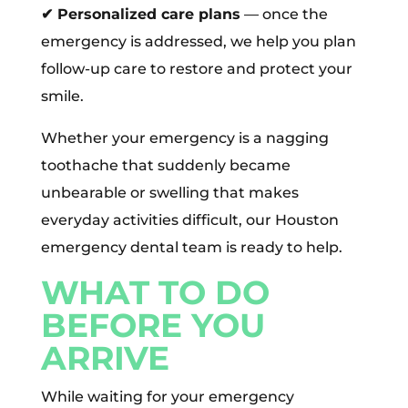
✔
Personalized care plans
— once the
emergency is addressed, we help you plan
follow-up care to restore and protect your
smile.
Whether your emergency is a nagging
toothache that suddenly became
unbearable or swelling that makes
everyday activities difficult, our Houston
emergency dental team is ready to help.
WHAT TO DO
BEFORE YOU
ARRIVE
While waiting for your emergency