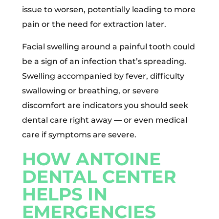
issue to worsen, potentially leading to more
pain or the need for extraction later.
Facial swelling around a painful tooth could
be a sign of an infection that’s spreading.
Swelling accompanied by fever, difficulty
swallowing or breathing, or severe
discomfort are indicators you should seek
dental care right away — or even medical
care if symptoms are severe.
HOW ANTOINE
DENTAL CENTER
HELPS IN
EMERGENCIES