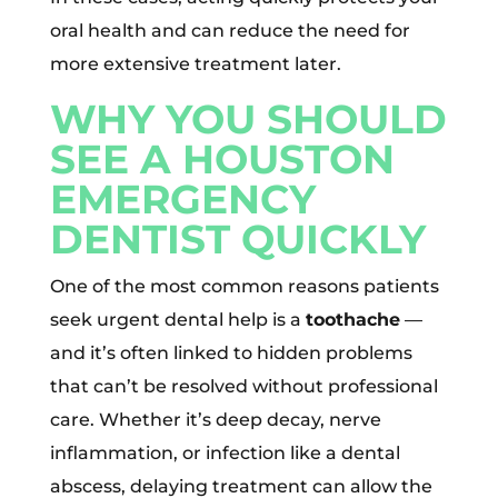
oral health and can reduce the need for
more extensive treatment later.
WHY YOU SHOULD
SEE A HOUSTON
EMERGENCY
DENTIST QUICKLY
One of the most common reasons patients
seek urgent dental help is a
toothache
—
and it’s often linked to hidden problems
that can’t be resolved without professional
care. Whether it’s deep decay, nerve
inflammation, or infection like a dental
abscess, delaying treatment can allow the