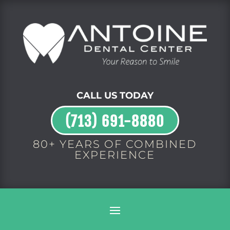
CALL US TODAY
(713) 691-8880
80+ YEARS OF COMBINED
EXPERIENCE