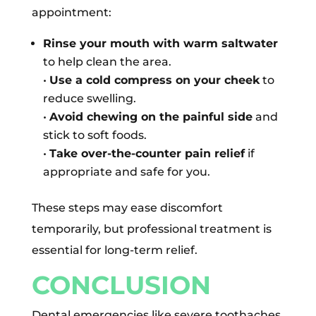
appointment:
Rinse your mouth with warm saltwater
to help clean the area.
•
Use a cold compress on your cheek
to
reduce swelling.
•
Avoid chewing on the painful side
and
stick to soft foods.
•
Take over-the-counter pain relief
if
appropriate and safe for you.
These steps may ease discomfort
temporarily, but professional treatment is
essential for long-term relief.
CONCLUSION
Dental emergencies like severe toothaches