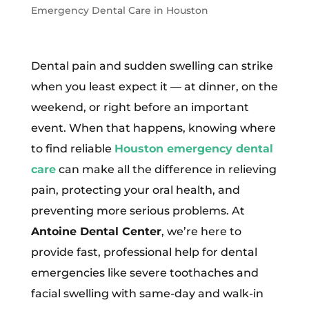
Emergency Dental Care in Houston
Dental pain and sudden swelling can strike
when you least expect it — at dinner, on the
weekend, or right before an important
event. When that happens, knowing where
to find reliable
Houston emergency dental
care
can make all the difference in relieving
pain, protecting your oral health, and
preventing more serious problems. At
Antoine Dental Center
, we’re here to
provide fast, professional help for dental
emergencies like severe toothaches and
facial swelling with same-day and walk-in