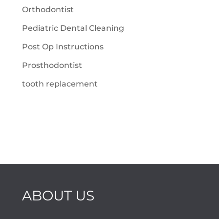
Orthodontist
Pediatric Dental Cleaning
Post Op Instructions
Prosthodontist
tooth replacement
ABOUT US