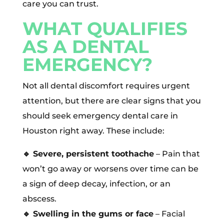
care you can trust.
WHAT QUALIFIES
AS A DENTAL
EMERGENCY?
Not all dental discomfort requires urgent
attention, but there are clear signs that you
should seek emergency dental care in
Houston right away. These include:
🔹
Severe, persistent toothache
– Pain that
won’t go away or worsens over time can be
a sign of deep decay, infection, or an
abscess.
🔹
Swelling in the gums or face
– Facial