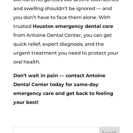
and swelling shouldn’t be ignored — and
you don’t have to face them alone. With
trusted
Houston emergency dental care
from Antoine Dental Center, you can get
quick relief, expert diagnosis, and the
urgent treatment you need to protect your
oral health.
Don’t wait in pain — contact Antoine
Dental Center today for same-day
emergency care and get back to feeling
your best!