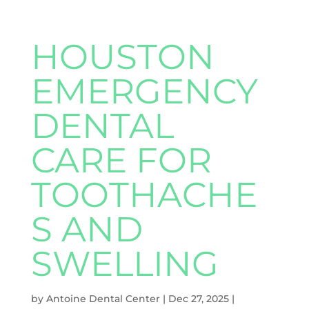
HOUSTON
EMERGENCY
DENTAL
CARE FOR
TOOTHACHE
S AND
SWELLING
by
Antoine Dental Center
|
Dec 27, 2025
|