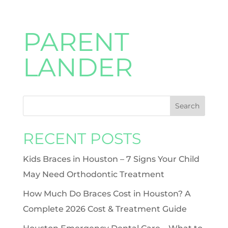
PARENT
LANDER
RECENT POSTS
Kids Braces in Houston – 7 Signs Your Child
May Need Orthodontic Treatment
How Much Do Braces Cost in Houston? A
Complete 2026 Cost & Treatment Guide