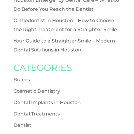
Houston Emergency Dental Care – What to
Do Before You Reach the Dentist
Orthodontist in Houston – How to Choose
the Right Treatment for a Straighter Smile
Your Guide to a Straighter Smile – Modern
Dental Solutions in Houston
CATEGORIES
Braces
Cosmetic Dentistry
Dental Implants in Houston
Dental Treatments
Dentist