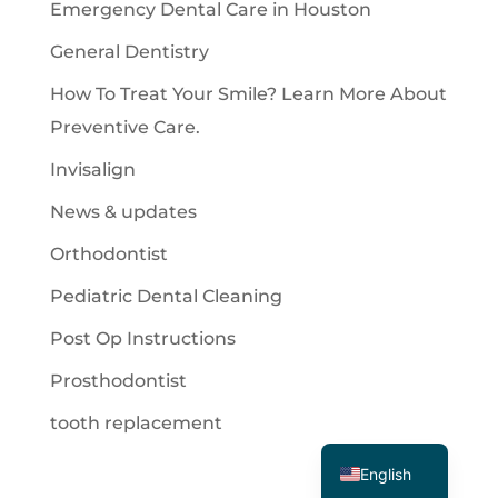
Emergency Dental Care in Houston
General Dentistry
How To Treat Your Smile? Learn More About
Preventive Care.
Invisalign
News & updates
Orthodontist
Pediatric Dental Cleaning
Post Op Instructions
Prosthodontist
tooth replacement
Spanish
English