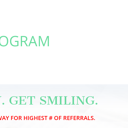
ROGRAM
. GET SMILING.
AY FOR HIGHEST # OF REFERRALS.