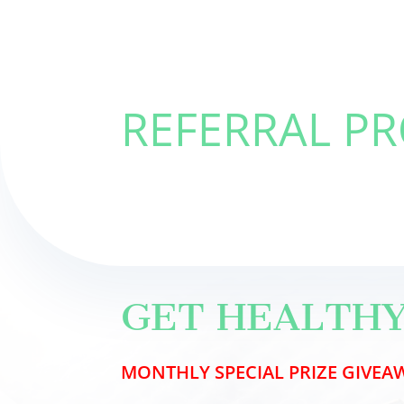
REFERRAL P
GET HEALTHY
MONTHLY
SPECIAL PRIZE
GIVEAW