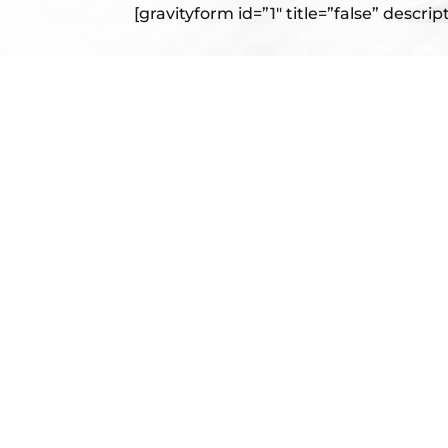
[gravityform id=”1″ title=”false” descrip