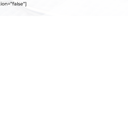
tion=”false”]