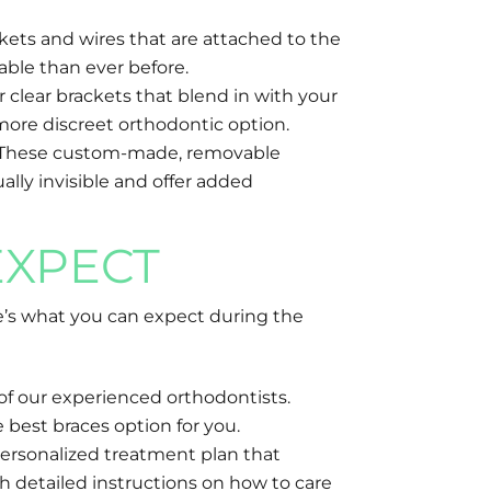
kets and wires that are attached to the
able than ever before.
r clear brackets that blend in with your
more discreet orthodontic option.
aces. These custom-made, removable
ally invisible and offer added
EXPECT
e’s what you can expect during the
of our experienced orthodontists.
 best braces option for you.
personalized treatment plan that
h detailed instructions on how to care