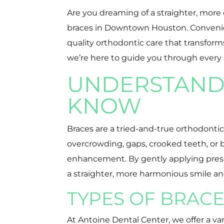
Are you dreaming of a straighter, more
braces in Downtown Houston. Convenientl
quality orthodontic care that transform
we’re here to guide you through every 
UNDERSTANDI
KNOW
Braces are a tried-and-true orthodonti
overcrowding, gaps, crooked teeth, or 
enhancement. By gently applying pressur
a straighter, more harmonious smile an
TYPES OF BRACE
At Antoine Dental Center, we offer a va