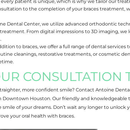
every patient is unique, which is why we tailor our trea
nsultation to the completion of your braces treatment, w
ine Dental Center, we utilize advanced orthodontic tech
s treatment. From digital impressions to 3D imaging, we
.
tion to braces, we offer a full range of dental services t
ine cleanings, restorative treatments, or cosmetic dent
fetime.
UR CONSULTATION 
 straighter, more confident smile? Contact Antoine Denta
 in Downtown Houston. Our friendly and knowledgeable 
smile of your dreams. Don’t wait any longer to unlock y
ove your oral health with braces.