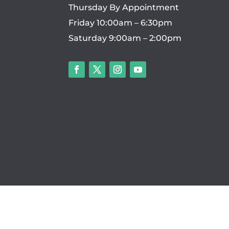
Thursday By Appointment
Friday 10:00am – 6:30pm
Saturday 9:00am – 2:00pm