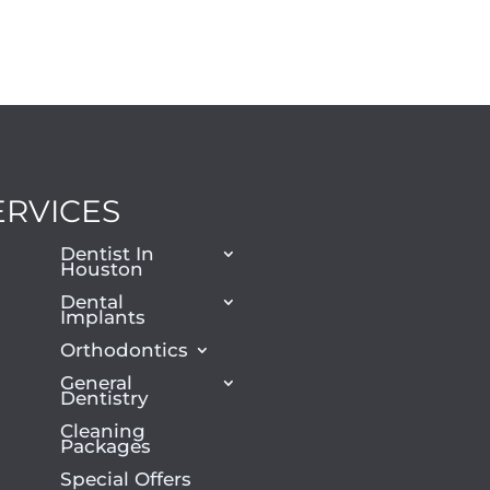
ERVICES
Dentist In
Houston
Dental
Implants
Orthodontics
General
Dentistry
Cleaning
Packages
Special Offers