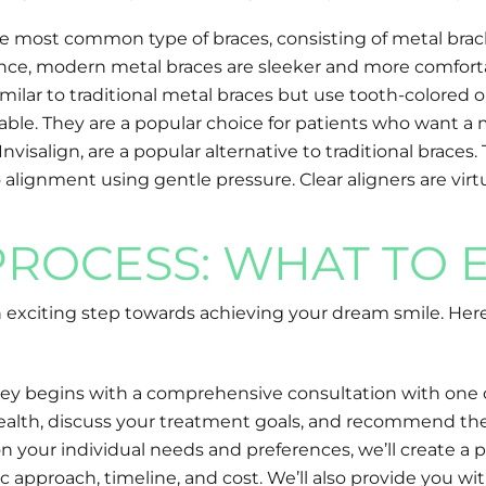
the most common type of braces, consisting of metal brac
rance, modern metal braces are sleeker and more comfort
milar to traditional metal braces but use tooth-colored o
able. They are a popular choice for patients who want a 
s Invisalign, are a popular alternative to traditional br
alignment using gentle pressure. Clear aligners are virtu
PROCESS: WHAT TO 
 exciting step towards achieving your dream smile. Her
urney begins with a comprehensive consultation with one 
al health, discuss your treatment goals, and recommend the
your individual needs and preferences, we’ll create a 
pproach, timeline, and cost. We’ll also provide you wit