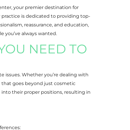
nter, your premier destination for
practice is dedicated to providing top-
ssionalism, reassurance, and education,
ile you’ve always wanted.
YOU NEED TO
te issues. Whether you’re dealing with
on that goes beyond just cosmetic
nto their proper positions, resulting in
eferences: