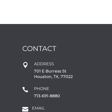
CONTACT
ADDRESS

701 E Burress St
Houston, TX, 77022
PHONE

713-691-8880
EMAIL
