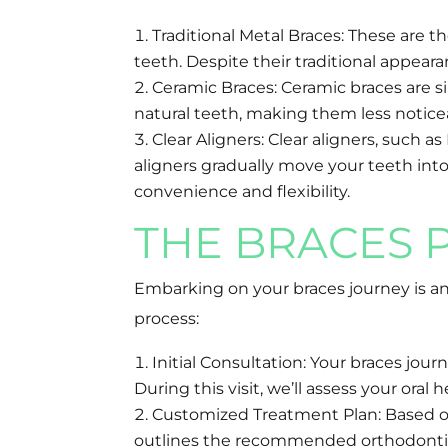
Traditional Metal Braces: These are 
teeth. Despite their traditional appea
Ceramic Braces: Ceramic braces are si
natural teeth, making them less notice
Clear Aligners: Clear aligners, such a
aligners gradually move your teeth into 
convenience and flexibility.
THE BRACES 
Embarking on your braces journey is an
process:
Initial Consultation: Your braces jo
During this visit, we’ll assess your or
Customized Treatment Plan: Based on 
outlines the recommended orthodontic a