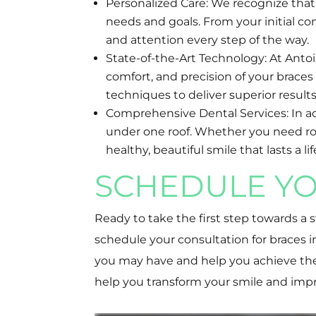
Personalized Care: We recognize that 
needs and goals. From your initial co
and attention every step of the way.
State-of-the-Art Technology: At Anto
comfort, and precision of your brace
techniques to deliver superior results
Comprehensive Dental Services: In addi
under one roof. Whether you need rout
healthy, beautiful smile that lasts a li
SCHEDULE YO
Ready to take the first step towards a
schedule your consultation for braces
you may have and help you achieve the 
help you transform your smile and impr