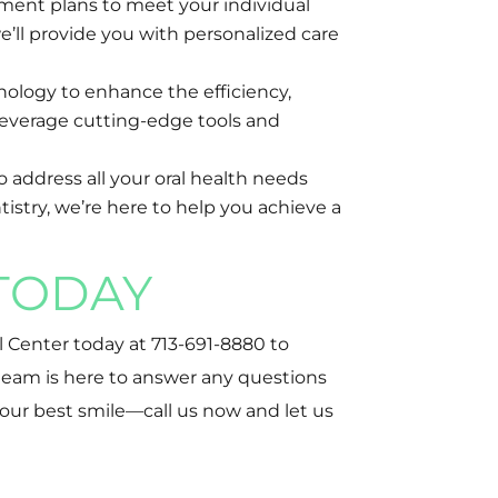
tment plans to meet your individual
e’ll provide you with personalized care
nology to enhance the efficiency,
 leverage cutting-edge tools and
o address all your oral health needs
istry, we’re here to help you achieve a
TODAY
l Center today at 713-691-8880 to
team is here to answer any questions
our best smile—call us now and let us