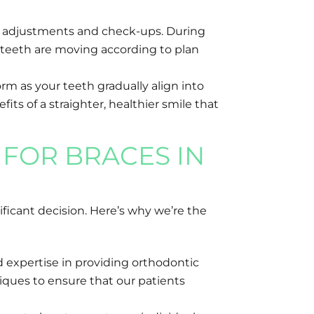
for adjustments and check-ups. During
 teeth are moving according to plan
rm as your teeth gradually align into
its of a straighter, healthier smile that
FOR BRACES IN
ficant decision. Here’s why we’re the
 expertise in providing orthodontic
ques to ensure that our patients