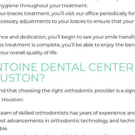
l hygiene throughout your treatment.
 braces treatment, you’ll visit our office periodically 
cessary adjustments to your braces to ensure that your
e and dedication, you’ll begin to see your smile transfo
s treatment is complete, you’ll be able to enjoy the benef
 overall quality of life.
TOINE DENTAL CENTER 
USTON?
 that choosing the right orthodontic provider is a signi
n Houston:
am of skilled orthodontists has years of experience and
atest advancements in orthodontic technology and techni
ble.