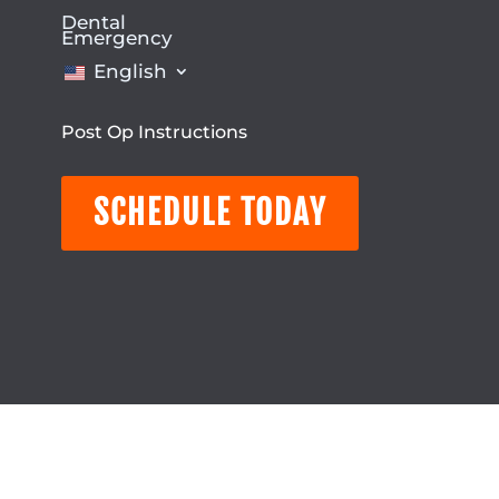
Dental
Emergency
English
Post Op Instructions
SCHEDULE TODAY