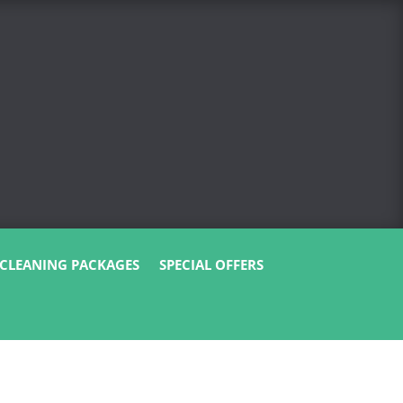
CLEANING PACKAGES
SPECIAL OFFERS