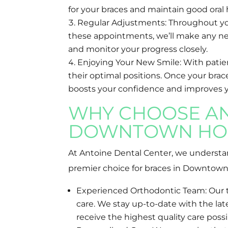
for your braces and maintain good ora
Regular Adjustments: Throughout your
these appointments, we’ll make any ne
and monitor your progress closely.
Enjoying Your New Smile: With patienc
their optimal positions. Once your brace
boosts your confidence and improves your
WHY CHOOSE AN
DOWNTOWN HO
At Antoine Dental Center, we understand
premier choice for braces in Downtow
Experienced Orthodontic Team: Our te
care. We stay up-to-date with the l
receive the highest quality care possi