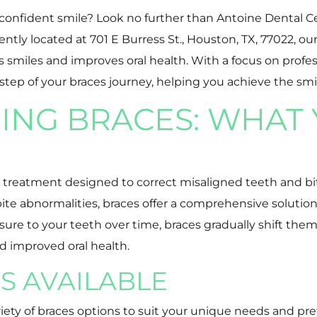
 confident smile? Look no further than Antoine Dental Ce
y located at 701 E Burress St., Houston, TX, 77022, our 
s smiles and improves oral health. With a focus on profe
step of your braces journey, helping you achieve the sm
NG BRACES: WHAT 
c treatment designed to correct misaligned teeth and bi
bite abnormalities, braces offer a comprehensive soluti
e to your teeth over time, braces gradually shift them i
d improved oral health.
S AVAILABLE
riety of braces options to suit your unique needs and pr