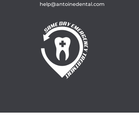
help@antoinedental.com