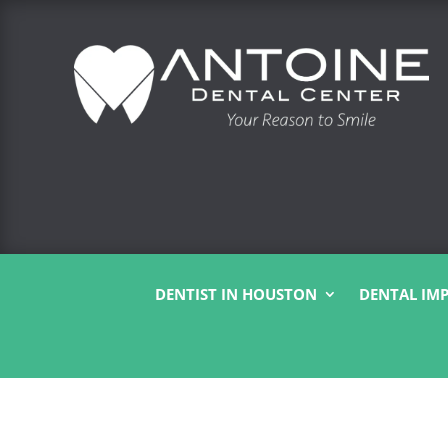
DENTIST IN HOUSTON
DENTAL IM