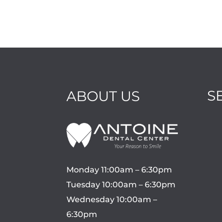
S
ABOUT US
Monday 11:00am – 6:30pm
Tuesday 10:00am – 6:30pm
Wednesday 10:00am –
6:30pm