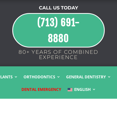
CALL US TODAY
(713) 691-
8880
80+ YEARS OF COMBINED
EXPERIENCE
PLANTS
ORTHODONTICS
GENERAL DENTISTRY
DENTAL EMERGENCY
ENGLISH