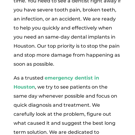
time. You need to see a dentist right away if
you have severe tooth pain, broken teeth,
an infection, or an accident. We are ready
to help you quickly and effectively when
you need an same-day dental implants in
Houston. Our top priority is to stop the pain
and stop more damage from happening as
soon as possible.
As a trusted
emergency dentist in
Houston
, we try to see patients on the
same day whenever possible and focus on
quick diagnosis and treatment. We
carefully look at the problem, figure out
what caused it and suggest the best long
term solution. We are dedicated to