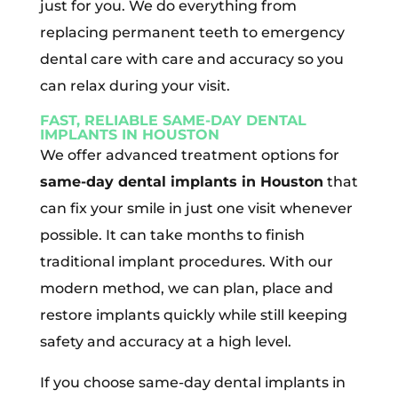
just for you. We do everything from
replacing permanent teeth to emergency
dental care with care and accuracy so you
can relax during your visit.
FAST, RELIABLE SAME-DAY DENTAL
IMPLANTS IN HOUSTON
We offer advanced treatment options for
same-day dental implants in Houston
that
can fix your smile in just one visit whenever
possible. It can take months to finish
traditional implant procedures. With our
modern method, we can plan, place and
restore implants quickly while still keeping
safety and accuracy at a high level.
If you choose same-day dental implants in