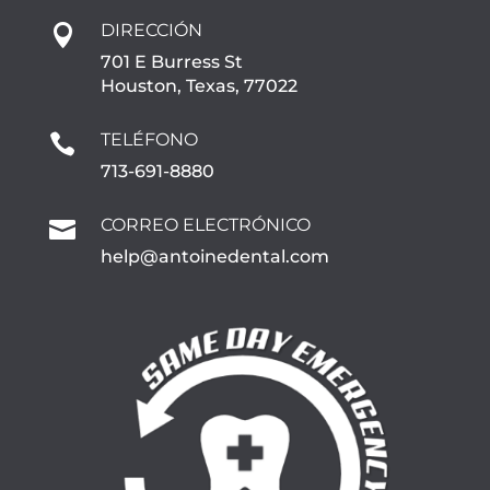
DIRECCIÓN

701 E Burress St
Houston, Texas, 77022
TELÉFONO

713-691-8880
CORREO ELECTRÓNICO

help@antoinedental.com