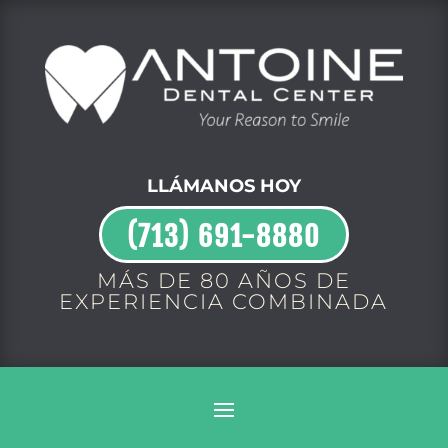
LLÁMANOS HOY
(713) 691-8880
MÁS DE 80 AÑOS DE
EXPERIENCIA COMBINADA