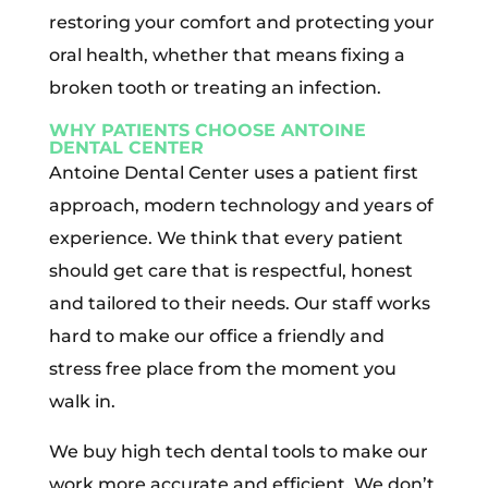
restoring your comfort and protecting your
oral health, whether that means fixing a
broken tooth or treating an infection.
WHY PATIENTS CHOOSE ANTOINE
DENTAL CENTER
Antoine Dental Center uses a patient first
approach, modern technology and years of
experience. We think that every patient
should get care that is respectful, honest
and tailored to their needs. Our staff works
hard to make our office a friendly and
stress free place from the moment you
walk in.
We buy high tech dental tools to make our
work more accurate and efficient. We don’t