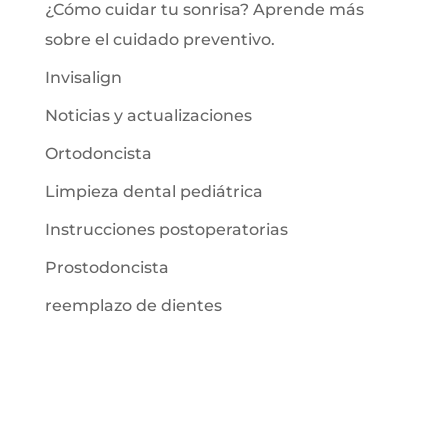
¿Cómo cuidar tu sonrisa? Aprende más
sobre el cuidado preventivo.
Invisalign
Noticias y actualizaciones
Ortodoncista
Limpieza dental pediátrica
Instrucciones postoperatorias
Prostodoncista
reemplazo de dientes