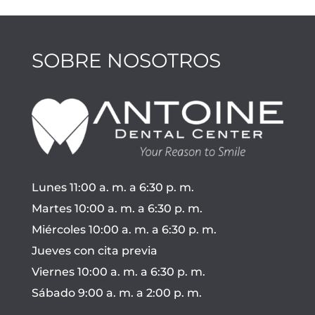
SOBRE NOSOTROS
Lunes 11:00 a. m. a 6:30 p. m.
Martes 10:00 a. m. a 6:30 p. m.
Miércoles 10:00 a. m. a 6:30 p. m.
Jueves con cita previa
Viernes 10:00 a. m. a 6:30 p. m.
Sábado 9:00 a. m. a 2:00 p. m.