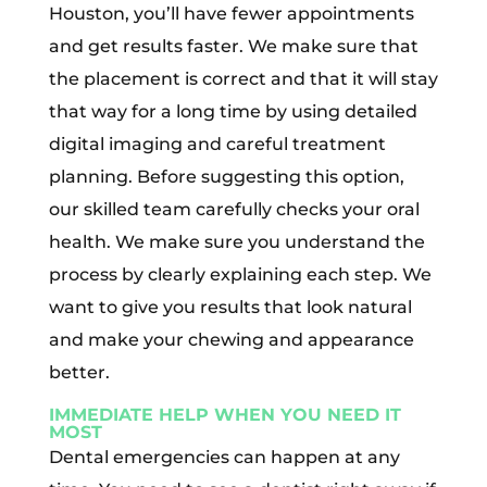
Houston, you’ll have fewer appointments
and get results faster. We make sure that
the placement is correct and that it will stay
that way for a long time by using detailed
digital imaging and careful treatment
planning. Before suggesting this option,
our skilled team carefully checks your oral
health. We make sure you understand the
process by clearly explaining each step. We
want to give you results that look natural
and make your chewing and appearance
better.
IMMEDIATE HELP WHEN YOU NEED IT
MOST
Dental emergencies can happen at any