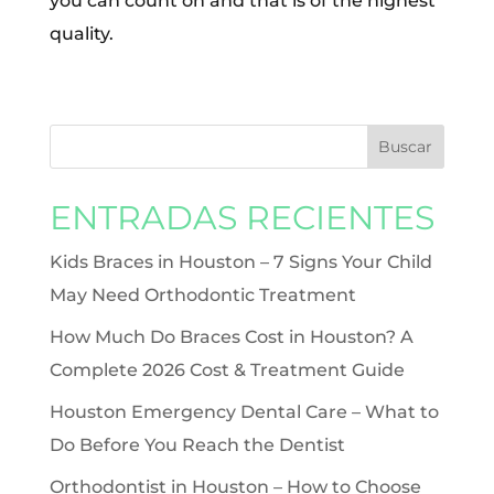
you can count on and that is of the highest
quality.
ENTRADAS RECIENTES
Kids Braces in Houston – 7 Signs Your Child
May Need Orthodontic Treatment
How Much Do Braces Cost in Houston? A
Complete 2026 Cost & Treatment Guide
Houston Emergency Dental Care – What to
Do Before You Reach the Dentist
Orthodontist in Houston – How to Choose