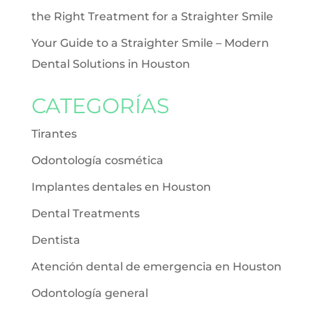
the Right Treatment for a Straighter Smile
Your Guide to a Straighter Smile – Modern
Dental Solutions in Houston
CATEGORÍAS
Tirantes
Odontología cosmética
Implantes dentales en Houston
Dental Treatments
Dentista
Atención dental de emergencia en Houston
Odontología general