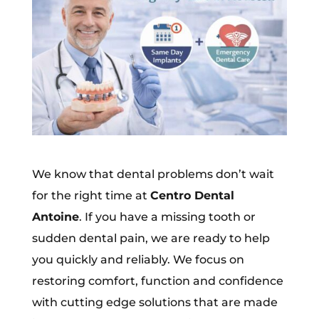
We know that dental problems don’t wait
for the right time at
Centro Dental
Antoine
. If you have a missing tooth or
sudden dental pain, we are ready to help
you quickly and reliably. We focus on
restoring comfort, function and confidence
with cutting edge solutions that are made