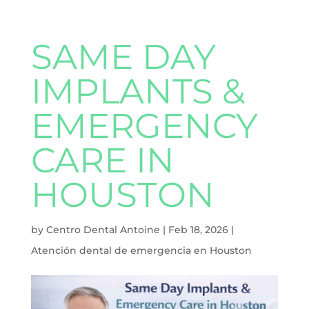
SAME DAY
IMPLANTS &
EMERGENCY
CARE IN
HOUSTON
by
Centro Dental Antoine
|
Feb 18, 2026
|
Atención dental de emergencia en Houston