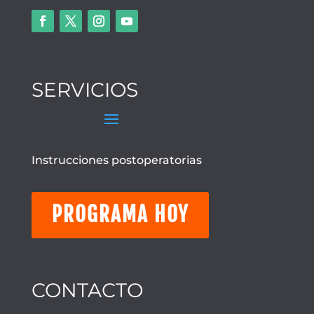
SERVICIOS
Instrucciones postoperatorias
PROGRAMA HOY
CONTACTO