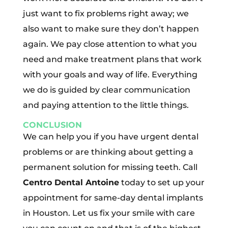
just want to fix problems right away; we
also want to make sure they don’t happen
again. We pay close attention to what you
need and make treatment plans that work
with your goals and way of life. Everything
we do is guided by clear communication
and paying attention to the little things.
CONCLUSION
We can help you if you have urgent dental
problems or are thinking about getting a
permanent solution for missing teeth. Call
Centro Dental Antoine
today to set up your
appointment for same-day dental implants
in Houston. Let us fix your smile with care