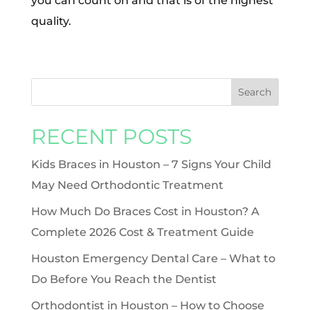
you can count on and that is of the highest
quality.
RECENT POSTS
Kids Braces in Houston – 7 Signs Your Child
May Need Orthodontic Treatment
How Much Do Braces Cost in Houston? A
Complete 2026 Cost & Treatment Guide
Houston Emergency Dental Care – What to
Do Before You Reach the Dentist
Orthodontist in Houston – How to Choose