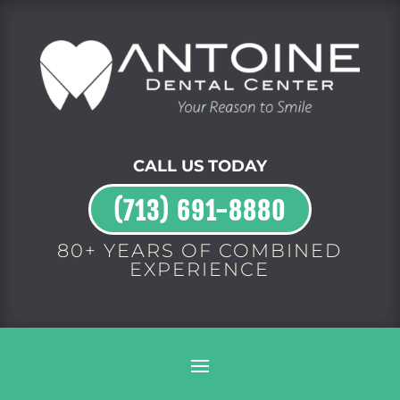
CALL US TODAY
(713) 691-8880
80+ YEARS OF COMBINED
EXPERIENCE