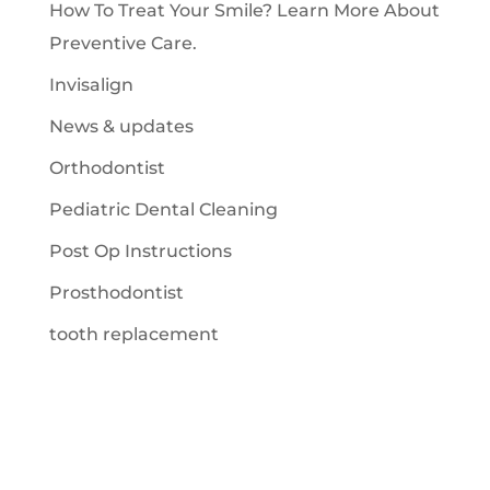
How To Treat Your Smile? Learn More About
Preventive Care.
Invisalign
News & updates
Orthodontist
Pediatric Dental Cleaning
Post Op Instructions
Prosthodontist
tooth replacement