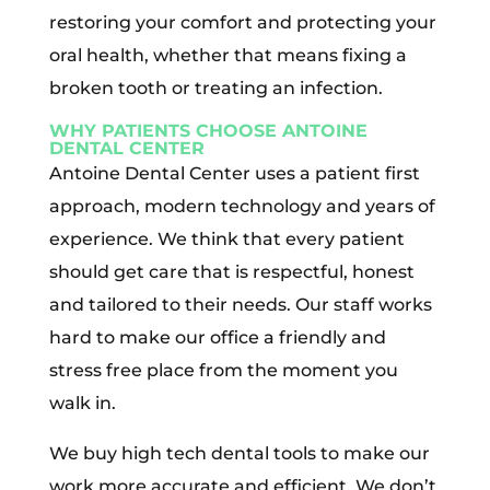
restoring your comfort and protecting your
oral health, whether that means fixing a
broken tooth or treating an infection.
WHY PATIENTS CHOOSE ANTOINE
DENTAL CENTER
Antoine Dental Center uses a patient first
approach, modern technology and years of
experience. We think that every patient
should get care that is respectful, honest
and tailored to their needs. Our staff works
hard to make our office a friendly and
stress free place from the moment you
walk in.
We buy high tech dental tools to make our
work more accurate and efficient. We don’t