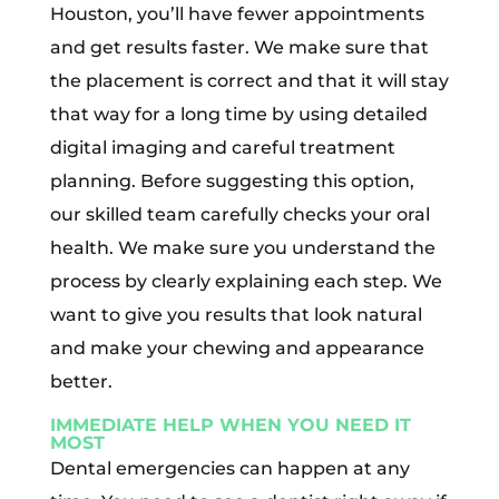
Houston, you’ll have fewer appointments
and get results faster. We make sure that
the placement is correct and that it will stay
that way for a long time by using detailed
digital imaging and careful treatment
planning. Before suggesting this option,
our skilled team carefully checks your oral
health. We make sure you understand the
process by clearly explaining each step. We
want to give you results that look natural
and make your chewing and appearance
better.
IMMEDIATE HELP WHEN YOU NEED IT
MOST
Dental emergencies can happen at any