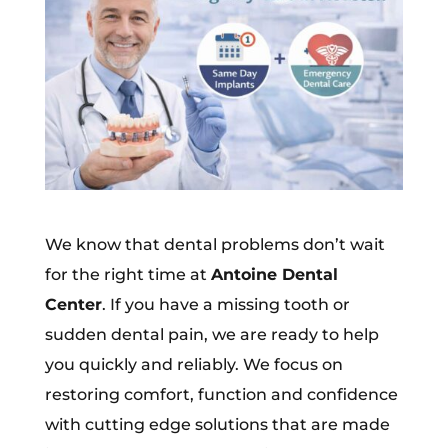
We know that dental problems don’t wait
for the right time at
Antoine Dental
Center
. If you have a missing tooth or
sudden dental pain, we are ready to help
you quickly and reliably. We focus on
restoring comfort, function and confidence
with cutting edge solutions that are made