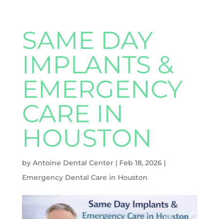
SAME DAY
IMPLANTS &
EMERGENCY
CARE IN
HOUSTON
by
Antoine Dental Center
|
Feb 18, 2026
|
Emergency Dental Care in Houston