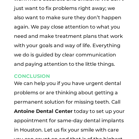
just want to fix problems right away; we
also want to make sure they don’t happen
again. We pay close attention to what you
need and make treatment plans that work
with your goals and way of life. Everything
we do is guided by clear communication
and paying attention to the little things.
CONCLUSION
We can help you if you have urgent dental
problems or are thinking about getting a
permanent solution for missing teeth. Call
Antoine Dental Center
today to set up your
appointment for same-day dental implants
in Houston. Let us fix your smile with care