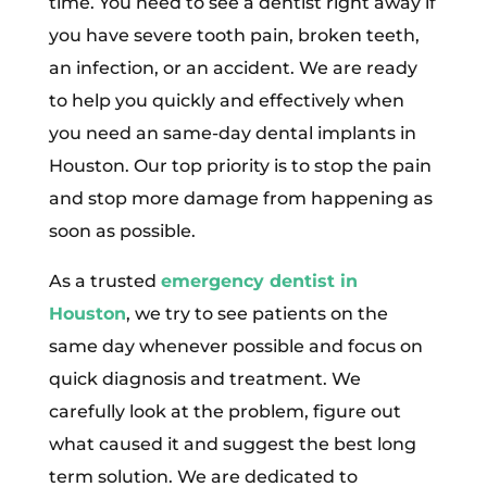
time. You need to see a dentist right away if
you have severe tooth pain, broken teeth,
an infection, or an accident. We are ready
to help you quickly and effectively when
you need an same-day dental implants in
Houston. Our top priority is to stop the pain
and stop more damage from happening as
soon as possible.
As a trusted
emergency dentist in
Houston
, we try to see patients on the
same day whenever possible and focus on
quick diagnosis and treatment. We
carefully look at the problem, figure out
what caused it and suggest the best long
term solution. We are dedicated to