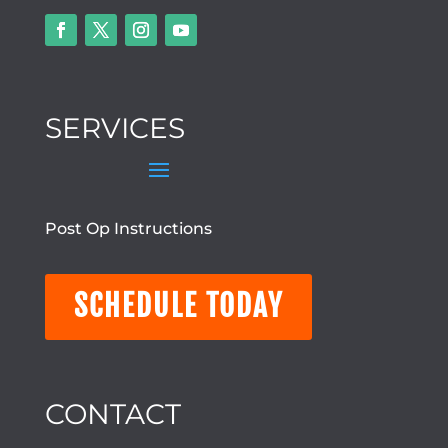
SERVICES
Post Op Instructions
SCHEDULE TODAY
CONTACT