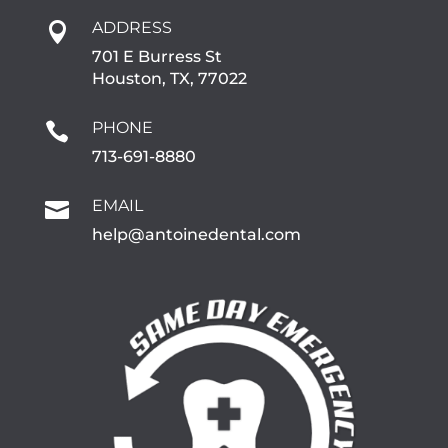
ADDRESS

701 E Burress St
Houston, TX, 77022
PHONE

713-691-8880
EMAIL

help@antoinedental.com