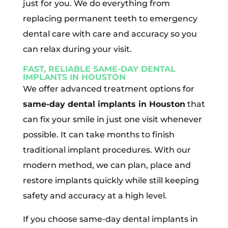
just for you. We do everything from
replacing permanent teeth to emergency
dental care with care and accuracy so you
can relax during your visit.
FAST, RELIABLE SAME-DAY DENTAL
IMPLANTS IN HOUSTON
We offer advanced treatment options for
same-day dental implants in Houston
that
can fix your smile in just one visit whenever
possible. It can take months to finish
traditional implant procedures. With our
modern method, we can plan, place and
restore implants quickly while still keeping
safety and accuracy at a high level.
If you choose same-day dental implants in