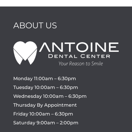
ABOUT US
Monday 11:00am – 6:30pm
Tuesday 10:00am – 6:30pm
Wednesday 10:00am – 6:30pm
Thursday By Appointment
Friday 10:00am – 6:30pm
Saturday 9:00am – 2:00pm