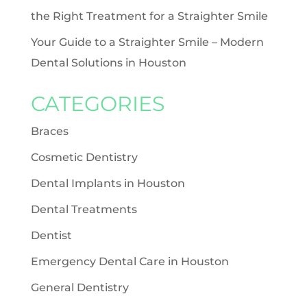
the Right Treatment for a Straighter Smile
Your Guide to a Straighter Smile – Modern
Dental Solutions in Houston
CATEGORIES
Braces
Cosmetic Dentistry
Dental Implants in Houston
Dental Treatments
Dentist
Emergency Dental Care in Houston
General Dentistry