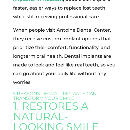
faster, easier ways to replace lost teeth
while still receiving professional care.
When people visit Antoine Dental Center,
they receive custom implant options that
prioritize their comfort, functionality, and
longterm oral health. Dental implants are
made to look and feel like real teeth, so you
can go about your daily life without any
worries.
5 REASONS DENTAL IMPLANTS CAN
TRANSFORM YOUR SMILE
1. RESTORES A
NATURAL-
LOOKING SMILE