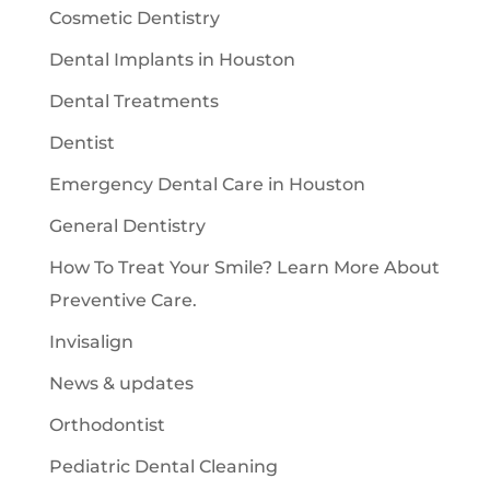
Cosmetic Dentistry
Dental Implants in Houston
Dental Treatments
Dentist
Emergency Dental Care in Houston
General Dentistry
How To Treat Your Smile? Learn More About
Preventive Care.
Invisalign
News & updates
Orthodontist
Pediatric Dental Cleaning