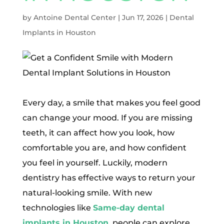
by
Antoine Dental Center
|
Jun 17, 2026
|
Dental
Implants in Houston
Every day, a smile that makes you feel good
can change your mood. If you are missing
teeth, it can affect how you look, how
comfortable you are, and how confident
you feel in yourself. Luckily, modern
dentistry has effective ways to return your
natural-looking smile. With new
technologies like
Same-day dental
implants in Houston
, people can explore