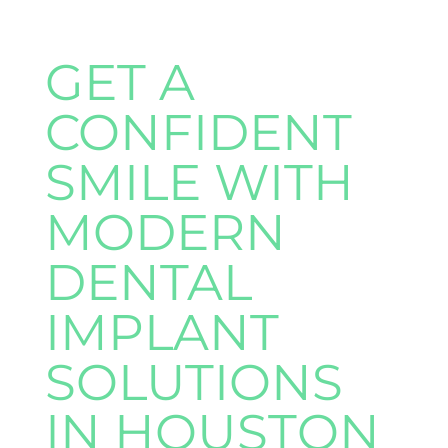
GET A
CONFIDENT
SMILE WITH
MODERN
DENTAL
IMPLANT
SOLUTIONS
IN HOUSTON