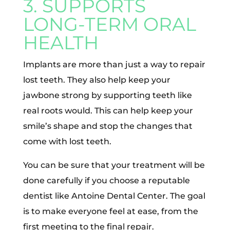
3. SUPPORTS
LONG-TERM ORAL
HEALTH
Implants are more than just a way to repair
lost teeth. They also help keep your
jawbone strong by supporting teeth like
real roots would. This can help keep your
smile’s shape and stop the changes that
come with lost teeth.
You can be sure that your treatment will be
done carefully if you choose a reputable
dentist like Antoine Dental Center. The goal
is to make everyone feel at ease, from the
first meeting to the final repair.