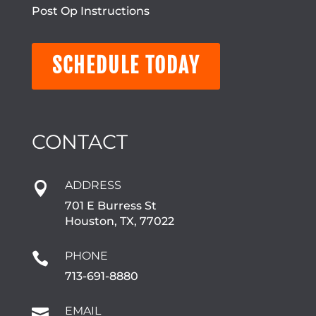
Post Op Instructions
SCHEDULE TODAY
CONTACT
ADDRESS

701 E Burress St
Houston, TX, 77022
PHONE

713-691-8880
EMAIL
