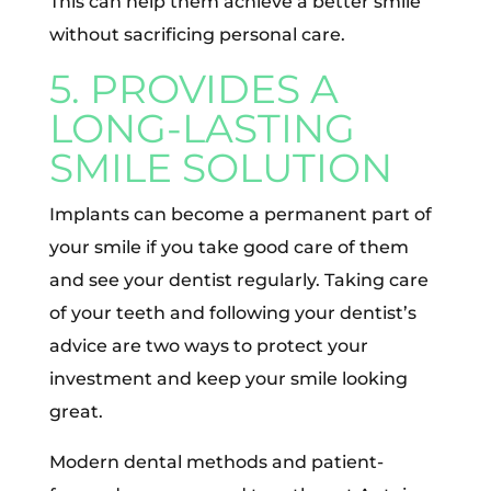
This can help them achieve a better smile
without sacrificing personal care.
5. PROVIDES A
LONG-LASTING
SMILE SOLUTION
Implants can become a permanent part of
your smile if you take good care of them
and see your dentist regularly. Taking care
of your teeth and following your dentist’s
advice are two ways to protect your
investment and keep your smile looking
great.
Modern dental methods and patient-