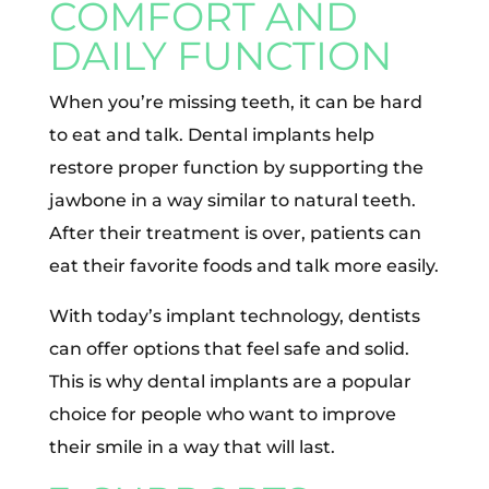
COMFORT AND
DAILY FUNCTION
When you’re missing teeth, it can be hard
to eat and talk. Dental implants help
restore proper function by supporting the
jawbone in a way similar to natural teeth.
After their treatment is over, patients can
eat their favorite foods and talk more easily.
With today’s implant technology, dentists
can offer options that feel safe and solid.
This is why dental implants are a popular
choice for people who want to improve
their smile in a way that will last.