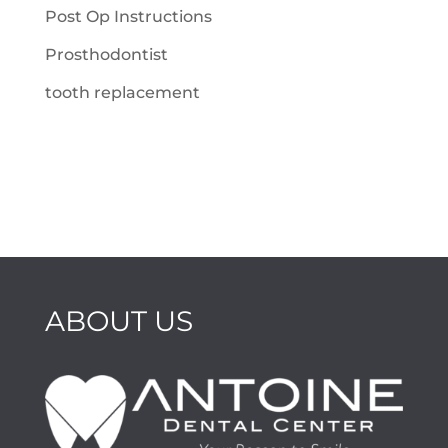
Post Op Instructions
Prosthodontist
tooth replacement
ABOUT US