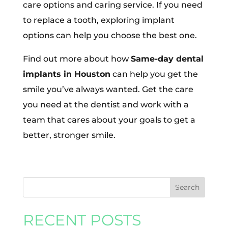
care options and caring service. If you need
to replace a tooth, exploring implant
options can help you choose the best one.
Find out more about how
Same-day dental
implants in Houston
can help you get the
smile you’ve always wanted. Get the care
you need at the dentist and work with a
team that cares about your goals to get a
better, stronger smile.
RECENT POSTS