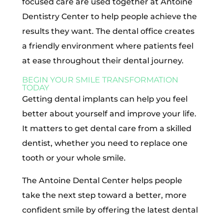
focused care are used together at Antoine
Dentistry Center to help people achieve the
results they want. The dental office creates
a friendly environment where patients feel
at ease throughout their dental journey.
BEGIN YOUR SMILE TRANSFORMATION
TODAY
Getting dental implants can help you feel
better about yourself and improve your life.
It matters to get dental care from a skilled
dentist, whether you need to replace one
tooth or your whole smile.
The Antoine Dental Center helps people
take the next step toward a better, more
confident smile by offering the latest dental