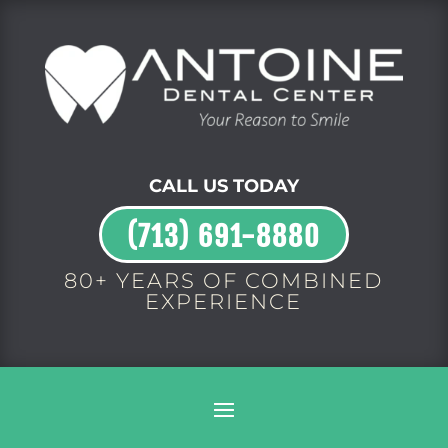
CALL US TODAY
(713) 691-8880
80+ YEARS OF COMBINED
EXPERIENCE