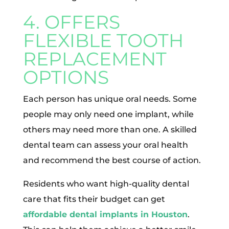
4. OFFERS
FLEXIBLE TOOTH
REPLACEMENT
OPTIONS
Each person has unique oral needs. Some
people may only need one implant, while
others may need more than one. A skilled
dental team can assess your oral health
and recommend the best course of action.
Residents who want high-quality dental
care that fits their budget can get
affordable dental implants in Houston
.