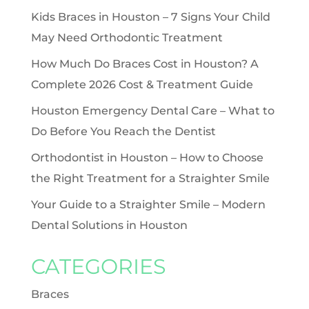
Kids Braces in Houston – 7 Signs Your Child
May Need Orthodontic Treatment
How Much Do Braces Cost in Houston? A
Complete 2026 Cost & Treatment Guide
Houston Emergency Dental Care – What to
Do Before You Reach the Dentist
Orthodontist in Houston – How to Choose
the Right Treatment for a Straighter Smile
Your Guide to a Straighter Smile – Modern
Dental Solutions in Houston
CATEGORIES
Braces