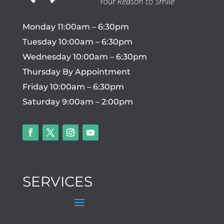
Monday 11:00am – 6:30pm
Tuesday 10:00am – 6:30pm
Wednesday 10:00am – 6:30pm
Thursday By Appointment
Friday 10:00am – 6:30pm
Saturday 9:00am – 2:00pm
SERVICES