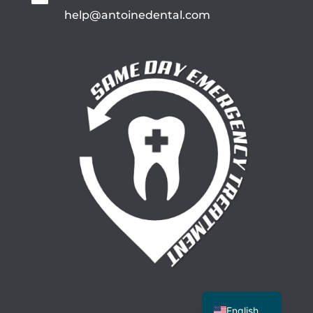
help@antoinedental.com
Spanish
English