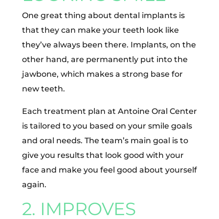
One great thing about dental implants is
that they can make your teeth look like
they’ve always been there. Implants, on the
other hand, are permanently put into the
jawbone, which makes a strong base for
new teeth.
Each treatment plan at Antoine Oral Center
is tailored to you based on your smile goals
and oral needs. The team’s main goal is to
give you results that look good with your
face and make you feel good about yourself
again.
2. IMPROVES