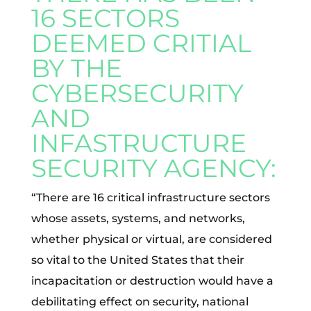
16 SECTORS
DEEMED CRITIAL
BY THE
CYBERSECURITY
AND
INFASTRUCTURE
SECURITY AGENCY:
“There are 16 critical infrastructure sectors
whose assets, systems, and networks,
whether physical or virtual, are considered
so vital to the United States that their
incapacitation or destruction would have a
debilitating effect on security, national