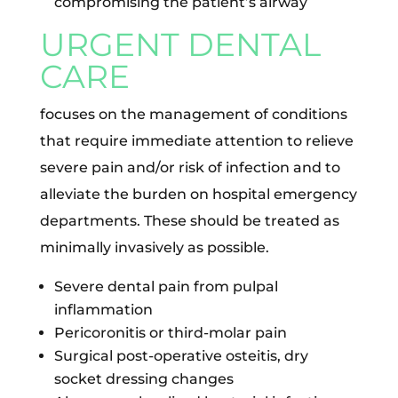
compromising the patient’s airway
URGENT DENTAL
CARE
focuses on the management of conditions
that require immediate attention to relieve
severe pain and/or risk of infection and to
alleviate the burden on hospital emergency
departments. These should be treated as
minimally invasively as possible.
Severe dental pain from pulpal
inflammation
Pericoronitis or third-molar pain
Surgical post-operative osteitis, dry
socket dressing changes