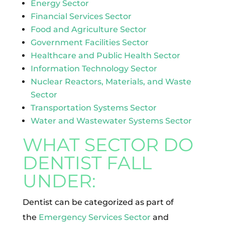
Energy Sector
Financial Services Sector
Food and Agriculture Sector
Government Facilities Sector
Healthcare and Public Health Sector
Information Technology Sector
Nuclear Reactors, Materials, and Waste
Sector
Transportation Systems Sector
Water and Wastewater Systems Sector
WHAT SECTOR DO
DENTIST FALL
UNDER:
Dentist can be categorized as part of
the
Emergency Services Sector
and