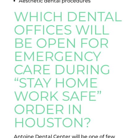
Aesthetic dental procedures
WHICH DENTAL
OFFICES WILL
BE OPEN FOR
EMERGENCY
CARE DURING
“STAY HOME
WORK SAFE”
ORDER IN
HOUSTON?
Antoine Dental Center will be one of few