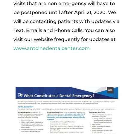
visits that are non emergency will have to
be postponed until after April 21, 2020. We
will be contacting patients with updates via
Text, Emails and Phone Calls. You can also
visit our website frequently for updates at
www.antoinedentalcenter.com