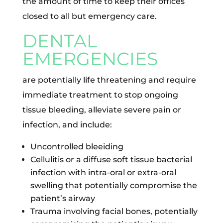
the amount of time to keep their offices
closed to all but emergency care.
DENTAL
EMERGENCIES
are potentially life threatening and require
immediate treatment to stop ongoing
tissue bleeding, alleviate severe pain or
infection, and include:
Uncontrolled bleeiding
Cellulitis or a diffuse soft tissue bacterial
infection with intra-oral or extra-oral
swelling that potentially compromise the
patient’s airway
Trauma involving facial bones, potentially