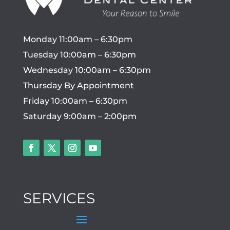
Monday 11:00am – 6:30pm
Tuesday 10:00am – 6:30pm
Wednesday 10:00am – 6:30pm
Thursday By Appointment
Friday 10:00am – 6:30pm
Saturday 9:00am – 2:00pm
SERVICES