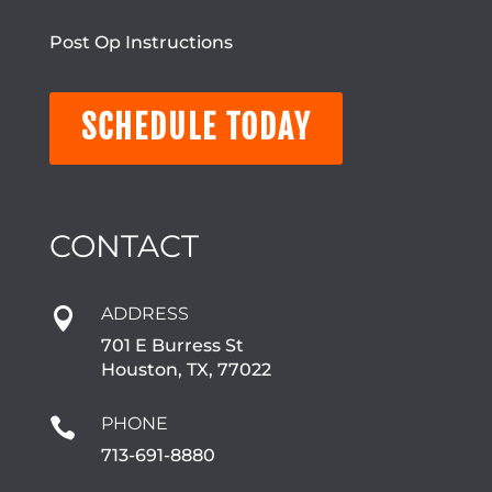
Post Op Instructions
SCHEDULE TODAY
CONTACT
ADDRESS

701 E Burress St
Houston, TX, 77022
PHONE

713-691-8880