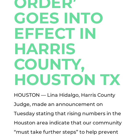
ORDER’
GOES INTO
EFFECT IN
HARRIS
COUNTY,
HOUSTON TX
HOUSTON — Lina Hidalgo, Harris County
Judge, made an announcement on
Tuesday stating that rising numbers in the
Houston area indicate that our community
“must take further steps” to help prevent