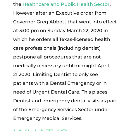
the
Healthcare and Public Health Sector
.
However after an Executive order from
Governor Greg Abbott that went into effect
at 3:00 pm on Sunday March 22, 2020 in
which he orders all Texas-licensed health
care professionals (including dentist)
postpone all procedures that are not
medically necessary until midnight April
21,2020. Limiting Dentist to only see
patients with a Dental Emergency or in
need of Urgent Dental Care. This places
Dentist and emergency dental visits as part
of the Emergency Services Sector under
Emergency Medical Services.