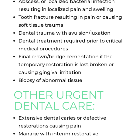
Abscess, or localized bacterial infection
resulting in localized pain and swelling
Tooth fracture resulting in pain or causing
soft tissue trauma
Dental trauma with avulsion/luxation
Dental treatment required prior to critical
medical procedures
Final crown/bridge cementation if the
temporary restoration is lost,broken or
causing gingival irritation
Biopsy of abnormal tissue
OTHER URGENT
DENTAL CARE:
Extensive dental caries or defective
restorations causing pain
Manage with interim restorative