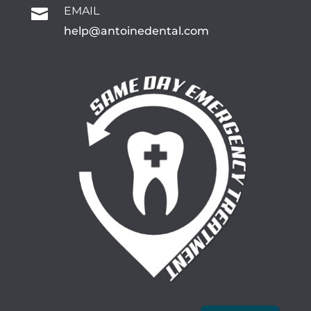
EMAIL

help@antoinedental.com
Spanish