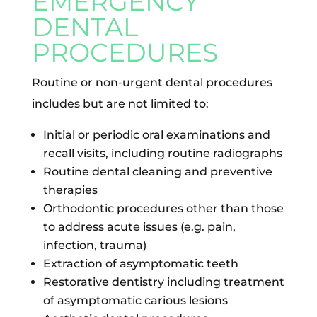
EMERGENCY
DENTAL
PROCEDURES
Routine or non-urgent dental procedures
includes but are not limited to:
Initial or periodic oral examinations and
recall visits, including routine radiographs
Routine dental cleaning and preventive
therapies
Orthodontic procedures other than those
to address acute issues (e.g. pain,
infection, trauma)
Extraction of asymptomatic teeth
Restorative dentistry including treatment
of asymptomatic carious lesions