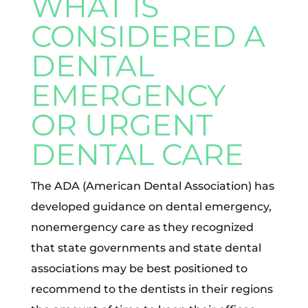
WHAT IS
CONSIDERED A
DENTAL
EMERGENCY
OR URGENT
DENTAL CARE
The ADA (American Dental Association) has
developed guidance on dental emergency,
nonemergency care as they recognized
that state governments and state dental
associations may be best positioned to
recommend to the dentists in their regions