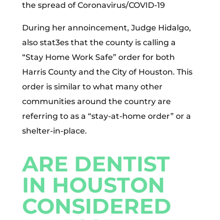
the spread of Coronavirus/COVID-19
During her annoincement, Judge Hidalgo,
also stat3es that the county is calling a
“Stay Home Work Safe” order for both
Harris County and the City of Houston. This
order is similar to what many other
communities around the country are
referring to as a “stay-at-home order” or a
shelter-in-place.
ARE DENTIST
IN HOUSTON
CONSIDERED