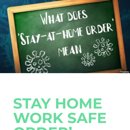
STAY HOME
WORK SAFE