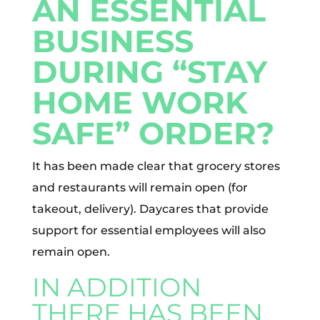
AN ESSENTIAL
BUSINESS
DURING “STAY
HOME WORK
SAFE” ORDER?
It has been made clear that grocery stores
and restaurants will remain open (for
takeout, delivery). Daycares that provide
support for essential employees will also
remain open.
IN ADDITION
THERE HAS BEEN