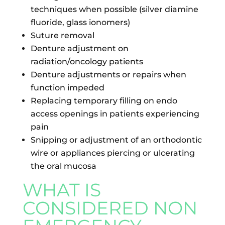
techniques when possible (silver diamine
fluoride, glass ionomers)
Suture removal
Denture adjustment on
radiation/oncology patients
Denture adjustments or repairs when
function impeded
Replacing temporary filling on endo
access openings in patients experiencing
pain
Snipping or adjustment of an orthodontic
wire or appliances piercing or ulcerating
the oral mucosa
WHAT IS
CONSIDERED NON