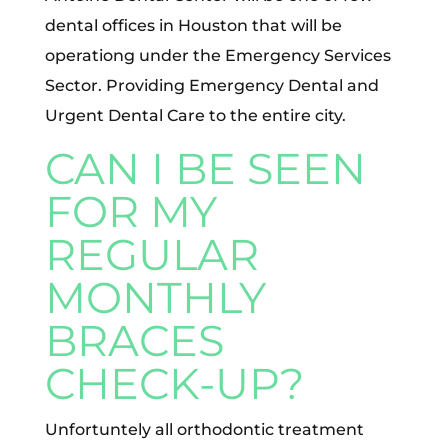
dental offices in Houston that will be
operationg under the Emergency Services
Sector. Providing Emergency Dental and
Urgent Dental Care to the entire city.
CAN I BE SEEN
FOR MY
REGULAR
MONTHLY
BRACES
CHECK-UP?
Unfortuntely all orthodontic treatment