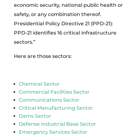
economic security, national public health or
safety, or any combination thereof.
Presidential Policy Directive 21 (PPD-21):
PPD-21 identifies 16 critical infrastructure
sectors.”
Here are those sectors:
Chemical Sector
Commercial Facilities Sector
Communications Sector
Critical Manufacturing Sector
Dams Sector
Defense Industrial Base Sector
Emergency Services Sector