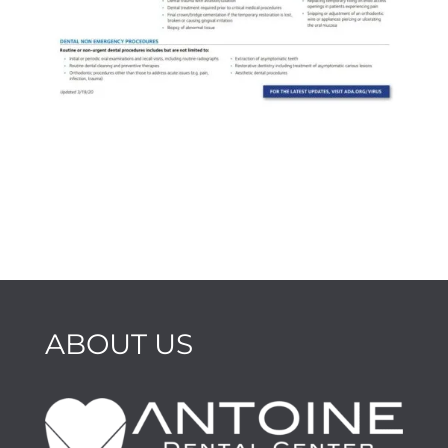
ABOUT US