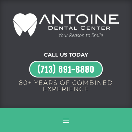
CALL US TODAY
(713) 691-8880
80+ YEARS OF COMBINED
EXPERIENCE