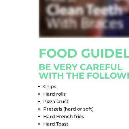
FOOD GUIDEL
BE VERY CAREFUL
WITH THE FOLLOW
Chips
Hard rolls
Pizza crust
Pretzels (hard or soft)
Hard French fries
Hard Toast