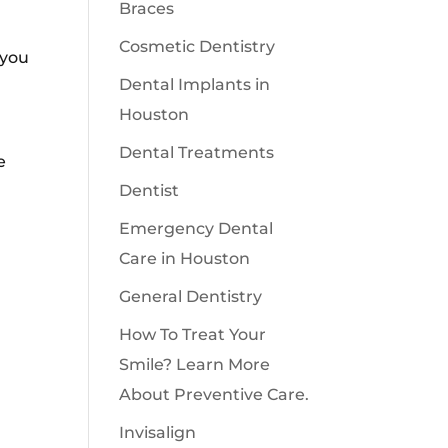
Braces
Cosmetic Dentistry
 you
Dental Implants in
Houston
Dental Treatments
e
Dentist
Emergency Dental
Care in Houston
General Dentistry
How To Treat Your
Smile? Learn More
About Preventive Care.
Invisalign