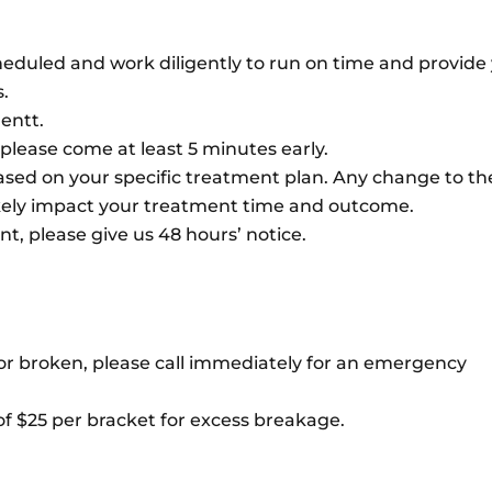
heduled and work diligently to run on time and provide
.
entt.
, please come at least 5 minutes early.
sed on your specific treatment plan. Any change to th
ikely impact your treatment time and outcome.
, please give us 48 hours’ notice.
n or broken, please call immediately for an emergency
 of $25 per bracket for excess breakage.