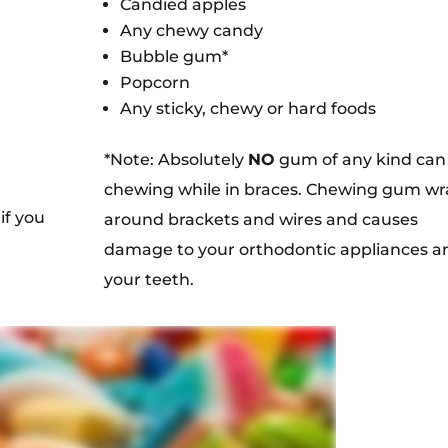
Candied apples
Any chewy candy
Bubble gum*
Popcorn
Any sticky, chewy or hard foods
*Note: Absolutely
NO
gum of any kind can
chewing while in braces. Chewing gum wr
if you
around brackets and wires and causes
damage to your orthodontic appliances a
your teeth.