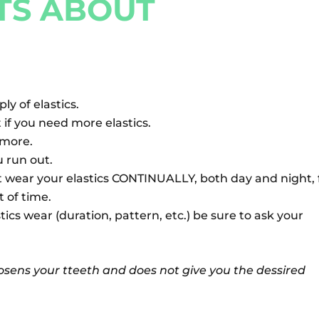
TS ABOUT
y of elastics.
if you need more elastics.
r more.
u run out.
t wear your elastics CONTINUALLY, both day and night, 
 of time.
tics wear (duration, pattern, etc.) be sure to ask your
oosens your tteeth and does not give you the dessired