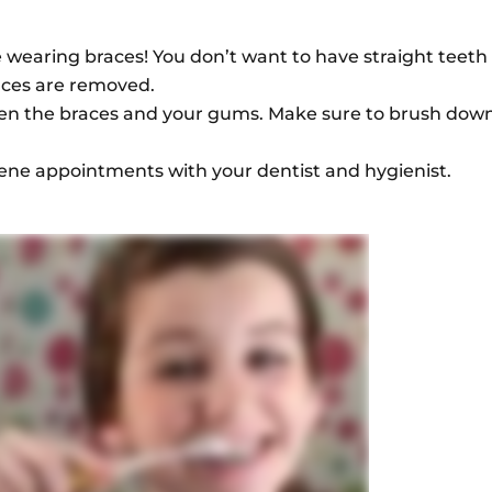
e wearing braces! You don’t want to have straight teeth
races are removed.
een the braces and your gums. Make sure to brush dow
ene appointments with your dentist and hygienist.