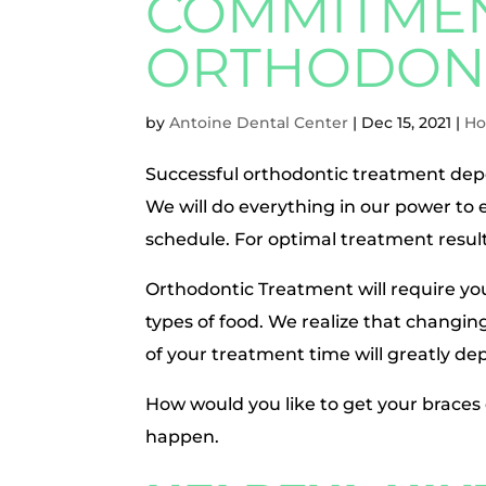
COMMITMEN
ORTHODONT
by
Antoine Dental Center
|
Dec 15, 2021
|
Ho
Successful orthodontic treatment dep
We will do everything in our power t
schedule. For optimal treatment resul
Orthodontic Treatment will require yo
types of food. We realize that changing 
of your treatment time will greatly d
How would you like to get your braces 
happen.