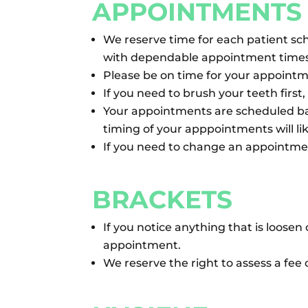
APPOINTMENTS
We reserve time for each patient sc
with dependable appointment times
Please be on time for your appointm
If you need to brush your teeth first
Your appointments are scheduled ba
timing of your apppointments will l
If you need to change an appointment
BRACKETS
If you notice anything that is loose
appointment.
We reserve the right to assess a fee