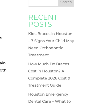
RECENT
POSTS
Kids Braces in Houston
e.
– 7 Signs Your Child May
Need Orthodontic
Treatment
ain
How Much Do Braces
ngth
Cost in Houston? A
Complete 2026 Cost &
Treatment Guide
Houston Emergency
Dental Care – What to