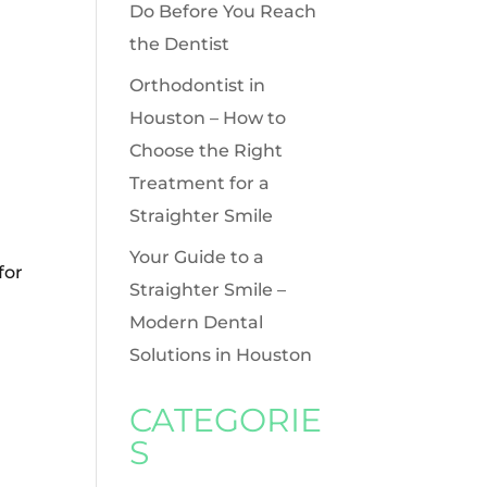
Do Before You Reach
the Dentist
Orthodontist in
Houston – How to
Choose the Right
Treatment for a
Straighter Smile
Your Guide to a
for
Straighter Smile –
Modern Dental
Solutions in Houston
CATEGORIE
S