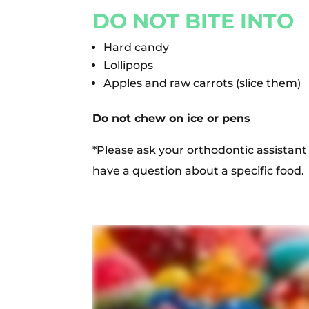
DO NOT BITE INTO
Hard candy
Lollipops
Apples and raw carrots (slice them)
Do not chew on ice or pens
*Please ask your orthodontic assistant 
have a question about a specific food.