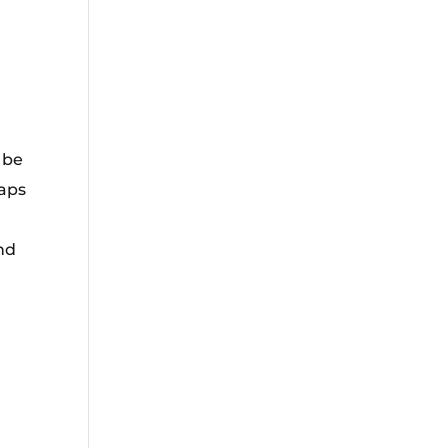
 be
aps
nd