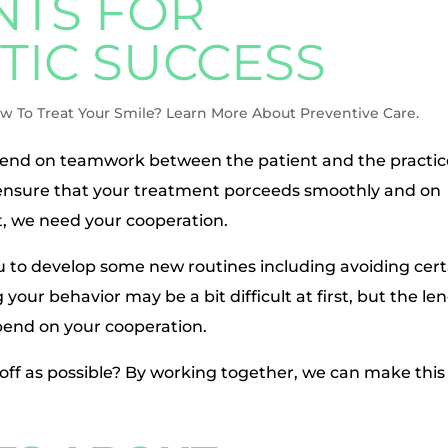
TS FOR
IC SUCCESS
w To Treat Your Smile? Learn More About Preventive Care.
end on teamwork between the patient and the practic
o ensure that your treatment porceeds smoothly and on
t, we need your cooperation.
u to develop some new routines including avoiding cert
your behavior may be a bit difficult at first, but the le
epend on your cooperation.
off as possible? By working together, we can make this