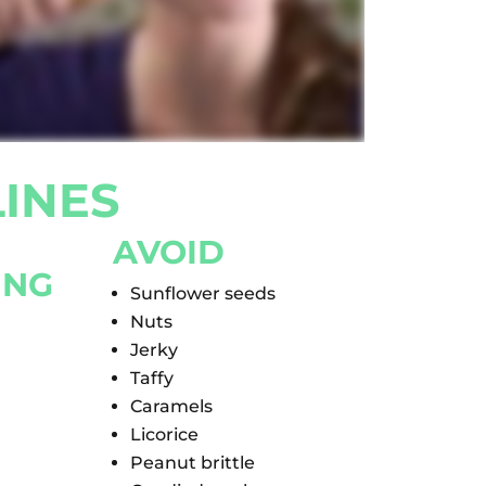
INES
AVOID
ING
Sunflower seeds
Nuts
Jerky
Taffy
Caramels
Licorice
Peanut brittle