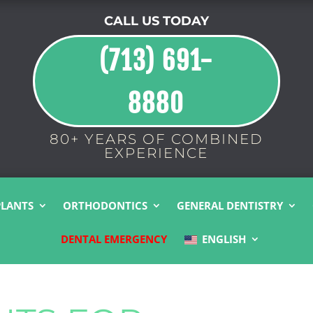
CALL US TODAY
(713) 691-
8880
80+ YEARS OF COMBINED
EXPERIENCE
PLANTS
ORTHODONTICS
GENERAL DENTISTRY
DENTAL EMERGENCY
ENGLISH