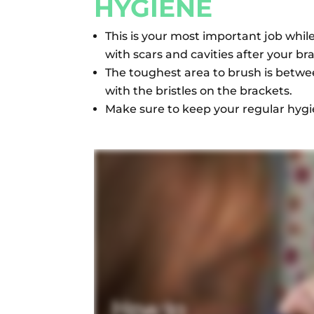
HYGIENE
This is your most important job whil
with scars and cavities after your b
The toughest area to brush is betw
with the bristles on the brackets.
Make sure to keep your regular hygi