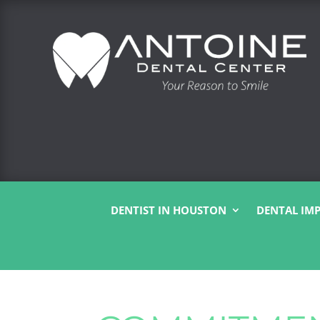
DENTIST IN HOUSTON
DENTAL IM