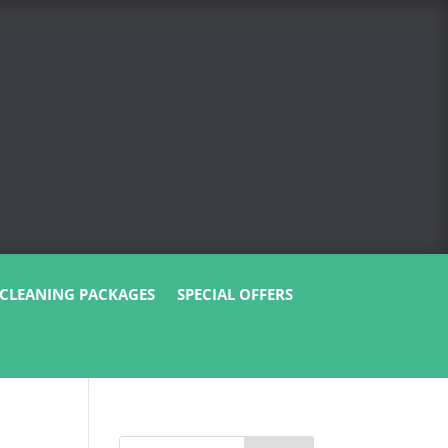
CLEANING PACKAGES
SPECIAL OFFERS