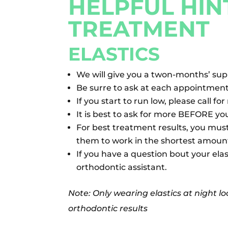
HELPFUL HIN
TREATMENT
ELASTICS
We will give you a twon-months’ suppl
Be surre to ask at each appointment 
If you start to run low, please call fo
It is best to ask for more BEFORE yo
For best treatment results, you mus
them to work in the shortest amount
If you have a question bout your elas
orthodontic assistant.
Note: Only wearing elastics at night l
orthodontic results