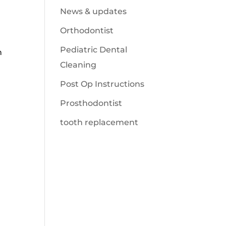
News & updates
Orthodontist
Pediatric Dental
n
Cleaning
Post Op Instructions
Prosthodontist
tooth replacement