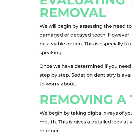
REMOVAL
We will begin by assessing the need to
damaged or decayed tooth. However, s
be a viable option. This is especially t
speaking.
Once we have determined if you need 
step by step. Sedation dentistry is ava
to worry about.
REMOVING A
We begin by taking digital x-rays of y
mouth. This is gives a detailed look at 
manner.