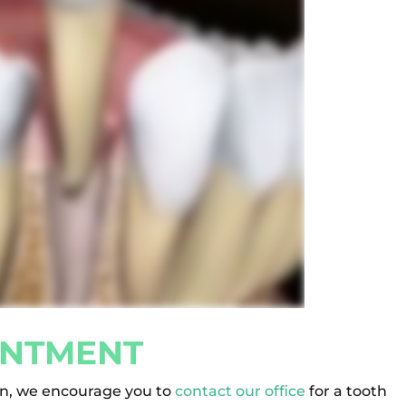
INTMENT
on, we encourage you to
contact our office
for a tooth