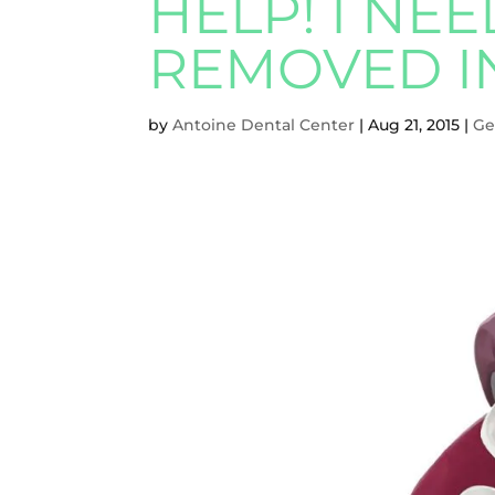
HELP! I NE
REMOVED I
by
Antoine Dental Center
|
Aug 21, 2015
|
Ge