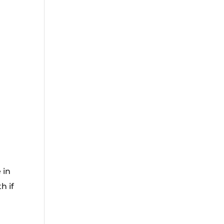
 in
h if